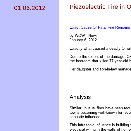
Piezoelectric Fire in
01.06.2012
Exact Cause Of Fatal Fire Remains
by WOWT News
January 6, 2012
Exactly what caused a deadly Omah
Due to the extent of the damage, OFD
the bedroom that killed 77-year-old
Her daughter and son-in-law manage
Analysis
Similar unusual fires have been recur
towns becoming well-known for recurr
acoustic influence.
This infrasonic influence is building
electrical wiring in the walls of ho