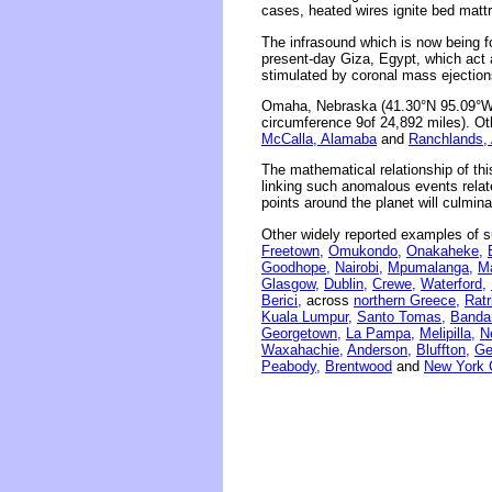
cases, heated wires ignite bed matt
The infrasound which is now being 
present-day Giza, Egypt, which act 
stimulated by coronal mass ejections
Omaha, Nebraska (41.30°N 95.09°W) 
circumference 9of 24,892 miles). Oth
McCalla, Alamaba
and
Ranchlands, 
The mathematical relationship of thi
linking such anomalous events related
points around the planet will culmina
Other widely reported examples of s
Freetown,
Omukondo,
Onakaheke,
Goodhope,
Nairobi,
Mpumalanga,
M
Glasgow,
Dublin,
Crewe,
Waterford,
Berici,
across
northern Greece,
Ratr
Kuala Lumpur,
Santo Tomas,
Banda
Georgetown,
La Pampa,
Melipilla,
N
Waxahachie,
Anderson,
Bluffton,
Ge
Peabody,
Brentwood
and
New York C