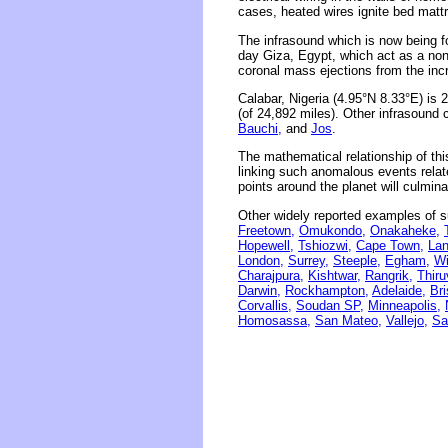
cases, heated wires ignite bed matt
The infrasound which is now being f
day Giza, Egypt, which act as a non
coronal mass ejections from the incr
Calabar, Nigeria (4.95°N 8.33°E) is
(of 24,892 miles). Other infrasound 
Bauchi,
and
Jos
.
The mathematical relationship of thi
linking such anomalous events related
points around the planet will culmina
Other widely reported examples of s
Freetown,
Omukondo,
Onakaheke,
Hopewell,
Tshiozwi,
Cape Town,
Lan
London,
Surrey,
Steeple,
Egham,
W
Charajpura,
Kishtwar,
Rangrik,
Thir
Darwin,
Rockhampton,
Adelaide,
Br
Corvallis,
Soudan SP,
Minneapolis,
Homosassa,
San Mateo,
Vallejo,
Sa