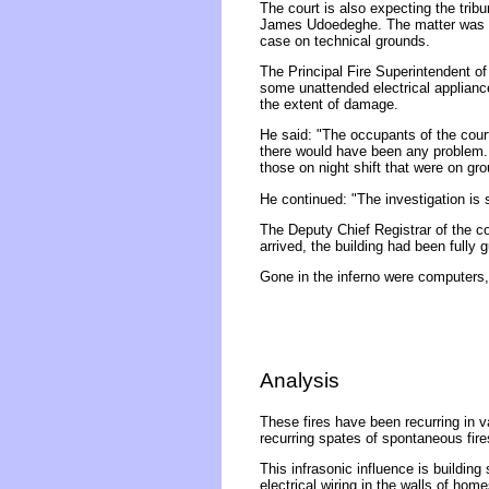
The court is also expecting the tri
James Udoedeghe. The matter was re
case on technical grounds.
The Principal Fire Superintendent of
some unattended electrical applianc
the extent of damage.
He said: "The occupants of the court
there would have been any problem. I
those on night shift that were on gro
He continued: "The investigation is s
The Deputy Chief Registrar of the co
arrived, the building had been fully
Gone in the inferno were computers,
Analysis
These fires have been recurring in va
recurring spates of spontaneous fires
This infrasonic influence is building
electrical wiring in the walls of ho