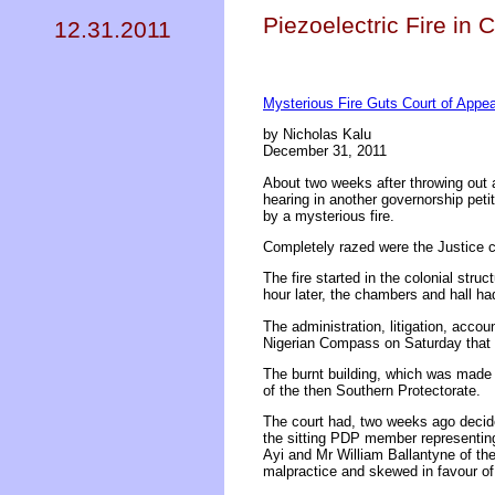
Piezoelectric Fire in 
12.31.2011
Mysterious Fire Guts Court of Appea
by Nicholas Kalu
December 31, 2011
About two weeks after throwing out 
hearing in another governorship peti
by a mysterious fire.
Completely razed were the Justice c
The fire started in the colonial str
hour later, the chambers and hall ha
The administration, litigation, accou
Nigerian Compass on Saturday that "
The burnt building, which was made 
of the then Southern Protectorate.
The court had, two weeks ago decide
the sitting PDP member representin
Ayi and Mr William Ballantyne of the
malpractice and skewed in favour of