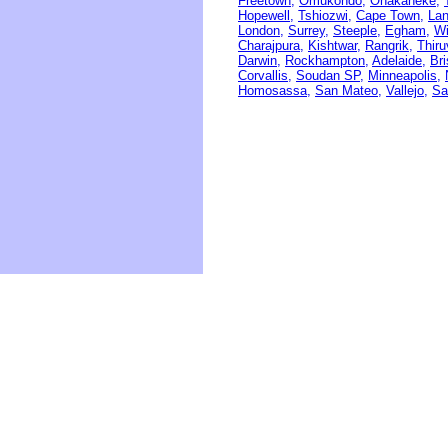
Freetown,
Omukondo,
Onakaheke,
Hopewell,
Tshiozwi,
Cape Town,
Lan
London,
Surrey,
Steeple,
Egham,
W
Charajpura,
Kishtwar,
Rangrik,
Thir
Darwin,
Rockhampton,
Adelaide,
Br
Corvallis,
Soudan SP,
Minneapolis,
Homosassa,
San Mateo,
Vallejo,
Sa