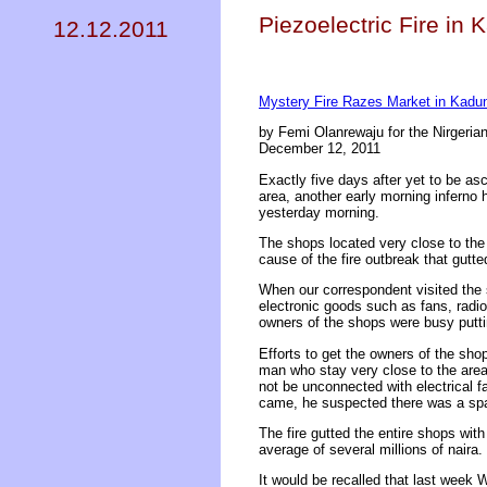
Piezoelectric Fire in 
12.12.2011
Mystery Fire Razes Market in Kadu
by Femi Olanrewaju for the Nirgerian
December 12, 2011
Exactly five days after yet to be as
area, another early morning inferno
yesterday morning.
The shops located very close to the
cause of the fire outbreak that gutte
When our correspondent visited the 
electronic goods such as fans, radio
owners of the shops were busy puttin
Efforts to get the owners of the shop
man who stay very close to the area
not be unconnected with electrical f
came, he suspected there was a sp
The fire gutted the entire shops wit
average of several millions of naira.
It would be recalled that last week 