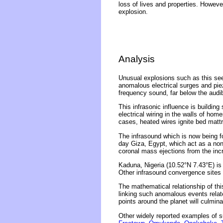
loss of lives and properties. Howev
explosion.
Analysis
Unusual explosions such as this se
anomalous electrical surges and piez
frequency sound, far below the audi
This infrasonic influence is building
electrical wiring in the walls of ho
cases, heated wires ignite bed matt
The infrasound which is now being f
day Giza, Egypt, which act as a non
coronal mass ejections from the incr
Kaduna, Nigeria (10.52°N 7.43°E) is
Other infrasound convergence sites i
The mathematical relationship of thi
linking such anomalous events related
points around the planet will culmina
Other widely reported examples of s