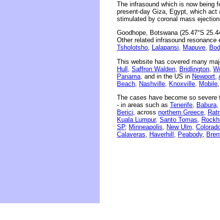
The infrasound which is now being 
present-day Giza, Egypt, which act 
stimulated by coronal mass ejection
Goodhope, Botswana (25.47°S 25.44°
Other related infrasound resonance e
Tsholotsho,
Lalapansi,
Mapuve,
Bod
This website has covered many majo
Hull,
Saffron Walden,
Bridlington,
Wo
Panama,
and in the US in
Newport,
Beach,
Nashville,
Knoxville,
Mobile,
The cases have become so severe th
- in areas such as
Tenerife,
Babura,
Berici,
across
northern Greece,
Ratr
Kuala Lumpur,
Santo Tomas,
Rockh
SP,
Minneapolis,
New Ulm,
Colorado
Calaveras,
Haverhill,
Peabody,
Bren