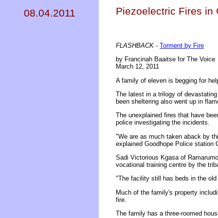
Piezoelectric Fires 
08.04.2011
FLASHBACK -
Torment by Fire
by Francinah Baaitse for The Voice
March 12, 2011
A family of eleven is begging for hel
The latest in a trilogy of devastati
been sheltering also went up in flam
The unexplained fires that have been
police investigating the incidents.
"We are as much taken aback by this
explained Goodhope Police station
Sadi Victorious Kgasa of Ramarumola
vocational training centre by the trib
"The facility still has beds in the o
Much of the family's property includ
fire.
The family has a three-roomed house