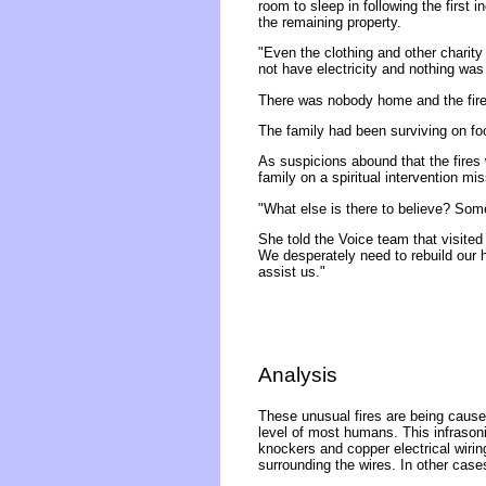
room to sleep in following the first
the remaining property.
"Even the clothing and other charity
not have electricity and nothing was l
There was nobody home and the fire 
The family had been surviving on foo
As suspicions abound that the fires
family on a spiritual intervention mis
"What else is there to believe? Som
She told the Voice team that visite
We desperately need to rebuild our 
assist us."
Analysis
These unusual fires are being caused
level of most humans. This infrasonic
knockers and copper electrical wirin
surrounding the wires. In other case