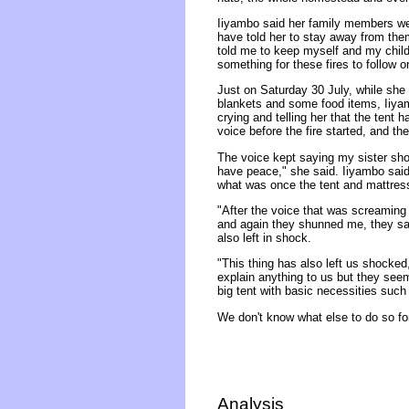
Iiyambo said her family members we
have told her to stay away from them
told me to keep myself and my child
something for these fires to follow 
Just on Saturday 30 July, while she l
blankets and some food items, Iiyam
crying and telling her that the tent 
voice before the fire started, and t
The voice kept saying my sister shou
have peace," she said. Iiyambo said 
what was once the tent and mattresse
"After the voice that was screaming
and again they shunned me, they sai
also left in shock.
"This thing has also left us shocked
explain anything to us but they seem
big tent with basic necessities such
We don't know what else to do so for 
Analysis