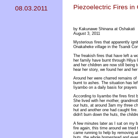
Piezoelectric Fires i
08.03.2011
by Kakunawe Shinana at Oshakati
August 3, 2011
Mysterious fires that apparently ig
Onakaheke village in the Tsandi Con
The freakish fires that have left a w
her family have burnt through Hilya
and her children are now still being 
hear her story, we found her and her 
Around her were charred remains of w
burnt to ashes. The situation has lef
Iiyambo on a daily basis for prayers
According to Iiyambo the fires first 
She lived with her mother, grandmoth
our huts, at around 3am my three ch
hut and another one had caught fire. 
didn't burn down the huts, the childr
A few minutes later as I sat on my b
fire again, this time around we tried 
came running to help by removing all 
huts, the whole homestead and even 