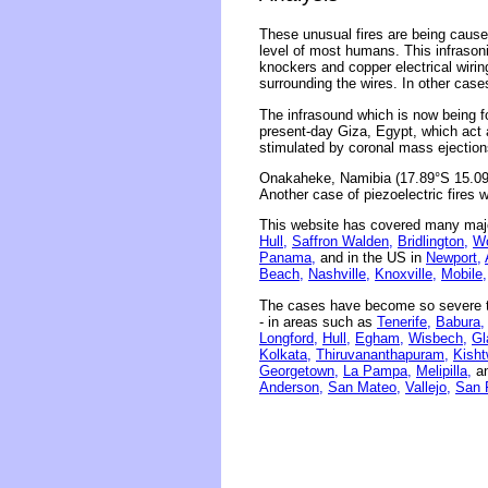
These unusual fires are being caused
level of most humans. This infrasonic
knockers and copper electrical wirin
surrounding the wires. In other case
The infrasound which is now being 
present-day Giza, Egypt, which act 
stimulated by coronal mass ejection
Onakaheke, Namibia (17.89°S 15.09°E
Another case of piezoelectric fires 
This website has covered many majo
Hull,
Saffron Walden,
Bridlington,
Wo
Panama,
and in the US in
Newport,
Beach,
Nashville,
Knoxville,
Mobile,
The cases have become so severe th
- in areas such as
Tenerife,
Babura,
Longford,
Hull,
Egham,
Wisbech,
Gl
Kolkata,
Thiruvananthapuram,
Kisht
Georgetown,
La Pampa,
Melipilla,
an
Anderson,
San Mateo,
Vallejo,
San 