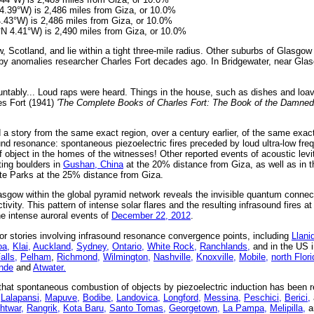
4.39°W) is 2,486 miles from Giza, or 10.0%
4.43°W) is 2,486 miles from Giza, or 10.0%
°N 4.41°W) is 2,490 miles from Giza, or 10.0%
 Scotland, and lie within a tight three-mile radius. Other suburbs of Glasgo
 by anomalies researcher Charles Fort decades ago. In Bridgewater, near Gla
untably... Loud raps were heard. Things in the house, such as dishes and loa
es Fort (1941)
'The Complete Books of Charles Fort: The Book of the Damned,
 a story from the same exact region, over a century earlier, of the same exac
nd resonance: spontaneous piezoelectric fires preceded by loud ultra-low fr
f object in the homes of the witnesses! Other reported events of acoustic levit
ting boulders in
Gushan, China
at the 20% distance from Giza, as well as in t
e Parks at the 25% distance from Giza.
asgow within the global pyramid network reveals the invisible quantum connec
ivity. This pattern of intense solar flares and the resulting infrasound fires at
the intense auroral events of
December 22, 2012
.
r stories involving infrasound resonance convergence points, including
Llani
a,
Klai,
Auckland,
Sydney,
Ontario,
White Rock,
Ranchlands,
and in the US 
lls,
Pelham
,
Richmond,
Wilmington,
Nashville,
Knoxville,
Mobile,
north Flori
nde
and
Atwater.
at spontaneous combustion of objects by piezoelectric induction has been re
Lalapansi,
Mapuve,
Bodibe,
Landovica,
Longford,
Messina,
Peschici,
Berici,
htwar,
Rangrik,
Kota Baru,
Santo Tomas,
Georgetown,
La Pampa,
Melipilla,
a