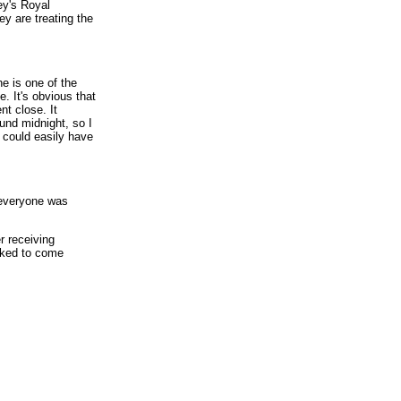
ey's Royal
ey are treating the
he is one of the
. It's obvious that
nt close. It
ound midnight, so I
 could easily have
 everyone was
r receiving
asked to come