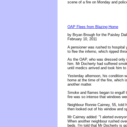
scene of a fire on Monday and police
OAP Flees from Blazing Home
by Bryan Brough for the Paisley Dai
February 10, 2011
A pensioner was rushed to hospital 
to flee the inferno, which ripped th
As the OAP, who was dressed only in 
him. Mr Docherty had suffered smoke
until medics arrived and took him to
Yesterday afternoon, his condition 
home at the time of the fire, which 
another matter.
Smoke and flames began to engulf 
fire was so intense that windows we
Neighbour Ronnie Cairney, 55, told
then looked out of his window and s
Mr Cairney added: "I alerted every
When another neighbour rushed over t
beds. I'm told that Mr Docherty is g