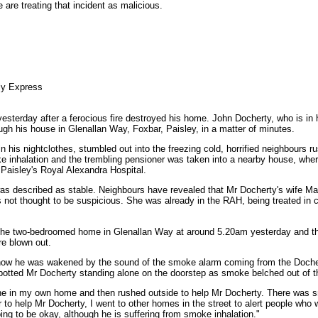
 are treating that incident as malicious.
ly Express
yesterday after a ferocious fire destroyed his home. John Docherty, who is i
rough his house in Glenallan Way, Foxbar, Paisley, in a matter of minutes.
his nightclothes, stumbled out into the freezing cold, horrified neighbours r
 inhalation and the trembling pensioner was taken into a nearby house, wher
 Paisley's Royal Alexandra Hospital.
was described as stable. Neighbours have revealed that Mr Docherty's wife Ma
is not thought to be suspicious. She was already in the RAH, being treated in 
the two-bedroomed home in Glenallan Way at around 5.20am yesterday and th
re blown out.
 how he was wakened by the sound of the smoke alarm coming from the Doch
potted Mr Docherty standing alone on the doorstep as smoke belched out of th
one in my own home and then rushed outside to help Mr Docherty. There was
o help Mr Docherty, I went to other homes in the street to alert people who wer
oing to be okay, although he is suffering from smoke inhalation."