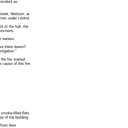
incident as
reet, Neilston, at
mes under control.
t to the hall, the
unctions.
he owners.
ut there doesn't
stigation."
he fire started.
 cause of this fire
smoke-filled flats.
or of the building.
from their