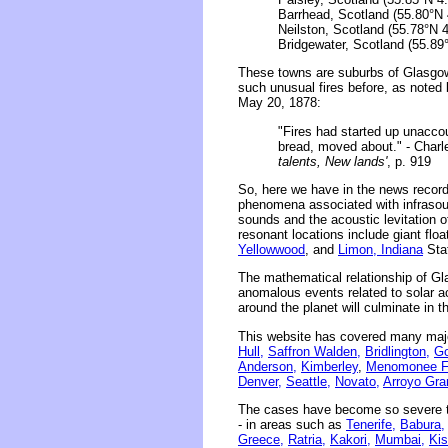
Barrhead, Scotland (55.80°N 
Neilston, Scotland (55.78°N 
Bridgewater, Scotland (55.89
These towns are suburbs of Glasgow,
such unusual fires before, as noted
May 20, 1878:
"Fires had started up unacco
bread, moved about." - Charl
talents, New lands'
, p. 919
So, here we have in the news record
phenomena associated with infrasou
sounds and the acoustic levitation o
resonant locations include giant floa
Yellowwood
, and
Limon, Indiana
Stat
The mathematical relationship of Gl
anomalous events related to solar act
around the planet will culminate in 
This website has covered many majo
Hull,
Saffron Walden,
Bridlington,
Go
Anderson,
Kimberley
,
Menomonee Fa
Denver,
Seattle,
Novato,
Arroyo Gra
The cases have become so severe th
- in areas such as
Tenerife,
Babura,
Greece,
Ratria,
Kakori,
Mumbai,
Kis