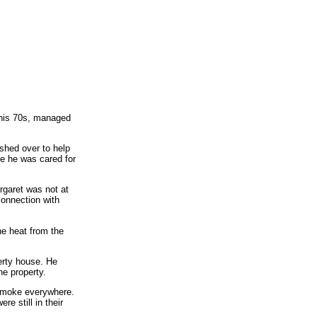
n his 70s, managed
ushed over to help
e he was cared for
rgaret was not at
connection with
e heat from the
erty house. He
e property.
 smoke everywhere.
e still in their