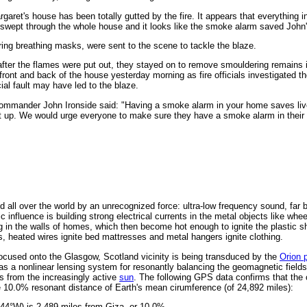
garet's house has been totally gutted by the fire. It appears that everything 
h swept through the whole house and it looks like the smoke alarm saved John's
ring breathing masks, were sent to the scene to tackle the blaze.
after the flames were put out, they stayed on to remove smouldering remains i
 front and back of the house yesterday morning as fire officials investigated t
cial fault may have led to the blaze.
ommander John Ironside said: "Having a smoke alarm in your home saves liv
at up. We would urge everyone to make sure they have a smoke alarm in their
 all over the world by an unrecognized force: ultra-low frequency sound, far 
 influence is building strong electrical currents in the metal objects like whe
g in the walls of homes, which then become hot enough to ignite the plastic s
s, heated wires ignite bed mattresses and metal hangers ignite clothing.
ocused onto the Glasgow, Scotland vicinity is being transduced by the
Orion 
as a nonlinear lensing system for resonantly balancing the geomagnetic fields
s from the increasingly active
sun
. The following GPS data confirms that the
he 10.0% resonant distance of Earth's mean cirumference (of 24,892 miles):
.44°W) is 2,489 miles from Giza, or 10.0%