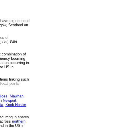
w have experienced
sgow, Scotland on
ves of
 Lo!, Wild
t combination of
equency booming
ation occurring in
he US in
tions linking such
 focal points
dloes,
Mawnan,
in
Newport,
da,
Knob Noster,
curring in spates
across
northern
nd in the US in