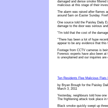
damaged and dense smoke filtered int
malicious at this stage of their inves
The alarm was raised after flames an
around 5am on Easter Sunday. Firefi
One source told the Paisley Daily Ex
damage to the door was serious and 
"I'm told that the cost of the damage 
"There has been a lot of hype recent
appear to be any evidence that this fi
Footage from CCTV cameras is being 
Forensic experts have also been at t
is unexplained and our inquiries are
Ten Residents Flee Malicious Flats 
by Bryan Brough for the Paisley Dai
March 3, 2011
Yesterday, neighbours told how one he
The frightening attack took place in 
Black smoke quickly swept up three f