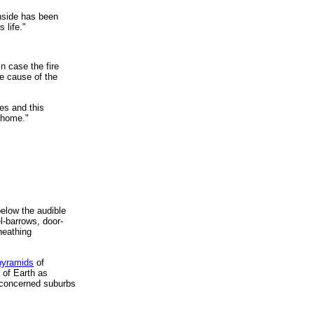
inside has been
 life."
n case the fire
he cause of the
es and this
 home."
below the audible
el-barrows, door-
heathing
pyramids
of
 of Earth as
 concerned suburbs