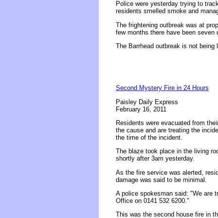
Police were yesterday trying to track
residents smelled smoke and manage
The frightening outbreak was at prop
few months there have been seven de
The Barrhead outbreak is not being li
Second Mystery Fire in 24 Hours
Paisley Daily Express
February 16, 2011
Residents were evacuated from their 
the cause and are treating the incide
the time of the incident.
The blaze took place in the living r
shortly after 3am yesterday.
As the fire service was alerted, resi
damage was said to be minimal.
A police spokesman said: "We are tr
Office on 0141 532 6200."
This was the second house fire in th