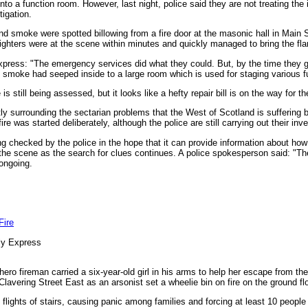
o a function room. However, last night, police said they are not treating the 
tigation.
d smoke were spotted billowing from a fire door at the masonic hall in Main St
ghters were at the scene within minutes and quickly managed to bring the fla
press: "The emergency services did what they could. But, by the time they go
smoke had seeped inside to a large room which is used for staging various f
is still being assessed, but it looks like a hefty repair bill is on the way for t
ly surrounding the sectarian problems that the West of Scotland is suffering b
re was started deliberately, although the police are still carrying out their inve
checked by the police in the hope that it can provide information about how t
he scene as the search for clues continues. A police spokesperson said: "The
 ongoing.
Fire
ly Express
ro fireman carried a six-year-old girl in his arms to help her escape from the 
Clavering Street East as an arsonist set a wheelie bin on fire on the ground flo
lights of stairs, causing panic among families and forcing at least 10 people 