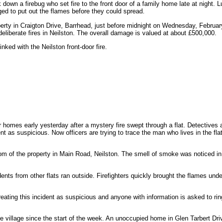
 down a firebug who set fire to the front door of a family home late at night. L
d to put out the flames before they could spread.
erty in Craigton Drive, Barrhead, just before midnight on Wednesday, Februar
liberate fires in Neilston. The overall damage is valued at about £500,000.
nked with the Neilston front-door fire.
homes early yesterday after a mystery fire swept through a flat. Detectives a
nt as suspicious. Now officers are trying to trace the man who lives in the fla
oom of the property in Main Road, Neilston. The smell of smoke was noticed in 
dents from other flats ran outside. Firefighters quickly brought the flames unde
eating this incident as suspicious and anyone with information is asked to ri
e village since the start of the week. An unoccupied home in Glen Tarbert Dri