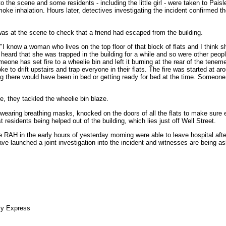
 the scene and some residents - including the little girl - were taken to Paisl
oke inhalation. Hours later, detectives investigating the incident confirmed th
as at the scene to check that a friend had escaped from the building.
"I know a woman who lives on the top floor of that block of flats and I think s
heard that she was trapped in the building for a while and so were other people
meone has set fire to a wheelie bin and left it burning at the rear of the teneme
e to drift upstairs and trap everyone in their flats. The fire was started at ar
ng there would have been in bed or getting ready for bed at the time. Someone
e, they tackled the wheelie bin blaze.
wearing breathing masks, knocked on the doors of all the flats to make sure
 residents being helped out of the building, which lies just off Well Street.
e RAH in the early hours of yesterday morning were able to leave hospital afte
 have launched a joint investigation into the incident and witnesses are being 
ly Express