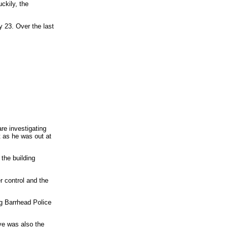
uckily, the
y 23. Over the last
re investigating
t as he was out at
the building
r control and the
ng Barrhead Police
ve was also the