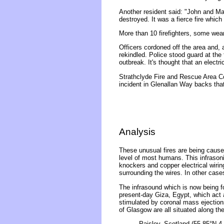
Another resident said: "John and Mar
destroyed. It was a fierce fire whic
More than 10 firefighters, some wea
Officers cordoned off the area and, 
rekindled. Police stood guard at the
outbreak. It's thought that an electri
Strathclyde Fire and Rescue Area C
incident in Glenallan Way backs th
Analysis
These unusual fires are being caused
level of most humans. This infrasonic
knockers and copper electrical wirin
surrounding the wires. In other case
The infrasound which is now being f
present-day Giza, Egypt, which act 
stimulated by coronal mass ejection
of Glasgow are all situated along t
Paisley, Scotland (55.85°N 4