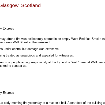
n Glasgow, Scotland
ly Express
rday after a fire was deliberately started in an empty West End flat. Smoke w
he town's Well Street at the weekend.
ames under control but damage was extensive.
eing treated as suspicious and appealed for witnesses.
erson or people acting suspiciously at the top end of Well Street at Wellmead
asked to contact us.
ly Express
us early-morning fire yesterday at a masonic hall. A rear door of the building 