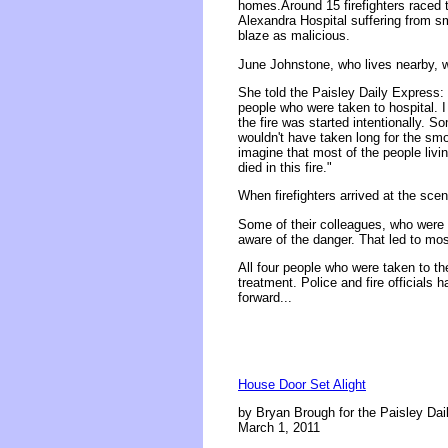
homes.Around 15 firefighters raced to
Alexandra Hospital suffering from sm
blaze as malicious.
June Johnstone, who lives nearby, w
She told the Paisley Daily Express: 
people who were taken to hospital. I 
the fire was started intentionally. So
wouldn't have taken long for the smok
imagine that most of the people livi
died in this fire."
When firefighters arrived at the scen
Some of their colleagues, who were 
aware of the danger. That led to most
All four people who were taken to th
treatment. Police and fire officials
forward...
House Door Set Alight
by Bryan Brough for the Paisley Dai
March 1, 2011