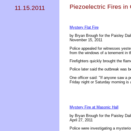
Piezoelectric Fires i
11.15.2011
Mystery Flat Fire
by Bryan Brough for the Paisley Dai
November 15, 2011
Police appealed for witnesses yeste
from the windows of a tenement in t
Firefighters quickly brought the fl
Police later said the outbreak was b
One officer said: "If anyone saw a p
Friday night or Saturday morning is 
Mystery Fire at Masonic Hall
by Bryan Brough for the Paisley Dai
April 27, 2011
Police were investigating a mysterio