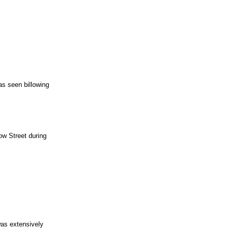
as seen billowing
ow Street during
was extensively