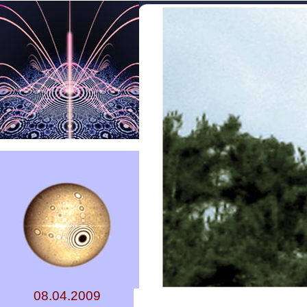
08.04.2009