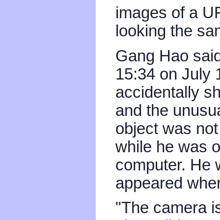
images of a UF
looking the sam
Gang Hao said 
15:34 on July 
accidentally sh
and the unusual
object was not 
while he was o
computer. He 
appeared when
"The camera is