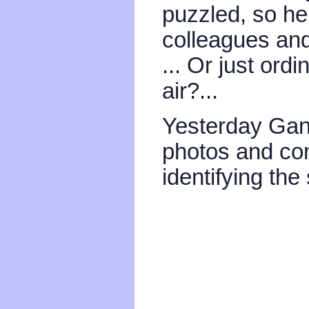
puzzled, so he
colleagues and 
... Or just ordi
air?...
Yesterday Gan
photos and con
identifying the