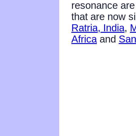
resonance are 
that are now s
Ratria, India
,
M
Africa
and
San