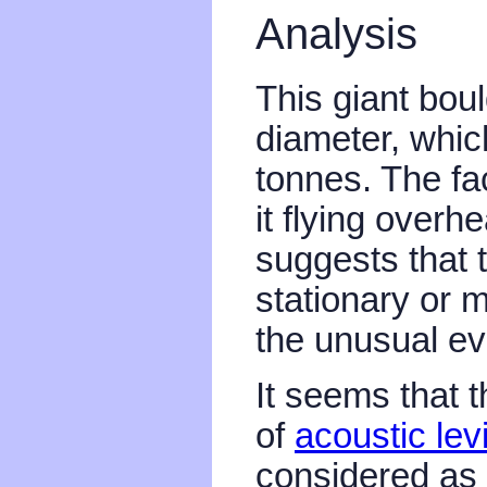
Analysis
This giant boul
diameter, whic
tonnes. The fac
it flying overh
suggests that 
stationary or 
the unusual ev
It seems that 
of
acoustic levi
considered as 