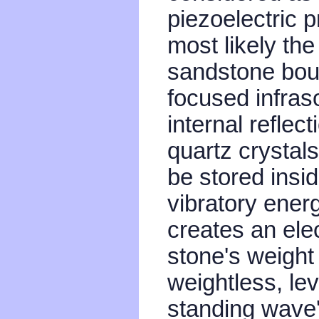
piezoelectric p
most likely the
sandstone bould
focused infra
internal reflect
quartz crystal
be stored insid
vibratory energ
creates an ele
stone's weight 
weightless, lev
standing wave'