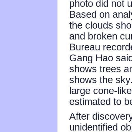
photo did not 
Based on analy
the clouds sho
and broken cu
Bureau recorde
Gang Hao said 
shows trees an
shows the sky.
large cone-like
estimated to b
After discovery
unidentified o