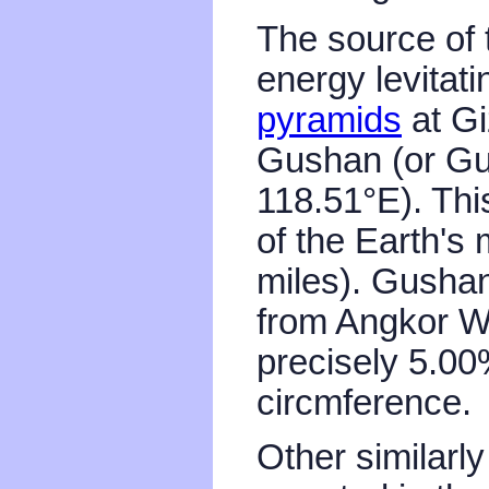
The source of
energy levitat
pyramids
at Gi
Gushan (or Gu
118.51°E). Thi
of the Earth's
miles). Gushan
from Angkor Wa
precisely 5.00
circmference.
Other similarl