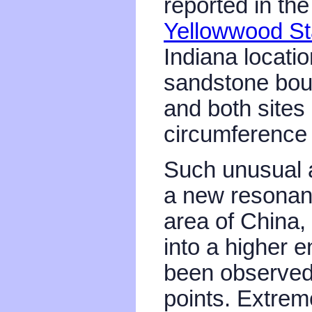
reported in th
Yellowwood St
Indiana locati
sandstone bould
and both sites
circumference
Such unusual ac
a new resonan
area of China, 
into a higher e
been observed 
points. Extrem