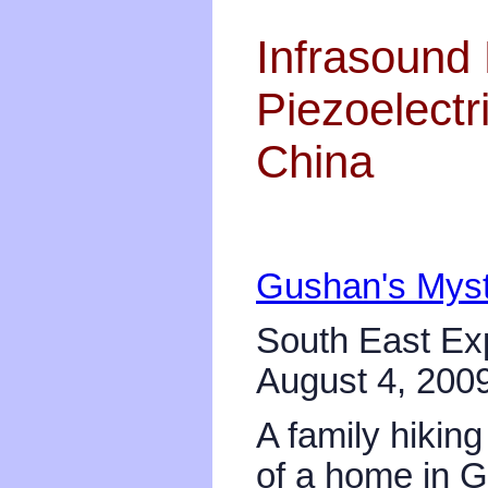
Infrasound 
Piezoelectr
China
Gushan's Myste
South East Ex
August 4, 200
A family hikin
of a home in G