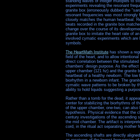
standing waves of integer multiples to s
experiments revealing the resonant freq
granite box (erroneously dubbed the "sarc
resonant frequencies was most strongly fe
closely matches the human heartbeat. Re
beats recorded in the granite box matche
change over the course of its developmen
granite box to imitate the heart rate of 
involved cymatic experiments which are be
symbols.
The HeartMath Institute
has shown a regul
field of the heart, and to allow intention
direct correlation between the stimulated
chambers’ design purpose. As the effect i
upper chamber (121 hz) and the granite b
heartbeat of a healthy newborn. The low 
biorhythm in a newborn infant. The granit
cymatic wave patterns to be broken by th
ability to hold liquids suggesting a purpo
Rather than a tomb for the dead, it appe
center for stabilizing the biorhythms of t
of the upper chamber, one-two, can also
hypothesis. Physical evidence that the c
century investigations of the ascending 
the mid chamber. The artifact is interpre
cord, in the ritual act separating mother f
The ascending shafts are directly aligne
as receivers of the lowest frequencies of