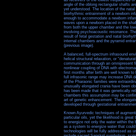
angle of the oblong rectangular shafts are
yet understood. The location of the natal
biorhythmic entrainment of a newborn infan
enough to accommodate a newborn infant. 
waves upon a newborn placed in the shaf
from both the upper chamber and the low
involving psychoacoustic resonance. The
result of fetal gestation and natal biorh
internal chambers and the pyramid entran
(previous image).
A balanced, full-spectrum infrasound en
helical structural relaxation, or "denatu
communication through an omnipresent fi
nonlinear coupling of DNA with electromag
first months after birth are well known to
full infrasonic range may increase DNA 
of the Pharaonic families were extraordina
unusually elongated crania have been obs
has been made that it was genetically rel
chambers this assumption may be confirme
art of genetic enhancement. The elongated
developed through gestational entrainme
Known Ayurvedic techniques of augmenting
particular oils, yet the likelihood is gr
to energize not only the water within the
as a system to energize water that coul
technologies will be fully addressed as 
include sacred Sanskrit symbolism, scri