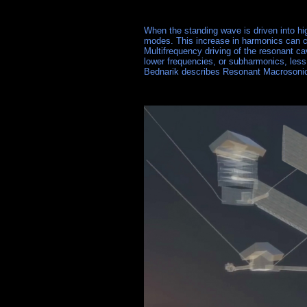
When the standing wave is driven into hi
modes. This increase in harmonics can cr
Multifrequency driving of the resonant ca
lower frequencies, or subharmonics, less 
Bednarik describes Resonant Macrosoni