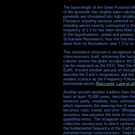
The base length of the Great Pyramid in
of the pyramids has roughly been calcula
pyramids are stimulated into high amplit
Fibonacci standing waveset centered on 
standing waves exactly correspond to the
frequency of 1.5 hz has been described 
of the hypothalamus, pineal and pituitary 
Schumann Resonance, thus the function o
down from its fluctuations near 7.3 hz to 
This resonance structure is recognized as 
consciousness itself, entraining the huma
cultures across the globe recognize the E
can be measured as the EEG, then the f
Earth. Ancient wisdom passed on through 
describe the Earth’s emanations and the
modern science as the Frequency Followi
biomineralizations
(Bacconier, Lang et al)
Another ancient wisdom tradition from Abo
back at least 70,000 years, describes t
essence, purity, creativity, love, unlimi
which represents the weaving line of ene
becomes color, sound, and form" (Morga
acoustics now possess the tools to comp
quantified terms. The octagonal structure
collective unconscious to which sentient 
the fundamental frequency of the Earth do
entrained human consciousness. Yaqui kno