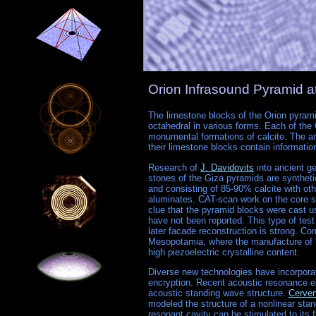
Orion Infrasound Pyramid 
The limestone blocks of the Orion pyrami
octahedral in various forms. Each of the
monumental formations of calcite. The an
their limestone blocks contain informatio
Research of
J. Davidovits
into ancient g
stones of the Giza pyramids are synthetic
and consisting of 85-90% calcite with oth
aluminates. CAT-scan work on the core s
clue that the pyramid blocks were cast u
have not been reported. This type of test 
later facade reconstruction is strong. C
Mesopotamia, where the manufacture of b
high piezoelectric crystalline content.
Diverse new technologies have incorpora
encryption. Recent acoustic resonance ex
acoustic standing wave structure.
Cerven
modeled the structure of a nonlinear stand
resonant cavity can be stimulated to it