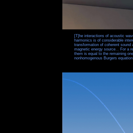
[T]he interactions of acoustic wav
harmonics is of considerable intere
transformation of coherent sound 
magnetic energy source... For a re
them is equal to the remaining on
nonhomogenous Burgers equation f