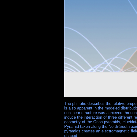
The phi ratio describes the relative prop
is also apparent in the modeled distribut
nonlinear structure was achieved through
induce the interaction of three different 
geometry of the Orion pyramids, elucidate
Pyramid taken along the North-South axis
pyramids creates an electromagnetic fiel
shaped.