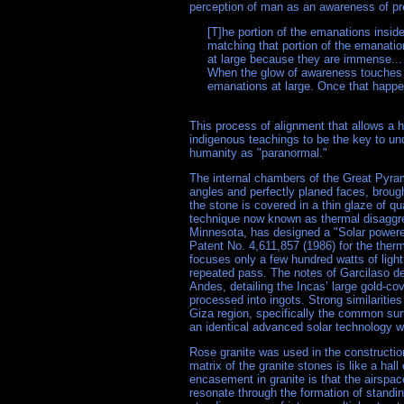
perception of man as an awareness of pre
     [T]he portion of the emanations insi
     matching that portion of the emanati
     at large because they are immense.
     When the glow of awareness touches 
     emanations at large. Once that hap
This process of alignment that allows a h
indigenous teachings to be the key to u
humanity as "paranormal."
The internal chambers of the Great Pyram
angles and perfectly planed faces, brough
the stone is covered in a thin glaze of qu
technique now known as thermal disaggreg
Minnesota, has designed a "Solar powered
Patent No. 4,611,857 (1986) for the therma
focuses only a few hundred watts of ligh
repeated pass. The notes of Garcilaso de
Andes, detailing the Incas’ large gold-c
processed into ingots. Strong similariti
Giza region, specifically the common sur
an identical advanced solar technology 
Rose granite was used in the constructio
matrix of the granite stones is like a hall 
encasement in granite is that the airspa
resonate through the formation of standi