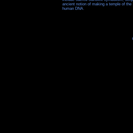
ancient notion of making a temple of the 
human DNA.