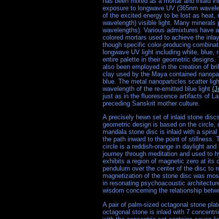
has been mixed as a mortar and inlaid int
exposure to longwave UV (365nm wavelengt
of the excited energy to be lost as heat, 
wavelength) visible light. Many mineral
wavelengths). Various admixtures have app
colored mortars used to achieve the inla
though specific color-producing combinat
longwave UV light including white, blue, 
entire palette in their geometric design
also been employed in the creation of br
clay used by the Maya contained nanopar
blue. The metal nanoparticles scatter lig
wavelength of the re-emitted blue light
(J
just as in the fluorescence artifacts of 
preceding Sanskrit mother culture.
A precisely hewn set of inlaid stone dis
geometric design is based on the circle,
mandala stone disc is inlaid with a spiral
the path inward to the point of stillness.
circle is a reddish-orange in daylight and
journey through meditation and used to hy
exhibits a region of magnetic zero at its
pendulum over the center of the disc to ro
magnetization of the stone disc was most
in resonating psychoacoustic architecture
wisdom concerning the relationship betw
A pair of palm-sized octagonal stone pl
octagonal stone is inlaid with 7 concentri