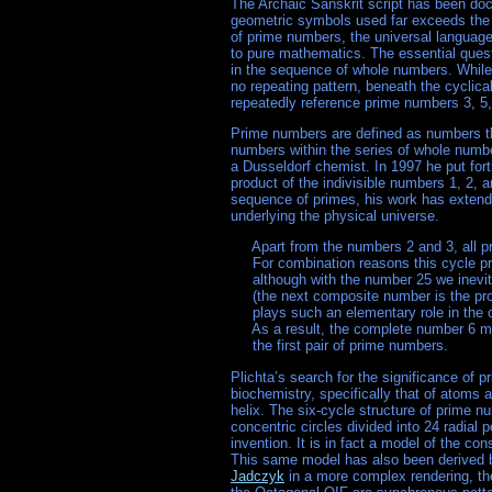
The Archaic Sanskrit script has been doc
geometric symbols used far exceeds the b
of prime numbers, the universal languag
to pure mathematics. The essential que
in the sequence of whole numbers. While 
no repeating pattern, beneath the cyclic
repeatedly reference prime numbers 3, 5,
Prime numbers are defined as numbers tha
numbers within the series of whole numb
a Dusseldorf chemist. In 1997 he put fort
product of the indivisible numbers 1, 2, a
sequence of primes, his work has extended
underlying the physical universe.
     Apart from the numbers 2 and 3, all pr
     For combination reasons this cycle pr
     although with the number 25 we inevit
     (the next composite number is the pr
     plays such an elementary role in the
     As a result, the complete number 6 m
Plichta’s search for the significance of 
biochemistry, specifically that of atoms 
helix. The six-cycle structure of prime 
concentric circles divided into 24 radia
invention. It is in fact a model of the con
This same model has also been derived b
Jadczyk
in a more complex rendering, t