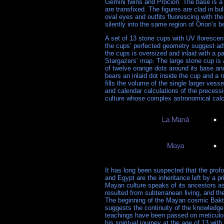
Gemini twins and Procion. The base is a s
are transfixed. The figures are clad in bul
oval eyes and outfits fluorescing with t
silently into the same region of Orion’s b
A set of 13 stone cups with UV florescen
the cups’ perfected geometry suggest adv
the cups is oversized and inlaid with a p
Stargazers’ map. The large stone cup is a
of twelve orange dots around its base and
bears an inlaid dot inside the cup and a 
fills the volume of the single larger ves
and calendar calculations of the preces
culture whose complex astronomical calcu
It has long been suspected that the pro
and Egypt are the inheritance left by a pr
Mayan culture speaks of its ancestors as
resulted from subterranean living, and t
The beginning of the Mayan cosmic Baktun
suggests the continuity of the knowledg
teachings have been passed on meticulo
his spiritual journey at the age of 13 wit