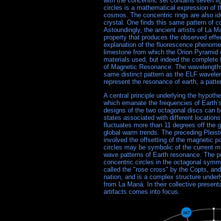
with the concentric set contains seven li
circles is a mathematical expression of t
cosmos. The concentric rings are also iden
crystal. One finds this same pattern of co
Astoundingly, the ancient artists of La M
property that produces the observed effec
explanation of the fluorescence phenomena
limestone from which the Orion Pyramid c
materials used, but indeed the complete
of Magnetic Resonance. The wavelengths o
same distinct pattern as the ELF wavele
represent the resonance of earth, a patte
A central principle underlying the hypoth
which emanate the frequencies of Earth’s
designs of the two octagonal discs can b
states associated with different location
fluctuates more than 11 degrees off the 
global warm trends. The preceding Pleist
involved the offsetting of the magnetic po
circles may be symbolic of the current m
wave patterns of Earth resonance. The pr
concentric circles in the octagonal symm
called the "rose cross" by the Copts, and
nation, and is a complex structure under
from La Maná. In their collective present
artifacts comes into focus.