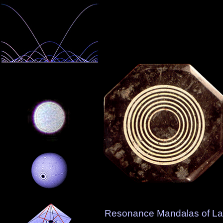
Resonance Mandalas of L