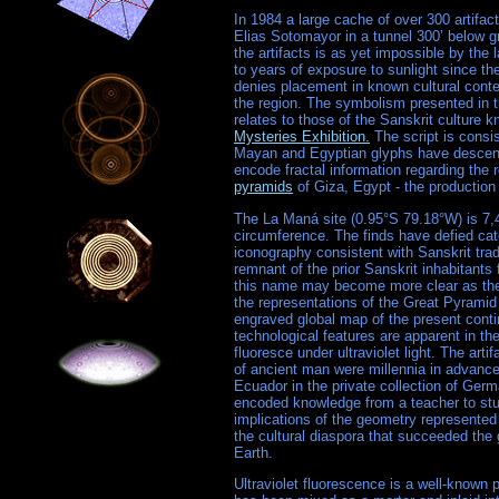
In 1984 a large cache of over 300 artifac
Elias Sotomayor in a tunnel 300’ below g
the artifacts is as yet impossible by th
to years of exposure to sunlight since th
denies placement in known cultural conte
the region. The symbolism presented in t
relates to those of the Sanskrit culture
Mysteries Exhibition.
The script is consi
Mayan and Egyptian glyphs have descende
encode fractal information regarding the r
pyramids
of Giza, Egypt - the production
The La Maná site (0.95°S 79.18°W) is 7,4
circumference. The finds have defied ca
iconography consistent with Sanskrit tradi
remnant of the prior Sanskrit inhabitant
this name may become more clear as the 
the representations of the Great Pyramid
engraved global map of the present con
technological features are apparent in the
fluoresce under ultraviolet light. The art
of ancient man were millennia in advance
Ecuador in the private collection of Germ
encoded knowledge from a teacher to stude
implications of the geometry represented 
the cultural diaspora that succeeded the 
Earth.
Ultraviolet fluorescence is a well-known 