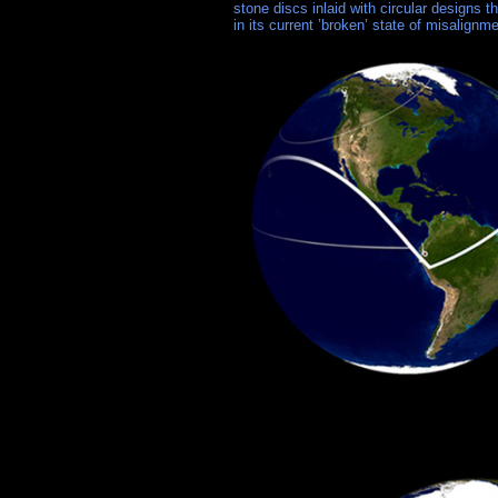
stone discs inlaid with circular designs t
in its current ’broken’ state of misalignme