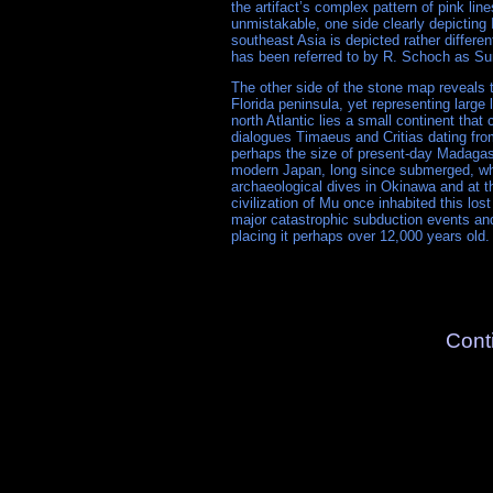
the artifact’s complex pattern of pink li
unmistakable, one side clearly depicting 
southeast Asia is depicted rather differ
has been referred to by R. Schoch as Su
The other side of the stone map reveals 
Florida peninsula, yet representing large
north Atlantic lies a small continent that
dialogues Timaeus and Critias dating from
perhaps the size of present-day Madagas
modern Japan, long since submerged, w
archaeological dives in Okinawa and at 
civilization of Mu once inhabited this los
major catastrophic subduction events and
placing it perhaps over 12,000 years old.
Cont