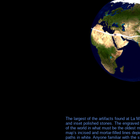
The largest of the artifacts found at La M
and inset polished stones. The engraved 
of the world in what must be the oldest 
map’s incised and mortar-filled lines depi
paths in white. Anyone familiar with the 