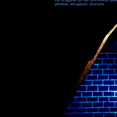
the Octagonal QIF are synchronous patter
planetary and galactic structures.