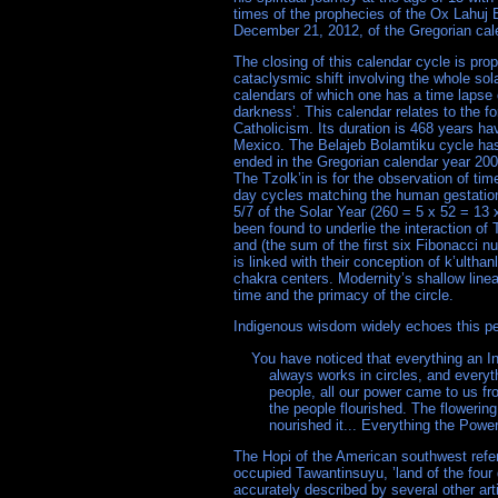
times of the prophecies of the Ox Lahuj 
December 21, 2012, of the Gregorian cal
The closing of this calendar cycle is pro
cataclysmic shift involving the whole sol
calendars of which one has a time lapse 
darkness’. This calendar relates to the 
Catholicism. Its duration is 468 years h
Mexico. The Belajeb Bolamtiku cycle has 
ended in the Gregorian calendar year 200
The Tzolk’in is for the observation of tim
day cycles matching the human gestation 
5/7 of the Solar Year (260 = 5 x 52 = 13
been found to underlie the interaction of
and (the sum of the first six Fibonacci 
is linked with their conception of k’ultha
chakra centers. Modernity’s shallow line
time and the primacy of the circle.
Indigenous wisdom widely echoes this pen
    You have noticed that everything an In
	always works in circles, and everything tries to be round. In the old days when we were a strong and happy 

	people, all our power came to us from the sacred hoop of the nation, and so long as the hoop was unbroken, 

	the people flourished. The flowering tree was the living center of the hoop, and the circle of the four quarters 

The Hopi of the American southwest refer
occupied Tawantinsuyu, ’land of the four 
accurately described by several other art