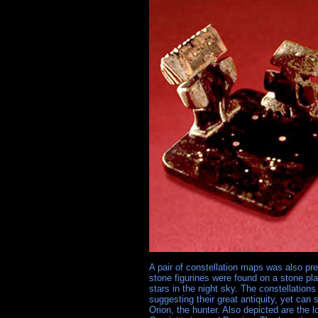
A pair of constellation maps was also pr
stone figurines were found on a stone plat
stars in the night sky. The constellation
suggesting their great antiquity, yet can s
Orion, the hunter. Also depicted are the 