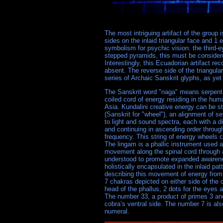
The most intriguing artifact of the group 
sides on the inlaid triangular face and 1 
symbolism for psychic vision: the third-e
stepped pyramids, this must be consider
Interestingly, this Ecuadorian artifact r
absent. The reverse side of the triangular 
series of Archaic Sanskrit glyphs, as yet
The Sanskrit word "naga" means serpent w
coiled cord of energy residing in the hu
Asia. Kundalini creative energy can be s
(Sanskrit for "wheel"), an alignment of s
to light and sound spectra, each with a d
and continuing in ascending order through
frequency. This string of energy wheels
The lingam is a phallic instrument used an
movement along the spinal cord through al
understood to promote expanded awarene
holistically encapsulated in the inlaid p
describing this movement of energy from t
7 chakras depicted on either side of the 
head of the phallus, 2 dots for the eyes 
The number 33, a product of primes 3 and 
cobra’s ventral side. The number 7 is al
numeral.