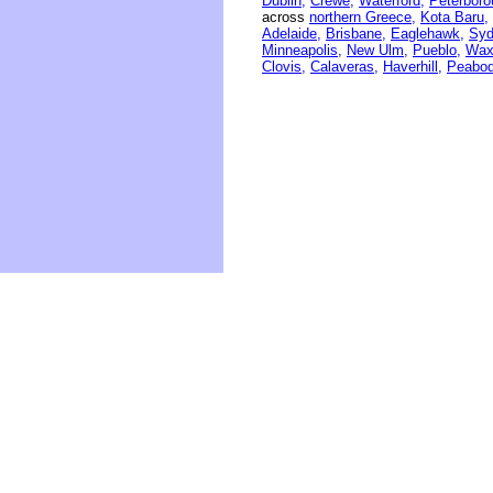
Dublin,
Crewe,
Waterford,
Peterboro
across
northern Greece,
Kota Baru,
Adelaide,
Brisbane,
Eaglehawk,
Syd
Minneapolis,
New Ulm,
Pueblo,
Wax
Clovis,
Calaveras,
Haverhill,
Peabod