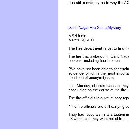
It is still a mystery as to why the 
Garib Nagar Fire Still a Mystery
MSN India
March 14, 2011
The Fire department is yet to find t
The fire that broke out in Garib Nag
persons, including four firemen.
"We have not been able to ascertain 
evidence, which is the most importan
condition of anonymity said.
Last Monday, officials had said the
conclusion on the cause of the fire.
The fire officials in a preliminary re
"The fire officials are still carrying o
They had faced a similar situation i
28 when also they were not able to f