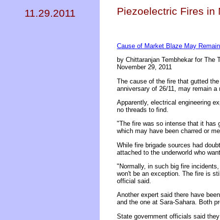
Piezoelectric Fires in
11.29.2011
Cause of Market Blaze May Remain
by Chittaranjan Tembhekar for The T
November 29, 2011
The cause of the fire that gutted t
anniversary of 26/11, may remain a 
Apparently, electrical engineering e
no threads to find.
"The fire was so intense that it has 
which may have been charred or melte
While fire brigade sources had doubt
attached to the underworld who want 
"Normally, in such big fire incident
won't be an exception. The fire is st
official said.
Another expert said there have been 
and the one at Sara-Sahara. Both pr
State government officials said the