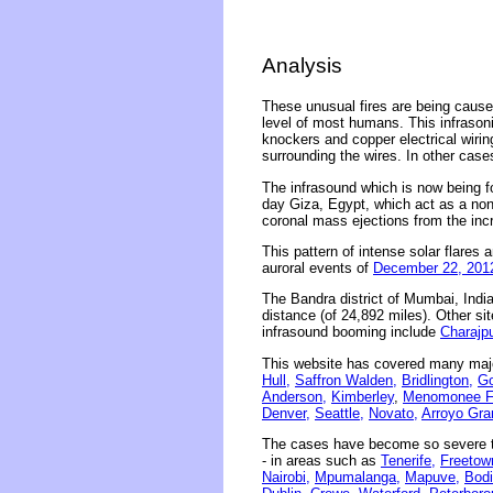
Analysis
These unusual fires are being caused
level of most humans. This infrasonic
knockers and copper electrical wirin
surrounding the wires. In other case
The infrasound which is now being f
day Giza, Egypt, which act as a non
coronal mass ejections from the inc
This pattern of intense solar flares a
auroral events of
December 22, 201
The Bandra district of Mumbai, Indi
distance (of 24,892 miles). Other sit
infrasound booming include
Charajpu
This website has covered many majo
Hull,
Saffron Walden,
Bridlington,
Go
Anderson,
Kimberley
,
Menomonee Fa
Denver,
Seattle,
Novato,
Arroyo Gra
The cases have become so severe th
- in areas such as
Tenerife,
Freetow
Nairobi,
Mpumalanga,
Mapuve,
Bodi