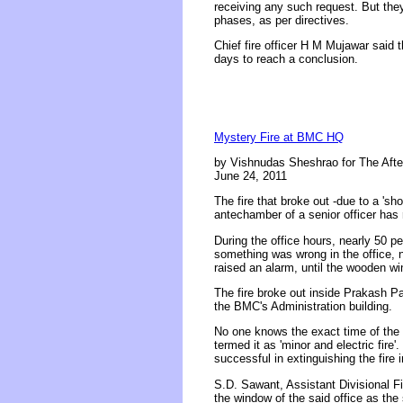
receiving any such request. But they c
phases, as per directives.
Chief fire officer H M Mujawar said 
days to reach a conclusion.
Mystery Fire at BMC HQ
by Vishnudas Sheshrao for The Aft
June 24, 2011
The fire that broke out -due to a 's
antechamber of a senior officer has
During the office hours, nearly 50 p
something was wrong in the office, ne
raised an alarm, until the wooden w
The fire broke out inside Prakash P
the BMC's Administration building.
No one knows the exact time of the in
termed it as 'minor and electric fire
successful in extinguishing the fire i
S.D. Sawant, Assistant Divisional Fire
the window of the said office as the