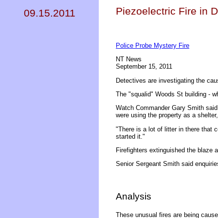
Piezoelectric Fire in D
09.15.2011
Police Probe Mystery Fire
NT News
September 15, 2011
Detectives are investigating the cause
The "squalid" Woods St building - wh
Watch Commander Gary Smith said it 
were using the property as a shelter,
"There is a lot of litter in there th
started it."
Firefighters extinguished the blaze
Senior Sergeant Smith said enquirie
Analysis
These unusual fires are being caused