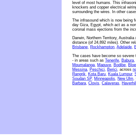
level of most humans. This infrasonic
knockers and copper electrical wirin
surrounding the wires. In other case
The infrasound which is now being f
day Giza, Egypt, which act as a non
coronal mass ejections from the inc
Darwin, Northern Territory, Australi
distance (of 24,892 miles). Other re
Brisbane,
Rockhampton,
Adelaide,
The cases have become so severe th
- in areas such as
Tenerife,
Babura,
Mpumalanga,
Mapuve,
Bodibe,
Bloe
Messina,
Peschici,
Berici,
across
n
Rangrik,
Kota Baru,
Kuala Lumpur,
Soudan SP,
Minneapolis,
New Ulm,
Barbara,
Clovis,
Calaveras,
Haverhil