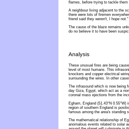
flames, before trying to tackle them
A neighbour living adjacent to the s
there were lots of firemen everywhere
friend said they weren't, I hope not."
The cause of the blaze remains unkn
do no believe it to have been suspic
Analysis
These unusual fires are being caused
level of most humans. This infrasonic
knockers and copper electrical wirin
surrounding the wires. In other case
The infrasound which is now being f
day Giza, Egypt, which act as a non
coronal mass ejections from the inc
Egham, England (51.43°N 0.55°W) is 
region of southern England is posit
famous among the area's standing st
The mathematical relationship of Eg
anomalous events related to solar act
around the planet will culminate in 