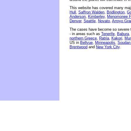
This website has covered many majo
Hull,
Saffron Walden,
Bridlington,
Go
Anderson,
Kimberley
,
Menomonee Fa
Denver,
Seattle,
Novato,
Arroyo Gra
The cases have become so severe th
- in areas such as
Tenerife,
Babura,
northern Greece,
Ratria,
Kakori,
Mum
US in
Bellvue,
Minneapolis,
Soudan
Brentwood
and
New York City
.