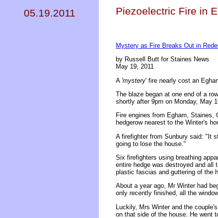
Piezoelectric Fire in
05.19.2011
Mystery as Fire Breaks Out in Red
by Russell Butt for Staines News
May 19, 2011
A
'mystery
' fire nearly cost an Egha
The blaze began at one end of a row
shortly after 9pm on Monday, May 1
Fire engines from Egham, Staines, C
hedgerow nearest to the Winter's h
A firefighter from Sunbury said: "It
going to lose the house."
Six firefighters using breathing appa
entire hedge was destroyed and all 
plastic fascias and guttering of the
About a year ago, Mr Winter had beg
only recently finished, all the windo
Luckily, Mrs Winter and the couple's
on that side of the house. He went t