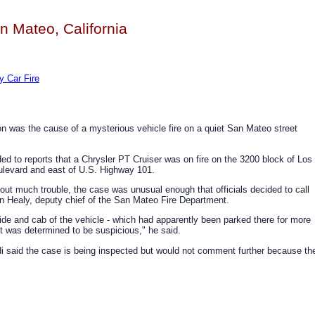
n Mateo, California
y Car Fire
son was the cause of a mysterious vehicle fire on a quiet San Mateo street
nded to reports that a Chrysler PT Cruiser was on fire on the 3200 block of Los
oulevard and east of U.S. Highway 101.
out much trouble, the case was unusual enough that officials decided to call
hn Healy, deputy chief of the San Mateo Fire Department.
de and cab of the vehicle - which had apparently been parked there for more
"it was determined to be suspicious," he said.
i said the case is being inspected but would not comment further because th