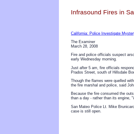
Infrasound Fires in Sa
California: Police Investigate Myster
The Examiner
March 28, 2008
Fire and police officials suspect ar
early Wednesday morning.
Just after 5 am, fire officials respo
Prados Street, south of Hillsdale B
Though the flames were quelled with
the fire marshal and police, said Jo
Because the fire consumed the outsi
than a day - rather than its engine, 
San Mateo Police Lt. Mike Brunicard
case is still open.