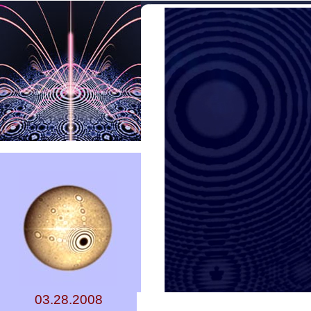
03.28.2008