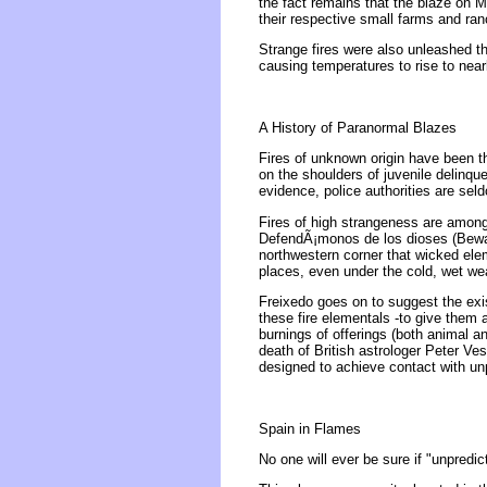
the fact remains that the blaze on 
their respective small farms and ra
Strange fires were also unleashed t
causing temperatures to rise to nea
A History of Paranormal Blazes
Fires of unknown origin have been t
on the shoulders of juvenile delinque
evidence, police authorities are sel
Fires of high strangeness are amon
DefendÃ¡monos de los dioses (Beware
northwestern corner that wicked elem
places, even under the cold, wet weat
Freixedo goes on to suggest the exis
these fire elementals -to give them
burnings of offerings (both animal a
death of British astrologer Peter V
designed to achieve contact with un
Spain in Flames
No one will ever be sure if "unpredi