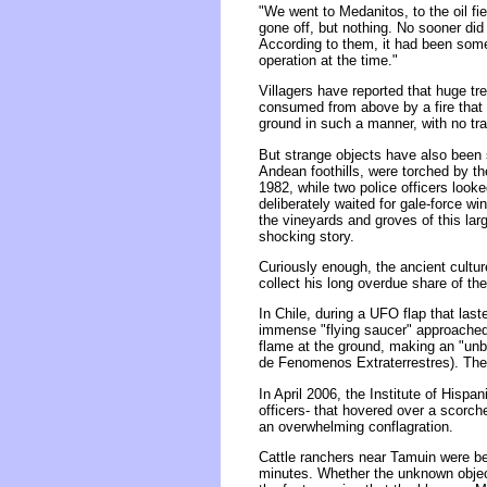
"We went to Medanitos, to the oil fi
gone off, but nothing. No sooner did 
According to them, it had been some 
operation at the time."
Villagers have reported that huge t
consumed from above by a fire that 
ground in such a manner, with no tra
But strange objects have also been s
Andean foothills, were torched by the
1982, while two police officers looked
deliberately waited for gale-force w
the vineyards and groves of this lar
shocking story.
Curiously enough, the ancient cultu
collect his long overdue share of th
In Chile, during a UFO flap that last
immense "flying saucer" approached 
flame at the ground, making an "unbe
de Fenomenos Extraterrestres). The i
In April 2006, the Institute of Hisp
officers- that hovered over a scorc
an overwhelming conflagration.
Cattle ranchers near Tamuin were be
minutes. Whether the unknown object