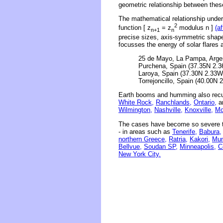
geometric relationship between thes
The mathematical relationship underl
2
function [ z
= z
modulus n ]
(a
n+1
n
precise sizes, axis-symmetric shape
focusses the energy of solar flares 
25 de Mayo, La Pampa, Argen
Purchena, Spain (37.35N 2.3
Laroya, Spain (37.30N 2.33W)
Torrejoncillo, Spain (40.00N 
Earth booms and humming also recu
White Rock,
Ranchlands,
Ontario,
an
Wilmington,
Nashville,
Knoxville,
Mo
The cases have become so severe th
- in areas such as
Tenerife,
Babura,
northern Greece,
Ratria,
Kakori,
Mum
Bellvue,
Soudan SP,
Minneapolis,
C
New York City.