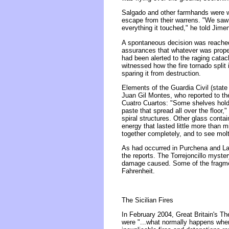
Salgado and other farmhands were wit
escape from their warrens. "We saw 
everything it touched," he told Jime
A spontaneous decision was reached 
assurances that whatever was propell
had been alerted to the raging cata
witnessed how the fire tornado split
sparing it from destruction.
Elements of the Guardia Civil (state
Juan Gil Montes, who reported to the
Cuatro Cuartos: "Some shelves holdi
paste that spread all over the floor,
spiral structures. Other glass contai
energy that lasted little more than 
together completely, and to see molt
As had occurred in Purchena and Laro
the reports. The Torrejoncillo myst
damage caused. Some of the fragment
Fahrenheit.
The Sicilian Fires
In February 2004, Great Britain's Th
were "...what normally happens when 