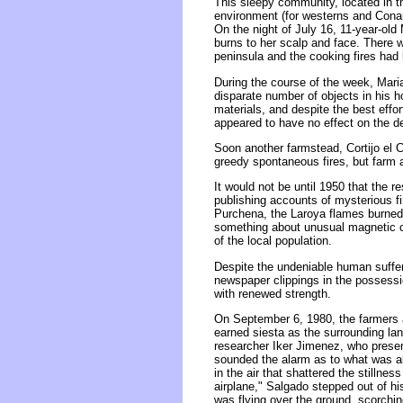
This sleepy community, located in t
environment (for westerns and Conan 
On the night of July 16, 11-year-ol
burns to her scalp and face. There we
peninsula and the cooking fires had
During the course of the week, Mari
disparate number of objects in his 
materials, and despite the best effo
appeared to have no effect on the de
Soon another farmstead, Cortijo el C
greedy spontaneous fires, but farm 
It would not be until 1950 that the r
publishing accounts of mysterious fi
Purchena, the Laroya flames burned 
something about unusual magnetic con
of the local population.
Despite the undeniable human sufferi
newspaper clippings in the possessi
with renewed strength.
On September 6, 1980, the farmers a
earned siesta as the surrounding la
researcher Iker Jimenez, who presen
sounded the alarm as to what was abo
in the air that shattered the stillnes
airplane," Salgado stepped out of h
was flying over the ground, scorching