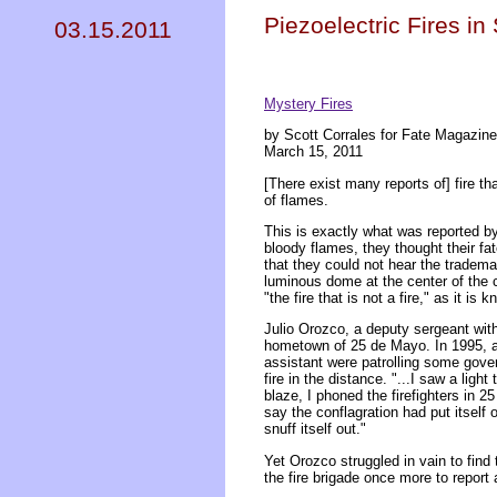
Piezoelectric Fires i
03.15.2011
Mystery Fires
by Scott Corrales for Fate Magazine
March 15, 2011
[There exist many reports of] fire th
of flames.
This is exactly what was reported b
bloody flames, they thought their fa
that they could not hear the tradem
luminous dome at the center of the 
"the fire that is not a fire," as it is 
Julio Orozco, a deputy sergeant with
hometown of 25 de Mayo. In 1995, a
assistant were patrolling some gove
fire in the distance. "...I saw a ligh
blaze, I phoned the firefighters in
say the conflagration had put itself 
snuff itself out."
Yet Orozco struggled in vain to find
the fire brigade once more to report