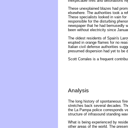
inexplicable fires and detonations rep
These unexplained blazes had prompt
elsewhere. The authorities took a re
These specialists looked in vain for
responsible for the disturbing pheno
newspaper that he had bemusedly witn
been without electricity since Janua
The oldest residents of Spain's Lar
erupted in orange flames for no reas
Italian civil defense authorities sug
presumed dispersion had yet to be de
Scott Corrales is a frequent contribu
Analysis
The long history of spontaneous fires
stretches back several decades. The
the La Pampa police corresponds very
structure of infrasound standing wa
What is being experienced by reside
other areas of the world. The presen