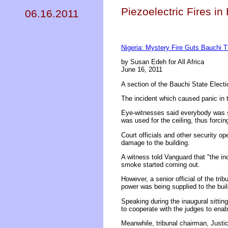
Piezoelectric Fires in
06.16.2011
Nigeria: Mystery Fire Guts Bauchi Tr
by Susan Edeh for All Africa
June 16, 2011
A section of the Bauchi State Electi
The incident which caused panic in th
Eye-witnesses said everybody was se
was used for the ceiling, thus forcin
Court officials and other security op
damage to the building.
A witness told Vanguard that "the inc
smoke started coming out.
However, a senior official of the tri
power was being supplied to the buil
Speaking during the inaugural sittin
to cooperate with the judges to ena
Meanwhile, tribunal chairman, Justic