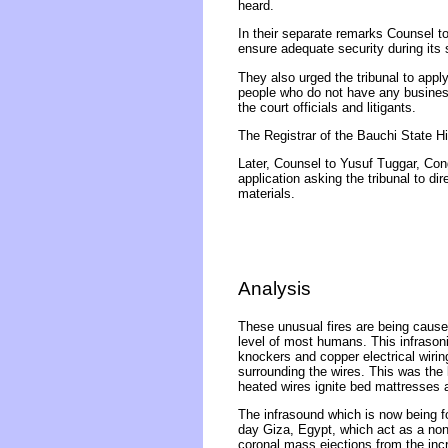
heard.
In their separate remarks Counsel to 
ensure adequate security during its s
They also urged the tribunal to appl
people who do not have any business t
the court officials and litigants.
The Registrar of the Bauchi State Hi
Later, Counsel to Yusuf Tuggar, Cong
application asking the tribunal to d
materials.
Analysis
These unusual fires are being caused
level of most humans. This infrasonic
knockers and copper electrical wirin
surrounding the wires. This was the l
heated wires ignite bed mattresses a
The infrasound which is now being f
day Giza, Egypt, which act as a non
coronal mass ejections from the inc