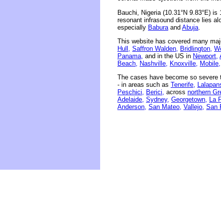
Bauchi, Nigeria (10.31°N 9.83°E) is
resonant infrasound distance lies al
especially
Babura
and
Abuja
.
This website has covered many majo
Hull,
Saffron Walden,
Bridlington,
Wo
Panama,
and in the US in
Newport,
Beach,
Nashville,
Knoxville,
Mobile,
The cases have become so severe th
- in areas such as
Tenerife,
Lalapans
Peschici,
Berici,
across
northern Gr
Adelaide,
Sydney,
Georgetown,
La 
Anderson,
San Mateo,
Vallejo,
San 