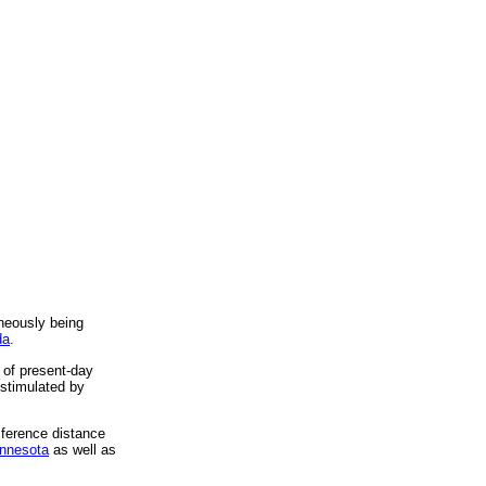
neously being
da
.
of present-day
 stimulated by
mference distance
innesota
as well as