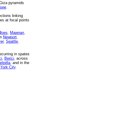
 Giza pyramids
ssee
.
ctions linking
es at focal points
dloes,
Mawnan,
in
Newport,
er,
Seattle,
curring in spates
i,
Berici,
across
lipilla,
and in the
York City
.