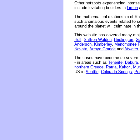
Other hotspots experiencing intens
include levitating boulders in
Limon
The mathematical relationship of Ro
such anomalous events related to sola
around the planet will culminate in 
This website has covered many majo
Hull,
Saffron Walden,
Bridlington,
Go
Anderson,
Kimberley
,
Menomonee Fa
Novato,
Arroyo Grande
and
Atwater.
The cases have become so severe th
- in areas such as
Tenerife,
Babura,
northern Greece,
Ratria,
Kakori,
Mum
US in
Seattle,
Colorado Springs,
Pu