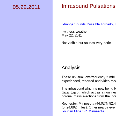
Infrasound Pulsations
05.22.2011
Strange Sounds Possible Tornado, 
i witness weather
May 22, 2011
Not visible but sounds very eerie.
Analysis
These unusual low-frequency rumbli
experienced, reported and video-rec
The infrasound which is now being f
Giza, Egypt, which act as a nonline
coronal mass ejections from the inc
Rochester, Minnesota (44.02°N 92.47
(of 24,892 miles). Other nearby even
Soudan Mine SP, Minnesota
.