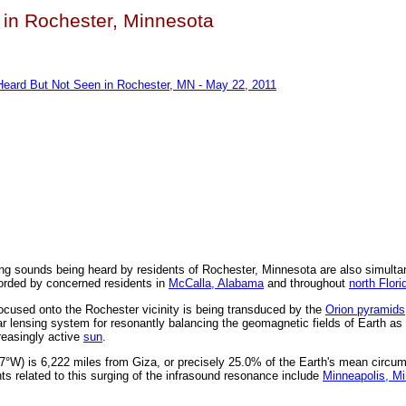
 in Rochester, Minnesota
Heard But Not Seen in Rochester, MN - May 22, 2011
ng sounds being heard by residents of Rochester, Minnesota are also simulta
orded by concerned residents in
McCalla, Alabama
and throughout
north Flori
ocused onto the Rochester vicinity is being transduced by the
Orion pyramids
ar lensing system for resonantly balancing the geomagnetic fields of Earth as
reasingly active
sun
.
°W) is 6,222 miles from Giza, or precisely 25.0% of the Earth's mean circu
ts related to this surging of the infrasound resonance include
Minneapolis, M