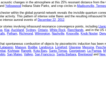
e acoustic changes in the atmosphere at this 25% resonant distance from the
and
Yellowwood
Indiana State Parks, and crop circles in
Madisonville, Tenne
chester within the global pyramid network reveals the invisible quantum conne
r activity. This pattern of intense solar flares and the resulting infrasound fir
the intense auroral events of
December 22, 2012
.
r stories involving infrasound resonance convergence points, including
Llani
a,
Klai,
Auckland,
Sydney,
Ontario,
White Rock,
Ranchlands,
and in the US 
lls,
Pelham
,
Richmond,
Wilmington,
Nashville,
Knoxville,
Knob Noster,
Denv
at spontaneous combustion of objects by piezoelectric induction has been re
Lalapansi,
Mapuve,
Bodibe,
Landovica,
Longford,
Glasgow,
Messina,
Peschic
bai,
Kishtwar,
Rangrik,
Kota Baru,
Santo Tomas,
Georgetown,
La Pampa,
Me
eblo,
San Mateo,
Vallejo,
San Francisco,
Santa Barbara
,
Brentwood
and
New 