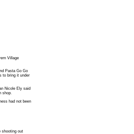
vern Village
 and Pasta Go Go
 to bring it under
an Nicole Ely said
h shop.
iness had not been
e shooting out