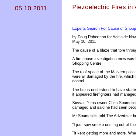
Piezoelectric Fires in
05.10.2011
Experts Search For Cause of Shoppi
by Doug Robertson for Adelaide No
May 10, 2011
The cause of a blaze that tore throug
A fire cause investigation crew was 
Shopping Centre.
The roof space of the Malvern poli
were all damaged by the fire, which 
control.
The fire is understood to have star
it appeared firefighters had managed
Savvas Yiros owner Chris Soumelidis
damaged and said he had seen peopl
Mr Soumelidis told The Advertiser h
"I just saw smoke coming out of the 
"It kept getting more and more. When