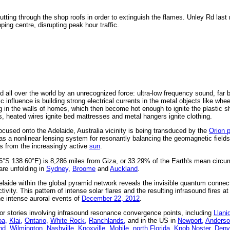
 cutting through the shop roofs in order to extinguish the flames. Unley Rd las
pping centre, disrupting peak hour traffic.
 all over the world by an unrecognized force: ultra-low frequency sound, far 
 influence is building strong electrical currents in the metal objects like whe
g in the walls of homes, which then become hot enough to ignite the plastic s
s, heated wires ignite bed mattresses and metal hangers ignite clothing.
cused onto the Adelaide, Australia vicinity is being transduced by the
Orion 
as a nonlinear lensing system for resonantly balancing the geomagnetic fields
s from the increasingly active
sun
.
96°S 138.60°E) is 8,286 miles from Giza, or 33.29% of the Earth's mean circu
are unfolding in
Sydney
,
Broome
and
Auckland
.
laide within the global pyramid network reveals the invisible quantum connec
ivity. This pattern of intense solar flares and the resulting infrasound fires at
the intense auroral events of
December 22, 2012
.
r stories involving infrasound resonance convergence points, including
Llani
a,
Klai,
Ontario,
White Rock,
Ranchlands,
and in the US in
Newport,
Anderso
nd,
Wilmington,
Nashville,
Knoxville,
Mobile,
north Florida,
Knob Noster,
Denv