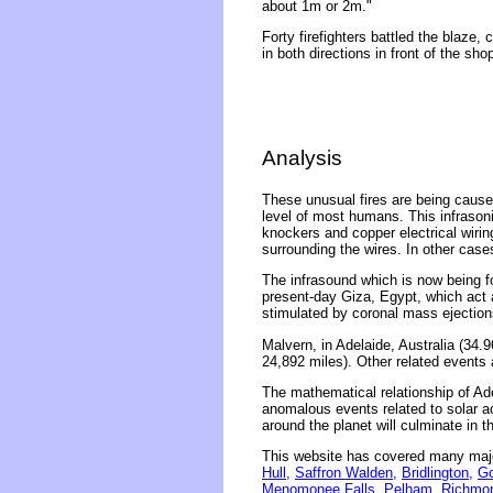
about 1m or 2m."
Forty firefighters battled the blaze,
in both directions in front of the sho
Analysis
These unusual fires are being caused
level of most humans. This infrasonic
knockers and copper electrical wirin
surrounding the wires. In other case
The infrasound which is now being fo
present-day Giza, Egypt, which act 
stimulated by coronal mass ejection
Malvern, in Adelaide, Australia (34.
24,892 miles). Other related events 
The mathematical relationship of Ade
anomalous events related to solar act
around the planet will culminate in 
This website has covered many majo
Hull,
Saffron Walden,
Bridlington,
Go
Menomonee Falls,
Pelham
,
Richmo