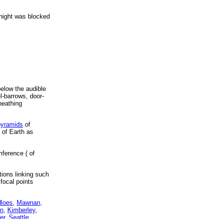
t night was blocked
below the audible
el-barrows, door-
heathing
pyramids
of
 of Earth as
mference ( of
tions linking such
 focal points
dloes,
Mawnan,
n,
Kimberley
,
er,
Seattle,