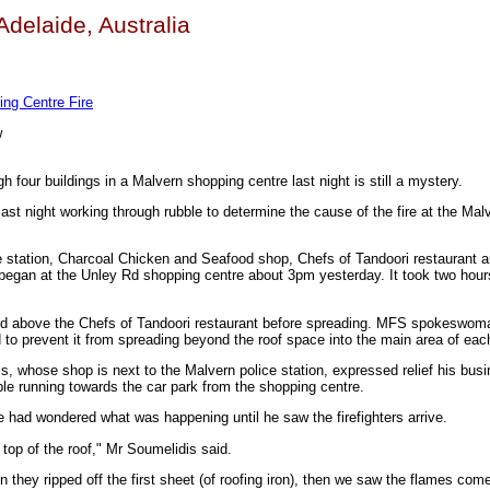
 Adelaide, Australia
ng Centre Fire
w
h four buildings in a Malvern shopping centre last night is still a mystery.
last night working through rubble to determine the cause of the fire at the Mal
ce station, Charcoal Chicken and Seafood shop, Chefs of Tandoori restaurant
began at the Unley Rd shopping centre about 3pm yesterday. It took two hours
ted above the Chefs of Tandoori restaurant before spreading. MFS spokeswom
 to prevent it from spreading beyond the roof space into the main area of eac
, whose shop is next to the Malvern police station, expressed relief his bus
e running towards the car park from the shopping centre.
e had wondered what was happening until he saw the firefighters arrive.
top of the roof," Mr Soumelidis said.
 they ripped off the first sheet (of roofing iron), then we saw the flames com