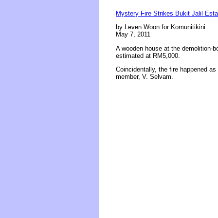
Mystery Fire Strikes Bukit Jalil Esta
by Leven Woon for Komunitikini
May 7, 2011
A wooden house at the demolition-bo
estimated at RM5,000.
Coincidentally, the fire happened as 
member, V. Selvam.