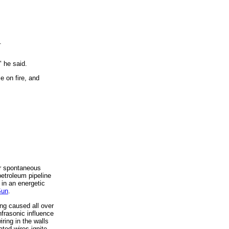
.
 he said.
 on fire, and
ar spontaneous
etroleum pipeline
in an energetic
Sun
.
ng caused all over
nfrasonic influence
iring in the walls
ted wires ignite