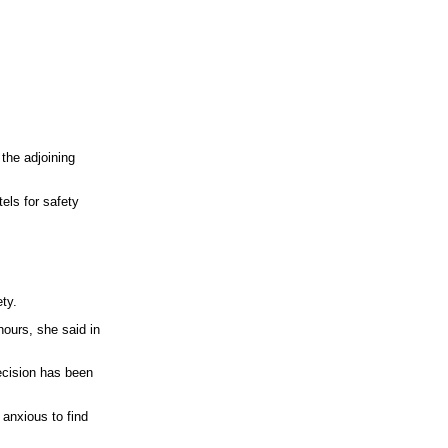
 the adjoining
els for safety
ty.
hours, she said in
decision has been
o anxious to find