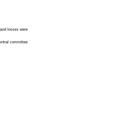
 and losses were
central committee