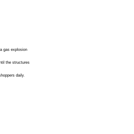
 a gas explosion
til the structures
shoppers daily.