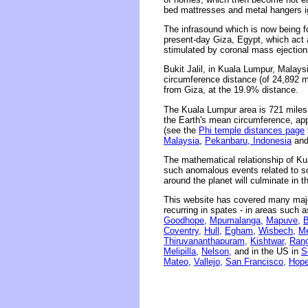
bed mattresses and metal hangers ig
The infrasound which is now being f
present-day Giza, Egypt, which act 
stimulated by coronal mass ejections
Bukit Jalil, in Kuala Lumpur, Malays
circumference distance (of 24,892 m
from Giza, at the 19.9% distance.
The Kuala Lumpur area is 721 miles 
the Earth's mean circumference, app
(see the
Phi temple distances page
Malaysia
,
Pekanbaru, Indonesia
an
The mathematical relationship of Ku
such anomalous events related to sola
around the planet will culminate in 
This website has covered many major
recurring in spates - in areas such 
Goodhope,
Mpumalanga,
Mapuve,
B
Coventry,
Hull,
Egham,
Wisbech,
Me
Thiruvananthapuram,
Kishtwar,
Rang
Melipilla,
Nelson,
and in the US in
S
Mateo,
Vallejo,
San Francisco,
Hope