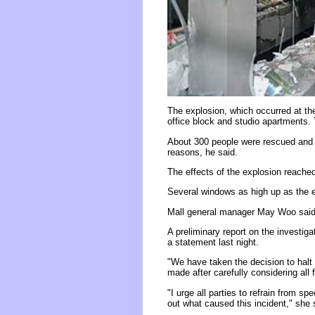
The explosion, which occurred at the
office block and studio apartments.
About 300 people were rescued and e
reasons, he said.
The effects of the explosion reache
Several windows as high up as the ei
Mall general manager May Woo said all
A preliminary report on the investiga
a statement last night.
"We have taken the decision to halt 
made after carefully considering all 
"I urge all parties to refrain from sp
out what caused this incident," she 