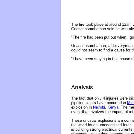
The fire took place at around 12am
Gnasasasambathan said he was aler
"The fire had been put out when I g
Gnasasasambathan, a deliveryman, s
could not seem to find a cause for t
"I have been staying in this house sin
Analysis
The fact that only 4 injuries were 
pipeline blasts have occurred in
Min
explosion in
Nairobi, Kenya
. The me
event that involves the impact of in
These unusual explosions are connec
the world by an unrecognized force: 
is building strong electrical current
of homes, which then become hot enou