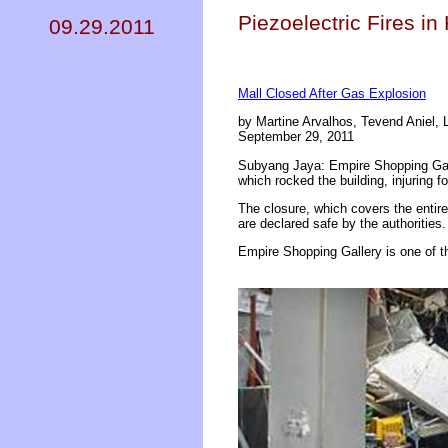
Piezoelectric Fires i
09.29.2011
Mall Closed After Gas Explosion
by Martine Arvalhos, Tevend Aniel,
September 29, 2011
Subyang Jaya: Empire Shopping Gall
which rocked the building, injuring f
The closure, which covers the entire
are declared safe by the authorities.
Empire Shopping Gallery is one of t