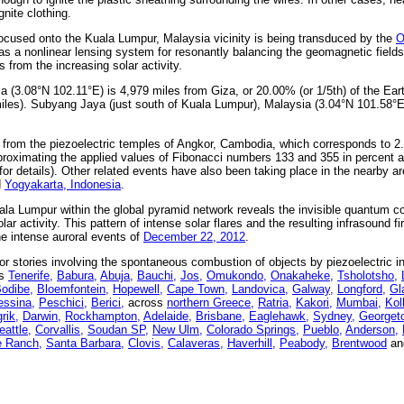
nite clothing.
ocused onto the Kuala Lumpur, Malaysia vicinity is being transduced by the
O
as a nonlinear lensing system for resonantly balancing the geomagnetic fields
 from the increasing solar activity.
ia (3.08°N 102.11°E) is 4,979 miles from Giza, or 20.00% (or 1/5th) of the Ea
iles). Subyang Jaya (just south of Kuala Lumpur), Malaysia (3.04°N 101.58°E
from the piezoelectric temples of Angkor, Cambodia, which corresponds to 2.
roximating the applied values of Fibonacci numbers 133 and 355 in percent 
for details). Other related events have also been taking place in the nearby a
d
Yogyakarta, Indonesia
.
ala Lumpur within the global pyramid network reveals the invisible quantum co
r activity. This pattern of intense solar flares and the resulting infrasound fir
the intense auroral events of
December 22, 2012
.
 stories involving the spontaneous combustion of objects by piezoelectric i
as
Tenerife,
Babura,
Abuja,
Bauchi,
Jos,
Omukondo,
Onakaheke,
Tsholotsho,
odibe,
Bloemfontein,
Hopewell,
Cape Town,
Landovica,
Galway,
Longford,
Gl
ssina,
Peschici,
Berici,
across
northern Greece,
Ratria,
Kakori,
Mumbai,
Kol
rik,
Darwin,
Rockhampton,
Adelaide,
Brisbane,
Eaglehawk,
Sydney,
Georget
eattle,
Corvallis,
Soudan SP,
New Ulm,
Colorado Springs,
Pueblo,
Anderson,
 Ranch,
Santa Barbara,
Clovis,
Calaveras,
Haverhill,
Peabody,
Brentwood
a