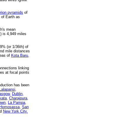
rion pyramids
of
 of Earth as
rth's mean
) is 4,949 miles
9% (or 1/36th) of
and mile distances
reas of
Kota Baru,
nnections linking
es at focal points
nduction has been
Lalapansi,
asgow,
Dublin,
kata,
Charajpura,
own,
La Pampa,
Homosassa,
San
nd
New York City.