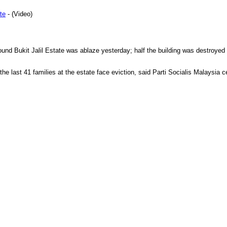
te
- (Video)
und Bukit Jalil Estate was ablaze yesterday; half the building was destroyed
the last 41 families at the estate face eviction, said Parti Socialis Malaysia 