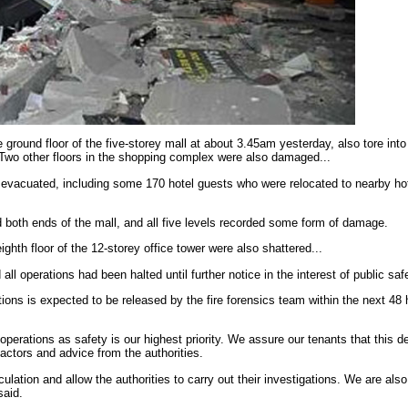
 ground floor of the five-storey mall at about 3.45am yesterday, also tore into
 Two other floors in the shopping complex were also damaged...
vacuated, including some 170 hotel guests who were relocated to nearby hot
d both ends of the mall, and all five levels recorded some form of damage.
ghth floor of the 12-storey office tower were also shattered...
 operations had been halted until further notice in the interest of public safe
tions is expected to be released by the fire forensics team within the next 48 
operations as safety is our highest priority. We assure our tenants that this 
factors and advice from the authorities.
eculation and allow the authorities to carry out their investigations. We are als
said.