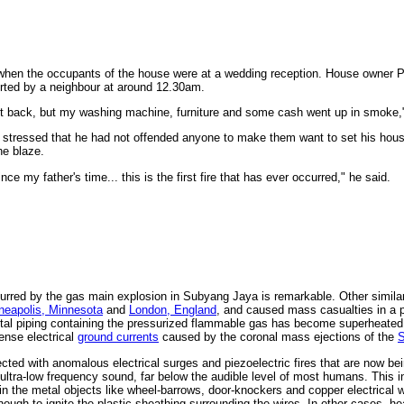
 when the occupants of the house were at a wedding reception. House owner P
ted by a neighbour at around 12.30am.
ot back, but my washing machine, furniture and some cash went up in smoke,"
tressed that he had not offended anyone to make them want to set his house
he blaze.
ce my father's time... this is the first fire that has ever occurred," he said.
incurred by the gas main explosion in Subyang Jaya is remarkable. Other simil
neapolis, Minnesota
and
London, England
, and caused mass casualties in a p
tal piping containing the pressurized flammable gas has become superheated 
tense electrical
ground currents
caused by the coronal mass ejections of the
ted with anomalous electrical surges and piezoelectric fires that are now bei
ultra-low frequency sound, far below the audible level of most humans. This i
s in the metal objects like wheel-barrows, door-knockers and copper electrical w
gh to ignite the plastic sheathing surrounding the wires. In other cases, hea