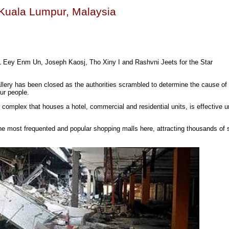
n Kuala Lumpur, Malaysia
 L Eey Enm Un, Joseph Kaosj, Tho Xiny I and Rashvni Jeets for the Star
ery has been closed as the authorities scrambled to determine the cause of
our people.
 complex that houses a hotel, commercial and residential units, is effective un
he most frequented and popular shopping malls here, attracting thousands of 