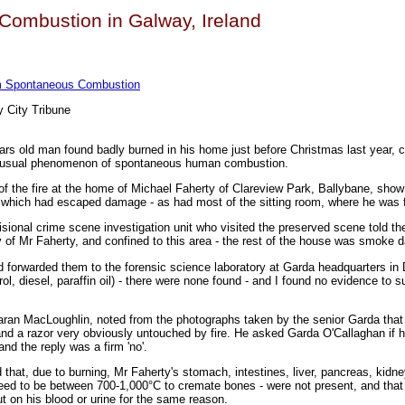
ombustion in Galway, Ireland
om Spontaneous Combustion
 City Tribune
ears old man found badly burned in his home just before Christmas last year, 
 unusual phenomenon of spontaneous human combustion.
of the fire at the home of Michael Faherty of Clareview Park, Ballybane, show
, which had escaped damage - as had most of the sitting room, where he was 
sional crime scene investigation unit who visited the preserved scene told th
dy of Mr Faherty, and confined to this area - the rest of the house was smoke
nd forwarded them to the forensic science laboratory at Garda headquarters in 
ol, diesel, paraffin oil) - there were none found - and I found no evidence to 
ran MacLoughlin, noted from the photographs taken by the senior Garda that
d a razor very obviously untouched by fire. He asked Garda O'Callaghan if 
and the reply was a firm 'no'.
 that, due to burning, Mr Faherty's stomach, intestines, liver, pancreas, kidne
need to be between 700-1,000°C to cremate bones - were not present, and that
t on his blood or urine for the same reason.