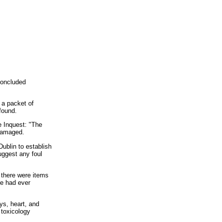
concluded
 a packet of
found.
e Inquest: "The
 damaged.
Dublin to establish
suggest any foul
 there were items
he had ever
ys, heart, and
 toxicology