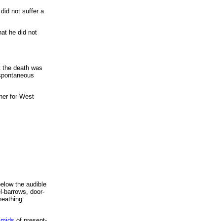
did not suffer a
hat he did not
at the death was
h spontaneous
ner for West
below the audible
el-barrows, door-
heathing
amids
of present-