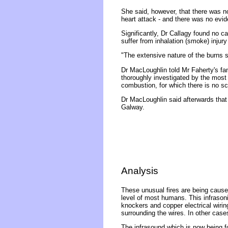
She said, however, that there was n
heart attack - and there was no evi
Significantly, Dr Callagy found no c
suffer from inhalation (smoke) injur
"The extensive nature of the burns 
Dr MacLoughlin told Mr Faherty's fam
thoroughly investigated by the most e
combustion, for which there is no sci
Dr MacLoughlin said afterwards that
Galway.
Analysis
These unusual fires are being caused
level of most humans. This infrasonic
knockers and copper electrical wirin
surrounding the wires. In other case
The infrasound which is now being f