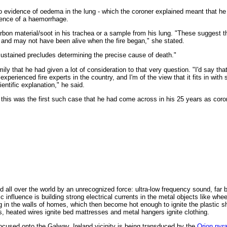
o evidence of oedema in the lung - which the coroner explained meant that he 
dence of a haemorrhage.
arbon material/soot in his trachea or a sample from his lung. "These suggest t
y and may not have been alive when the fire began," she stated.
sustained precludes determining the precise cause of death."
ily that he had given a lot of consideration to that very question. "I'd say th
xperienced fire experts in the country, and I'm of the view that it fits in wit
entific explanation," he said.
 this was the first such case that he had come across in his 25 years as coro
 all over the world by an unrecognized force: ultra-low frequency sound, far 
 influence is building strong electrical currents in the metal objects like whe
g in the walls of homes, which then become hot enough to ignite the plastic s
s, heated wires ignite bed mattresses and metal hangers ignite clothing.
ocused onto the Galway, Ireland vicinity is being transduced by the
Orion pyr