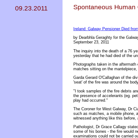
Spontaneous Human C
09.23.2011
Ireland: Galway Pensioner Died fr
by Dearbhla Geraghty for the Galway
September 23, 2011
The inquiry into the death of a 76 y
yesterday that he had died of the
Photographs taken in the aftermath 
matches sitting on the mantelpiece
Garda Gerard O'Callaghan of the divi
'seat' of the fire was around the bo
"I took samples of the fire debris a
the presence of accelerants (eg. petr
play had occurred."
The Coroner for West Galway, Dr Cia
such as matches, a mobile phone, an
witnessed anything like this before, 
Pathologist, Dr Grace Callagy stated
some of his bones - the fire would 
examinations could not be carried ou