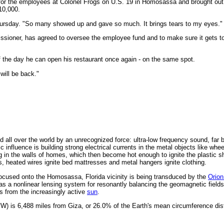
 for the employees at Colonel Frogs on U.S. 19 in Homosassa and brought ou
10,000.
 Thursday. "So many showed up and gave so much. It brings tears to my eyes."
ssioner, has agreed to oversee the employee fund and to make sure it gets 
f the day he can open his restaurant once again - on the same spot.
 will be back."
 all over the world by an unrecognized force: ultra-low frequency sound, far 
 influence is building strong electrical currents in the metal objects like whe
g in the walls of homes, which then become hot enough to ignite the plastic s
s, heated wires ignite bed mattresses and metal hangers ignite clothing.
ocused onto the Homosassa, Florida vicinity is being transduced by the
Orion
as a nonlinear lensing system for resonantly balancing the geomagnetic fields
s from the increasingly active
sun
.
W) is 6,488 miles from Giza, or 26.0% of the Earth's mean circumference dis