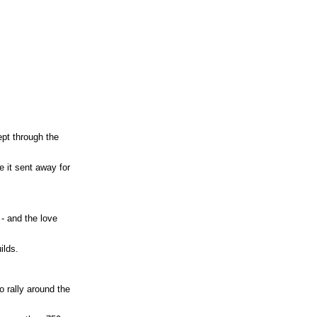
ept through the
e it sent away for
 - and the love
ilds.
o rally around the