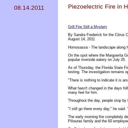
Piezoelectric Fire in
08.14.2011
Grill Fire Still a Mystery
By Sandra Frederick for the Citrus 
August 14, 2011
Homosassa - The landscape along Ha
On the spot where the Marguerita Gri
popular riverside eatery on July 25.
As of Thursday, the Florida State Fir
testing. The investigation remains 
"There is nothing to indicate it is a
What hasn't changed in the days foll
many feel for him.
Throughout the day, people stop by t
"I still go there every day," he said. 
The early morning fire completely de
Piliouras family and the 60 employe