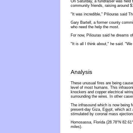
On Saturday, a fundraiser was held
community friends, raising around $
"It was incredible," Piliouras said
Gary Bartell, a former county commi
who need the help the most.
For now, Piliouras said he dreams o
"It is all I think about," he said. "We
Analysis
These unusual fires are being caused
level of most humans. This infrasonic
knockers and copper electrical wirin
surrounding the wires. In other case
The infrasound which is now being f
present-day Giza, Egypt, which act 
stimulated by coronal mass ejection
Homosassa, Florida (28.78°N 82.61°
miles).