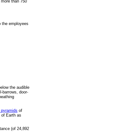
t more than 750
to the employees
below the audible
el-barrows, door-
heathing
 pyramids
of
 of Earth as
tance (of 24,892