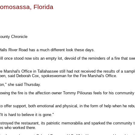
 Homosassa, Florida
County Chronicle
lls River Road has a much different look these days.
ll once stood now sits an empty lot, devoid of the reminders of a fire that sw
e Marshal's Office in Tallahassee still had not received the results of a sampl
open, said Deborah Cox, spokeswoman for the Fire Marshal's Office.
rson," she said Thursday.
owing the fire is the affection owner Tommy Piliouras feels for his community
o offer support, both emotional and physical, in the form of help when he rebu
"It is hard to believe it is gone."
stroyed the restaurant, its patriotic memorabilia and sparked the community t
es who worked there.