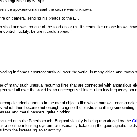
as extinguished by 6.15pm.
 Service spokeswoman said the cause was unknown.
fire on camera, sending his photos to the ET.
n shed and was on one of the roads near us. It seems like no-one knows how i
r control, luckily, before it could spread."
oding in flames spontaneously all over the world, in many cities and towns
ne of many such unusual recurring fires that are connected with anomalous el
ng caused all over the world by an unrecognized force: ultra-low frequency soun
 strong electrical currents in the metal objects like wheel-barrows, door-knock
mes, which then become hot enough to ignite the plastic sheathing surrounding t
resses and metal hangers ignite clothing.
ocused onto the Peterborough, England vicinity is being transduced by the
Or
as a nonlinear lensing system for resonantly balancing the geomagnetic fields
 from the increasing solar activity.