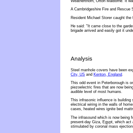
Weatherthorn, Orton Malborne. It w
A Cambridgeshire Fire and Rescue
Resident Michael Storer caught the 
He said: "It came close to the garde
brigade arrived and easily got it unde
Analysis
Steel manhole covers have been expl
City, US
and
Kenton, England
.
This odd event in Peterborough is o
piezoelectric fires that are now bei
audible level of most humans.
This infrasonic influence is building
electrical wiring in the walls of ho
cases, heated wires ignite bed matt
The infrasound which is now being f
present-day Giza, Egypt, which act 
stimulated by coronal mass ejections