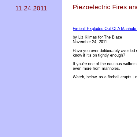
Piezoelectric Fires a
11.24.2011
Fireball Explodes Out Of A Manhole 
by Liz Klimas for The Blaze
November 24, 2011
Have you ever deliberately avoided 
know if it's on tightly enough?
If you're one of the cautious walke
even more from manholes.
Watch, below, as a fireball erupts just