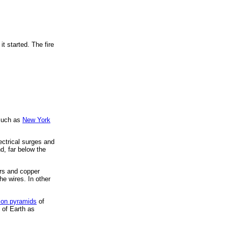
t started. The fire
 such as
New York
ectrical surges and
d, far below the
ers and copper
he wires. In other
ion pyramids
of
 of Earth as