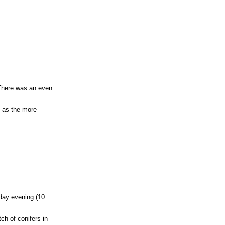
. There was an even
l as the more
sday evening (10
ch of conifers in