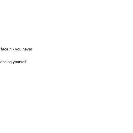
face it - you never
tancing yourself