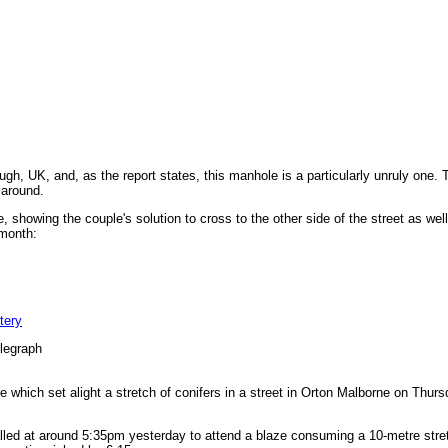
ugh, UK, and, as the report states, this manhole is a particularly unruly one
 around.
 showing the couple's solution to cross to the other side of the street as wel
 month:
tery
legraph
e which set alight a stretch of conifers in a street in Orton Malborne on Thur
lled at around 5:35pm yesterday to attend a blaze consuming a 10-metre stret