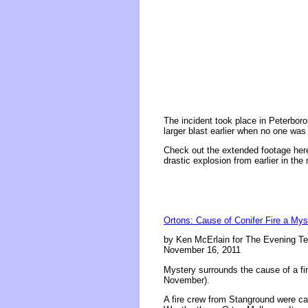
The incident took place in Peterboro
larger blast earlier when no one was
Check out the extended footage here,
drastic explosion from earlier in the
Ortons: Cause of Conifer Fire a Mys
by Ken McErlain for The Evening Te
November 16, 2011
Mystery surrounds the cause of a fir
November).
A fire crew from Stanground were ca