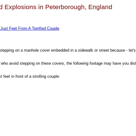
nd Explosions in Peterborough, England
Just Feet From A Terrified Couple
stepping on a manhole cover embedded in a sidewalk or street because - let's 
rs who avoid stepping on these covers, the following footage may have you dis
 feet in front of a strolling couple: