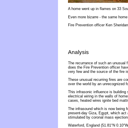
A home went up in flames on 33 Sover
Even more bizarre - the same home 
Fire Prevention officer Ken Sheridan
Analysis
The recurrance of such an unusual fi
does the Fire Prevention officer hav
very few and the source of the fire is
These unusual recurring fires are co
over the world by an unrecognized fo
This infrasonic influence is building
electrical wiring in the walls of ho
cases, heated wires ignite bed matt
The infrasound which is now being f
present-day Giza, Egypt, which act 
stimulated by coronal mass ejections
Waterford, England (51.81°N 0.10°W)