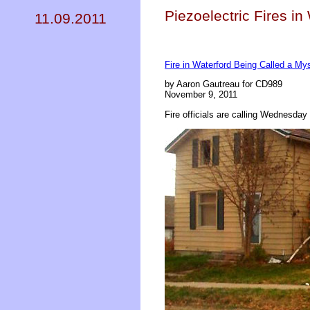
Piezoelectric Fires in
11.09.2011
Fire in Waterford Being Called a My
by Aaron Gautreau for CD989
November 9, 2011
Fire officials are calling Wednesday