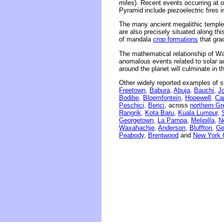
miles). Recent events occurring at o
Pyramid include piezoelectric fires 
The many ancient megalithic temples 
are also precisely situated along thi
of mandala
crop formations
that grac
The mathematical relationship of Wa
anomalous events related to solar act
around the planet will culminate in 
Other widely reported examples of s
Freetown,
Babura,
Abuja,
Bauchi,
J
Bodibe,
Bloemfontein,
Hopewell,
Ca
Peschici,
Berici,
across
northern Gr
Rangrik,
Kota Baru,
Kuala Lumpur,
Georgetown,
La Pampa,
Melipilla,
N
Waxahachie,
Anderson,
Bluffton,
Ge
Peabody,
Brentwood
and
New York C