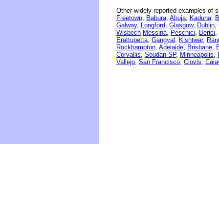
Other widely reported examples of s
Freetown,
Babura,
Abuja,
Kaduna,
B
Galway,
Longford,
Glasgow,
Dublin,
Wisbech
Messina,
Peschici,
Berici,
Erattupetta,
Gangyal,
Kishtwar,
Rang
Rockhampton,
Adelaide,
Brisbane,
Corvallis,
Soudan SP,
Minneapolis,
Vallejo,
San Francisco,
Clovis,
Cala