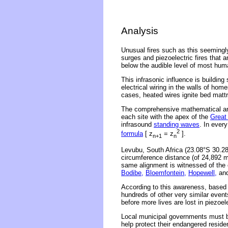
Analysis
Unusual fires such as this seeming
surges and piezoelectric fires that 
below the audible level of most hum
This infrasonic influence is building
electrical wiring in the walls of ho
cases, heated wires ignite bed matt
The comprehensive mathematical ana
each site with the apex of the
Great
infrasound
standing waves
. In ever
2
formula
[ z
= z
].
n+1
n
Levubu, South Africa (23.08°S 30.28
circumference distance (of 24,892 m
same alignment is witnessed of the 
Bodibe,
Bloemfontein,
Hopewell,
an
According to this awareness, based o
hundreds of other very similar even
before more lives are lost in piezoe
Local municipal governments must be
help protect their endangered reside