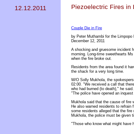
Piezoelectric Fires in
12.12.2011
Couple Die in Fire
by Peter Muthambi for the Limpopo 
December 12, 2011
A shocking and gruesome incident ha
morning. Long-time sweethearts Ms M
when the fire broke out.
Residents from the area found it har
the shack for a very long time.
W/O Solly Mukhola, the spokesperson 
02:00. "We received a call that the
who had burned (to death)," he said.
"The police have opened an inquest d
Mukhola said that the cause of fire 
He also warned residents to refrain 
some residents alleged that the fire
Mukhola, the police must be given ti
"Those who know what might have hap