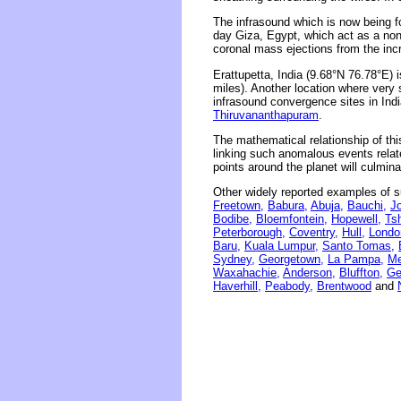
The infrasound which is now being fo
day Giza, Egypt, which act as a non
coronal mass ejections from the incr
Erattupetta, India (9.68°N 76.78°E)
miles). Another location where very 
infrasound convergence sites in Indi
Thiruvananthapuram
.
The mathematical relationship of thi
linking such anomalous events related
points around the planet will culmina
Other widely reported examples of s
Freetown,
Babura,
Abuja,
Bauchi,
J
Bodibe,
Bloemfontein,
Hopewell,
Tsh
Peterborough,
Coventry,
Hull,
Londo
Baru,
Kuala Lumpur,
Santo Tomas,
Sydney,
Georgetown,
La Pampa,
Me
Waxahachie,
Anderson,
Bluffton,
Ge
Haverhill,
Peabody,
Brentwood
and