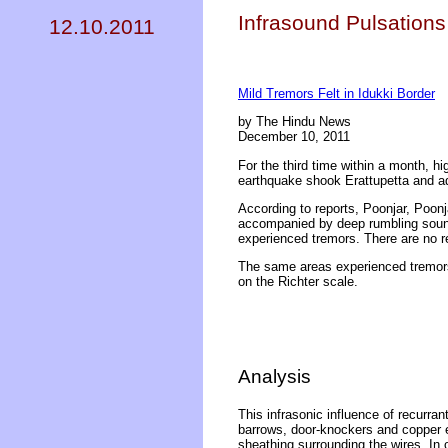
Infrasound Pulsations 
12.10.2011
Mild Tremors Felt in Idukki Border
by The Hindu News
December 10, 2011
For the third time within a month, h
earthquake shook Erattupetta and ad
According to reports, Poonjar, Poo
accompanied by deep rumbling sounds
experienced tremors. There are no rep
The same areas experienced tremor
on the Richter scale.
Analysis
This infrasonic influence of recurran
barrows, door-knockers and copper el
sheathing surrounding the wires. In 