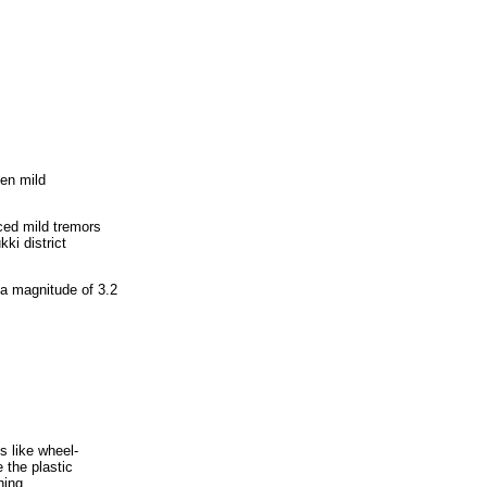
hen mild
ced mild tremors
ki district
a magnitude of 3.2
s like wheel-
 the plastic
hing.