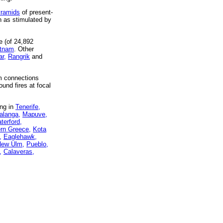
yramids
of present-
h as stimulated by
e (of 24,892
etnam
. Other
ar,
Rangrik
and
um connections
ound fires at focal
ing in
Tenerife,
langa,
Mapuve,
terford,
ern Greece,
Kota
,
Eaglehawk,
ew Ulm,
Pueblo,
,
Calaveras,