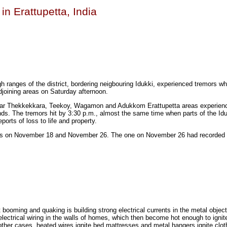
in Erattupetta, India
igh ranges of the district, bordering neigbouring Idukki, experienced tremors w
joining areas on Saturday afternoon.
njar Thekkekkara, Teekoy, Wagamon and Adukkom Erattupetta areas experien
. The tremors hit by 3:30 p.m., almost the same time when parts of the Iduk
orts of loss to life and property.
s on November 18 and November 26. The one on November 26 had recorded 
t booming and quaking is building strong electrical currents in the metal object
ectrical wiring in the walls of homes, which then become hot enough to ignite
other cases, heated wires ignite bed mattresses and metal hangers ignite clot