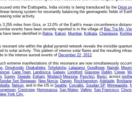
cused onto the Erattupetta, India vicinity is being transduced by the
Orion p
linear lensing system for resonantly balancing the geomagnetic fields of Eart
easing solar activity.
 is 3,255 miles from Giza, or 13.0% of the Earth's mean circumference distanc
similar events have been recently reported is in the village of
Bac Tra My, Vi
a have been identified in
Ratria,
Kakori,
Mumbai,
Kolkata,
Charajpura,
Kishtw
s resonant site within the global pyramid network reveals the invisible quant
 to solar activity. This pattern of intense solar flares and the resulting infras
te in the intense auroral events of
December 22, 2012
.
uch extreme manifestations of this resonance are now simultaneously occurr
os,
Omukondo,
Onakaheke,
Tsholotsho,
Lalapansi,
Goodhope,
Nairobi,
Mpuma
iozwi,
Cape Town,
Landovica,
Galway,
Longford,
Glasgow,
Dublin,
Crewe,
Wa
n,
Surrey,
Steeple,
Egham,
Wisbech
Messina,
Peschici,
Berici,
across
north
Bandar Seri Begawan,
New Norcia,
Darwin,
Rockhampton,
Adelaide,
Brisbane
lipilla,
Nelson,
and in the US in
Seattle,
Corvallis,
Soudan SP,
Minneapolis,
N
orgetown,
Crestview,
Homosassa,
San Mateo,
Vallejo,
San Francisco,
Clovis
New York City.