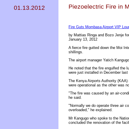
Piezoelectric Fire i
01.13.2012
Fire Guts Mombasa Airport VIP Lou
by Mattias Ringa and Bozo Jenje fo
January 13, 2012
A fierce fire gutted down the Moi I
shillings.
The airport manager Yatich Kangugo 
He noted that the fire engulfed the l
were just installed in December last 
The Kenya Airports Authority (KAA) o
were operational as the other was no
"The fire was caused by an air-condi
he said.
"Normally we do operate three air c
overloaded," he explained.
Mr Kangugo who spoke to the Nation 
concluded the renovation of the faci