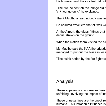
He however said the incident did not 
"The fire incident on the lounge did 
VIP lounge only," he explained.
The KAA official said nobody was inj
He assured travellers that all was w
At the Airport, the glass fittings th
debris strewn on the ground.
When the Nation team visited the ai
Ms Masibo said the KAA fire brigade
managed to put out the blaze in less
"The quick action by the fire-fighters
Analysis
These apparently spontaneous fires 
unfolding, involving the impact of in
These unusual fires are the direct r
humans. This infrasonic influence is