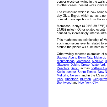
copper electrical wiring in the wall
In other cases, heated wires ignite 
The infrasound which is now being 
day Giza, Egypt, which act as a non
coronal mass ejections from the incr
Mombasa, Kenya (4.01°S 39.67°E) is
24,892 miles). Other related events
caused by increasingly intense infr
This mathematical relationship of M
such anomalous events related to sola
around the planet will culminate in 
Other widely reported examples of s
Babura,
Abuja,
Benin City,
Makurdi,
Mpumalanga,
Mombasa,
Mapuve,
B
Glasgow,
Dublin,
Crewe,
Waterford,
Peschici,
Berici,
across
northern Gr
Kuala Lumpur,
Santo Tomas,
New N
Melipilla,
Nelson,
and in the US in
S
Park,
Anderson,
Bluffton,
Georgetow
Brentwood
and
New York City.