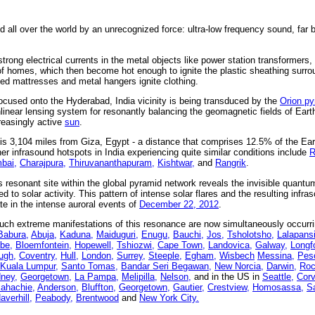
 all over the world by an unrecognized force: ultra-low frequency sound, far 
 strong electrical currents in the metal objects like power station transformer
s of homes, which then become hot enough to ignite the plastic sheathing surro
bed mattresses and metal hangers ignite clothing.
ocused onto the Hyderabad, India vicinity is being transduced by the
Orion p
linear lensing system for resonantly balancing the geomagnetic fields of Eart
reasingly active
sun
.
is 3,104 miles from Giza, Egypt - a distance that comprises 12.5% of the Ea
er infrasound hotspots in India experiencing quite similar conditions include
R
bai,
Charajpura,
Thiruvananthapuram,
Kishtwar,
and
Rangrik
.
s resonant site within the global pyramid network reveals the invisible quant
 to solar activity. This pattern of intense solar flares and the resulting infras
te in the intense auroral events of
December 22, 2012
.
uch extreme manifestations of this resonance are now simultaneously occurr
Babura,
Abuja,
Kaduna,
Maiduguri,
Enugu,
Bauchi,
Jos,
Tsholotsho,
Lalapansi
be,
Bloemfontein,
Hopewell,
Tshiozwi,
Cape Town,
Landovica,
Galway,
Longf
ugh,
Coventry,
Hull,
London,
Surrey,
Steeple,
Egham,
Wisbech
Messina,
Pesc
Kuala Lumpur,
Santo Tomas,
Bandar Seri Begawan,
New Norcia,
Darwin,
Roc
ney,
Georgetown,
La Pampa,
Melipilla,
Nelson,
and in the US in
Seattle,
Corv
ahachie,
Anderson,
Bluffton,
Georgetown,
Gautier,
Crestview,
Homosassa,
S
averhill,
Peabody,
Brentwood
and
New York City.