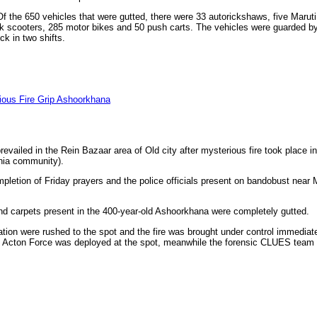
the 650 vehicles that were gutted, there were 33 autorickshaws, five Maruti
ak scooters, 285 motor bikes and 50 push carts. The vehicles were guarded b
k in two shifts.
ious Fire Grip Ashoorkhana
vailed in the Rein Bazaar area of Old city after mysterious fire took place 
hia community).
mpletion of Friday prayers and the police officials present on bandobust near
 and carpets present in the 400-year-old Ashoorkhana were completely gutted.
ation were rushed to the spot and the fire was brought under control immediat
d Acton Force was deployed at the spot, meanwhile the forensic CLUES team 