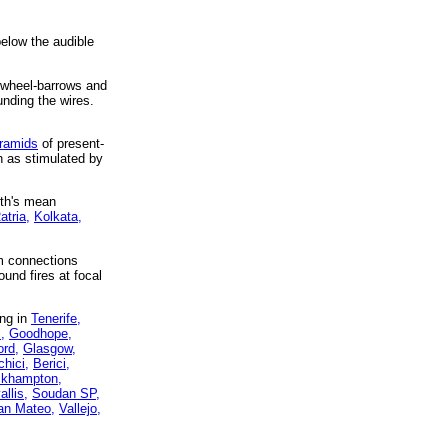
below the audible
s, wheel-barrows and
unding the wires.
yramids
of present-
h as stimulated by
rth's mean
atria,
Kolkata,
um connections
ound fires at focal
ing in
Tenerife,
,
Goodhope,
ord,
Glasgow,
hici,
Berici,
khampton,
allis,
Soudan SP,
an Mateo,
Vallejo,