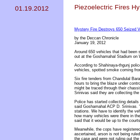
Piezoelectric Fires H
01.19.2012
Mystery Fire Destroys 650 Seized V
by the Deccan Chronicle
January 19, 2012
Around 650 vehicles that had been s
out at the Goshamahal Stadium on W
According to Shahinaya-thgunj polic
vehicles, spotted smoke coming from
Six fire tenders from Chandulal Bar
hours to bring the blaze under contr
might be traced through their chass
Srinivas said they are collecting the
Police has started collecting detai
said Goshamahal ACP D. Srinivas. "We
stations. We have to identify the ve
how many vehicles were there in th
said that it would be up to the courts
Meanwhile, the cops have registered 
ascertained, arson is not being rul
the case and were not ruling out the