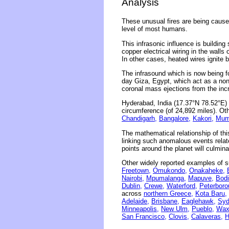
Analysis
These unusual fires are being caused
level of most humans.
This infrasonic influence is building
copper electrical wiring in the wall
In other cases, heated wires ignite 
The infrasound which is now being f
day Giza, Egypt, which act as a non
coronal mass ejections from the inc
Hyderabad, India (17.37°N 78.52°E) 
circumference (of 24,892 miles). Oth
Chandigarh,
Bangalore,
Kakori,
Mum
The mathematical relationship of thi
linking such anomalous events related
points around the planet will culmina
Other widely reported examples of s
Freetown,
Omukondo,
Onakaheke,
Nairobi,
Mpumalanga,
Mapuve,
Bodi
Dublin,
Crewe,
Waterford,
Peterboro
across
northern Greece,
Kota Baru,
Adelaide,
Brisbane,
Eaglehawk,
Syd
Minneapolis,
New Ulm,
Pueblo,
Wax
San Francisco,
Clovis,
Calaveras,
H