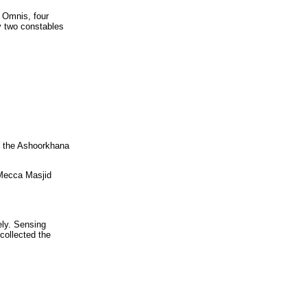
 Omnis, four
y two constables
in the Ashoorkhana
 Mecca Masjid
ely. Sensing
collected the