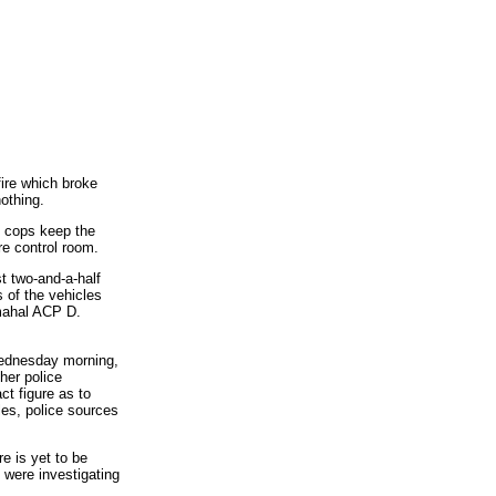
ire which broke
othing.
e cops keep the
re control room.
t two-and-a-half
 of the vehicles
amahal ACP D.
 Wednesday morning,
her police
ct figure as to
es, police sources
e is yet to be
 were investigating