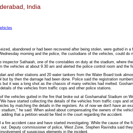
yderabad, India
ehicles
eized, abandoned or had been recovered after being stolen, were gutted in a f
ednesday morning and the police, the custodians of the vehicles, could do n
e inspector Sathaiah, one of the constables on duty at the stadium, where th
 the vehicles at about 9.30 am and alerted the police control room and the fi
adari and other stations and 20 water tankers from the Water Board took almos
ol but by then the damage had been done. Police said the registration numbers
is but it was a long shot as the chassis of many vehicles had melted. Gosh
 details of the vehicles from traffic cops and other police stations.
ls of the vehicles gutted in the fire that broke out at Goshamahal Stadium on
 have started collecting the details of the vehicles from traffic cops and ot
hicles by matching the details in the registers. As of now we don't have an exa
e stadium," he said. When asked about compensating the owners of the vehicl
 adding that a petition would be filed in the court regarding the accident.
a fire accident case and have started investigating. While the cause of the fir
ed out. Deputy commissioner of police, West Zone, Stephen Ravindra said they
 involvement of suspicious elements in the incident.