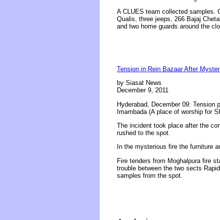
A CLUES team collected samples. Of 
Qualis, three jeeps, 266 Bajaj Chet
and two home guards around the cloc
Tension in Rein Bazaar After Myster
by Siasat News
December 9, 2011
Hyderabad, December 09: Tension pre
Imambada (A place of worship for S
The incident took place after the co
rushed to the spot.
In the mysterious fire the furniture
Fire tenders from Moghalpura fire st
trouble between the two sects Rapi
samples from the spot.