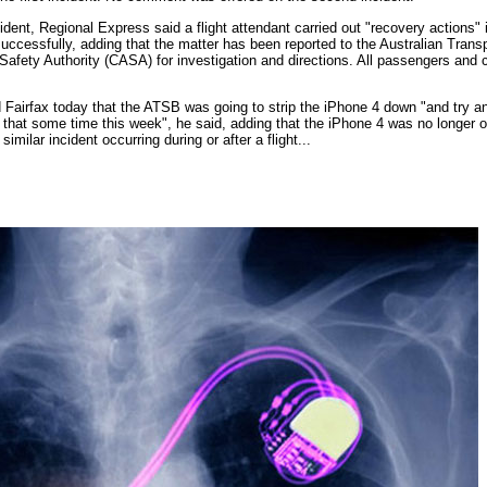
ncident, Regional Express said a flight attendant carried out "recovery actions
uccessfully, adding that the matter has been reported to the Australian Tran
 Safety Authority (CASA) for investigation and directions. All passengers and
airfax today that the ATSB was going to strip the iPhone 4 down "and try a
 that some time this week", he said, adding that the iPhone 4 was no longer o
milar incident occurring during or after a flight...