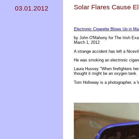
Solar Flares Cause El
03.01.2012
Electronic Cigarette Blows Up in Ma
by John O'Mahony for The Irish Ex
March 1, 2012
A strange accident has left a Nicevi
He was smoking an electronic cigaret
Laura Hussey "When firefighters her
thought it might be an oxygen tank
Tom Holloway is a photographer, a V