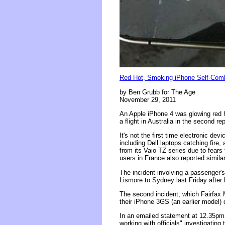
Red Hot, Smoking iPhone Self-Combu
by Ben Grubb for The Age
November 29, 2011
An Apple iPhone 4 was glowing red 
a flight in Australia in the second re
It's not the first time electronic d
including Dell laptops catching fire,
from its Vaio TZ series due to fear
users in France also reported similar
The incident involving a passenger'
Lismore to Sydney last Friday after l
The second incident, which Fairfa
their iPhone 3GS (an earlier model) 
In an emailed statement at 12.35pm
working with officials" investigatin