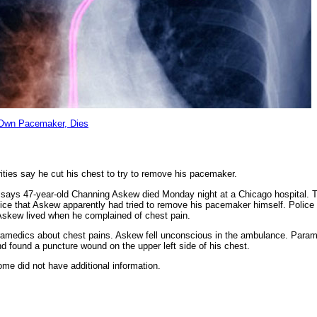
 Own Pacemaker, Dies
ities say he cut his chest to try to remove his pacemaker.
says 47-year-old Channing Askew died Monday night at a Chicago hospital. 
police that Askew apparently had tried to remove his pacemaker himself. Polic
Askew lived when he complained of chest pain.
amedics about chest pains. Askew fell unconscious in the ambulance. Parame
d found a puncture wound on the upper left side of his chest.
me did not have additional information.