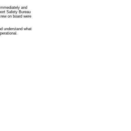
" immediately and
sport Safety Bureau
 crew on board were
nd understand what
perational.