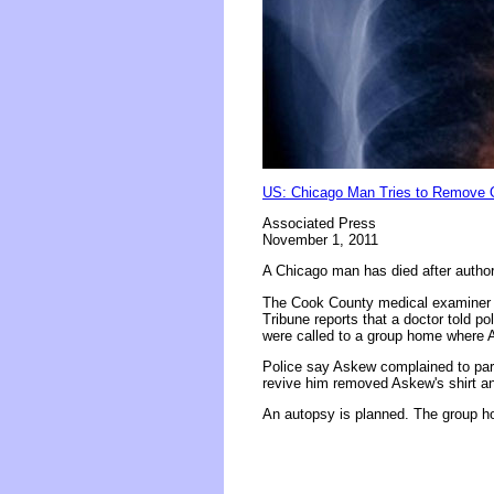
US: Chicago Man Tries to Remove
Associated Press
November 1, 2011
A Chicago man has died after author
The Cook County medical examiner 
Tribune reports that a doctor told 
were called to a group home where 
Police say Askew complained to par
revive him removed Askew's shirt an
An autopsy is planned. The group ho