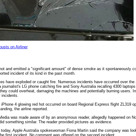
sts on Airliner
hot and emitted a "significant amount" of dense smoke as it spontaneously 
ported incident of its kind in the past month.
evices have exploded or caught fire. Numerous incidents have occurred over th
 a journalist's LG phone catching fire and Sony Australia recalling 4300 laptops
s they could overheat, damaging the machines and potentially burning users. I
 incidents.
s iPhone 4 glowing red hot occurred on board Regional Express flight ZL319 o
anding, the airline reported.
x Media was made aware of by an anonymous reader, allegedly happened on 
did something similar. The reader provided pictures as evidence.
 today, Apple Australia spokeswoman Fiona Martin said the company was look
g the first incident. No comment was offered on the second incident.