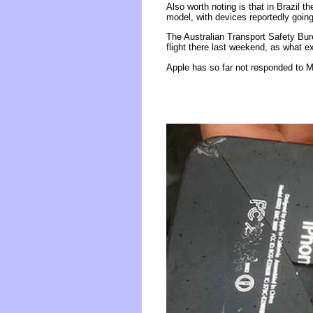
Also worth noting is that in Brazil t
model, with devices reportedly going
The Australian Transport Safety Bur
flight there last weekend, as what 
Apple has so far not responded to M