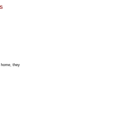
es
s home, they