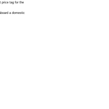
 price tag for the
 aboard a domestic