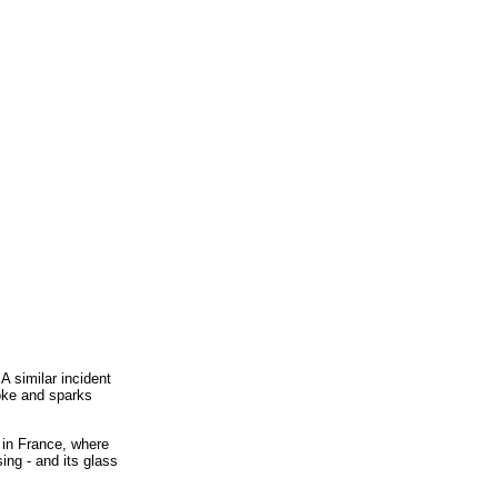
A similar incident
moke and sparks
 in France, where
ing - and its glass