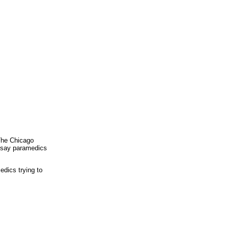
The Chicago
e say paramedics
dics trying to