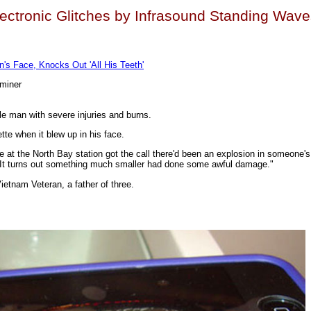
ectronic Glitches by Infrasound Standing Wav
n's Face, Knocks Out 'All His Teeth'
aminer
lle man with severe injuries and burns.
te when it blew up in his face.
e at the North Bay station got the call there'd been an explosion in someone'
. It turns out something much smaller had done some awful damage."
ietnam Veteran, a father of three.