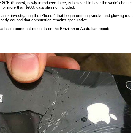
he 8GB iPhone4, newly introduced there, is believed to have the world's heftiest
 for more than $900, data plan not included.
eau is investigating the iPhone 4 that began emitting smoke and glowing red
exactly caused that combustion remains speculative.
ashable comment requests on the Brazilian or Australian reports.