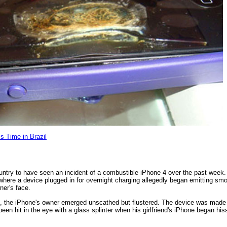
s Time in Brazil
country to have seen an incident of a combustible iPhone 4 over the past week. 
, where a device plugged in for overnight charging allegedly began emitting s
ner's face.
s, the iPhone's owner emerged unscathed but flustered. The device was made
en hit in the eye with a glass splinter when his girlfriend's iPhone began hiss