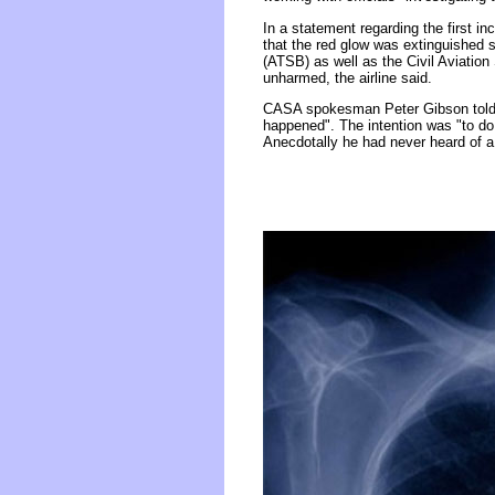
In a statement regarding the first i
that the red glow was extinguished s
(ATSB) as well as the Civil Aviation
unharmed, the airline said.
CASA spokesman Peter Gibson told F
happened". The intention was "to do
Anecdotally he had never heard of a si