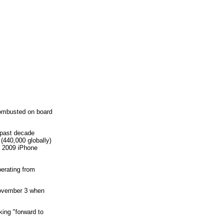
combusted on board
e past decade
 (440,000 globally)
n 2009 iPhone
perating from
November 3 when
ing "forward to