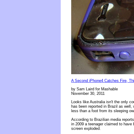
A Second iPhone4 Catches Fire, Thi
by Sam Laird for Mashable
November 30, 2011
Looks like Australia isn't the only 
has been reported in Brazil as well
less than a foot from its sleeping ow
According to Brazilian media report
in 2009 a teenager claimed to have be
screen exploded.