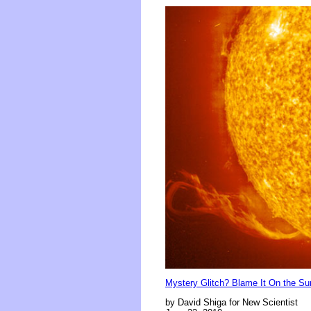
Mystery Glitch? Blame It On the Su
by David Shiga for New Scientist