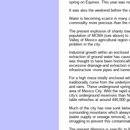
spring on Equinox. This year was n
It was also the weekend before the 
Water is becoming scarce in many co
commodity more precious than the m
The present explosion of shanty to
population of MCMA (see above) to 
Valley of Mexico agricultural region
problem in the city.
Industrial growth within an enclosed
extraction of ground water has cause
was thought to have been historical
excessive drainage-and extraction o
infrastructure -more pipes and tunne
For a high mesa totally enclosed wi
traditionally come from the underlyi
and rains. These underground springs
area of Mexico City. With the rapid 
city's underground reservoirs than N
table refreshes at around 440,000 gal
Much of the city has now sunk below 
surrounding mountains which always 
(water supply or sewage removal), s
struggling to prevent this contamina
The present dilemma is specific to 