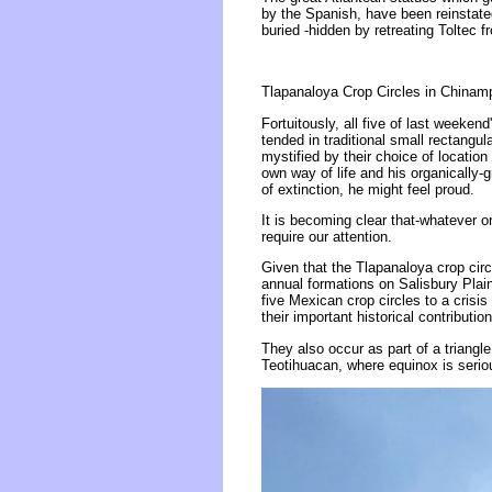
by the Spanish, have been reinstated
buried -hidden by retreating Toltec 
Tlapanaloya Crop Circles in Chinam
Fortuitously, all five of last weeke
tended in traditional small rectangu
mystified by their choice of location
own way of life and his organically-
of extinction, he might feel proud.
It is becoming clear that-whatever o
require our attention.
Given that the Tlapanaloya crop cir
annual formations on Salisbury Plain 
five Mexican crop circles to a crisi
their important historical contribution
They also occur as part of a triangle
Teotihuacan, where equinox is serio