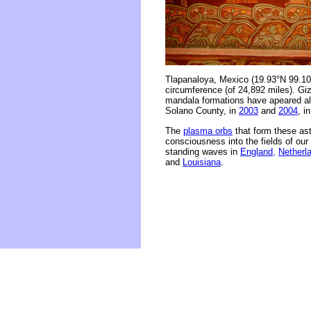
Tlapanaloya, Mexico (19.93°N 99.10
circumference (of 24,892 miles). Giza
mandala formations have apeared alo
Solano County, in
2003
and
2004
, i
The
plasma orbs
that form these as
consciousness into the fields of ou
standing waves in
England,
Netherl
and
Louisiana
.