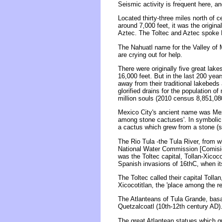
Seismic activity is frequent here, a
Located thirty-three miles north of c
around 7,000 feet, it was the origina
Aztec. The Toltec and Aztec spoke 
The Nahuatl name for the Valley of 
are crying out for help.
There were originally five great lake
16,000 feet. But in the last 200 ye
away from their traditional lakebeds 
glorified drains for the population 
million souls (2010 census 8,851,080
Mexico City's ancient name was Mexi
among stone cactuses'. In symbolic 
a cactus which grew from a stone (s
The Rio Tula -the Tula River, from w
National Water Commission [Comisión
was the Toltec capital, Tollan-Xicoco
Spanish invasions of 16thC, when it
The Toltec called their capital Tolla
Xicocotitlan, the 'place among the 
The Atlanteans of Tula Grande, basal
Quetzalcoatl (10th-12th century AD)
The great Atlantean statues which gu