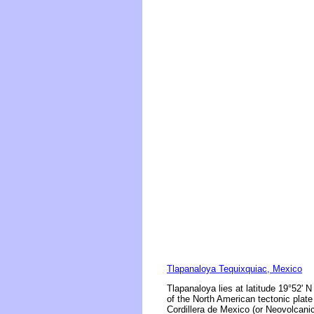
Tlapanaloya Tequixquiac, Mexico
Tlapanaloya lies at latitude 19°52' N
of the North American tectonic plate
Cordillera de Mexico (or Neovolcanic