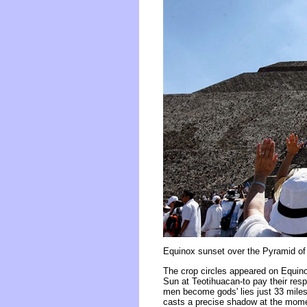
Equinox sunset over the Pyramid of
The crop circles appeared on Equin
Sun at Teotihuacan-to pay their resp
men become gods' lies just 33 miles
casts a precise shadow at the momen