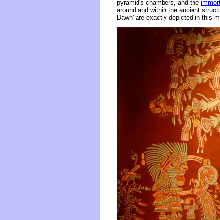
pyramid's chambers, and the
immort
around and within the ancient struc
Dawn' are exactly depicted in this mu