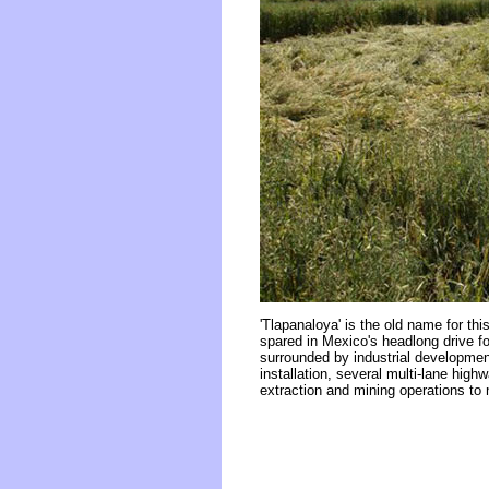
'Tlapanaloya' is the old name for this
spared in Mexico's headlong drive for
surrounded by industrial development
installation, several multi-lane high
extraction and mining operations to 