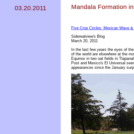
Mandala Formation in
03.20.2011
Five Crop Circles: Mexican Wave &
Siderealview's Blog
March 20, 2011
In the last few years the eyes of t
of the world are elsewhere at the mo
Equinox in two oat fields in Tlapana
Post and Mexico's El Universal seem
appearances since the January surp