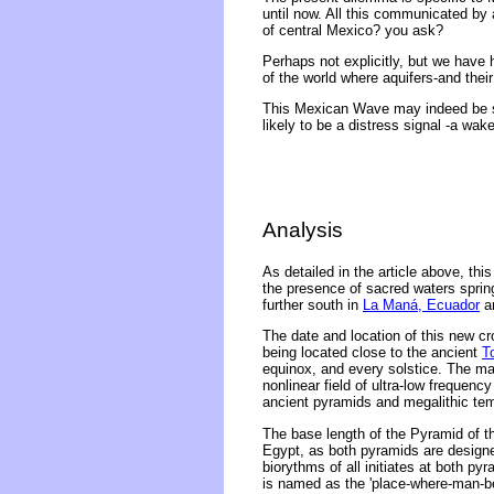
until now. All this communicated by a
of central Mexico? you ask?
Perhaps not explicitly, but we have 
of the world where aquifers-and the
This Mexican Wave may indeed be send
likely to be a distress signal -a wa
Analysis
As detailed in the article above, thi
the presence of sacred waters spring
further south in
La Maná, Ecuador
a
The date and location of this new cr
being located close to the ancient
T
equinox, and every solstice. The man
nonlinear field of ultra-low frequenc
ancient pyramids and megalithic tem
The base length of the Pyramid of t
Egypt, as both pyramids are designe
biorythms of all initiates at both p
is named as the 'place-where-man-be