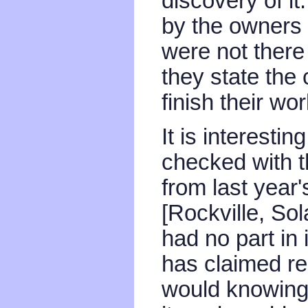
discovery of it
by the owners -
were not there
they state the
finish their wor
It is interesti
checked with t
from last year
[Rockville, Sol
had no part in 
has claimed re
would knowing