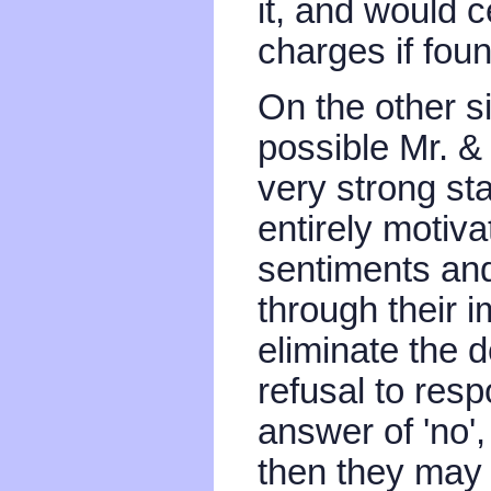
it, and would c
charges if fou
On the other sid
possible Mr. 
very strong sta
entirely motiva
sentiments and
through their 
eliminate the 
refusal to res
answer of 'no', 
then they may 