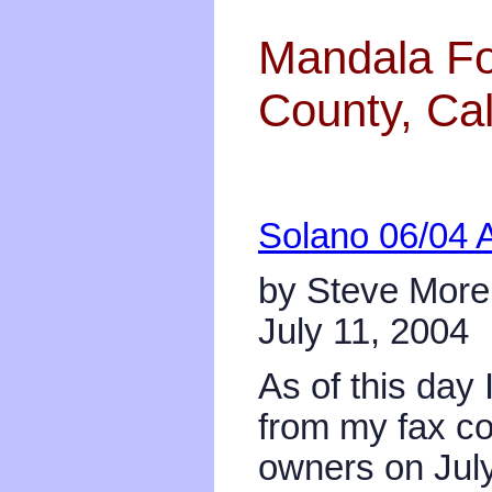
Mandala Fo
County, Cal
Solano 06/04 
by Steve Mor
July 11, 2004
As of this day 
from my fax co
owners on July