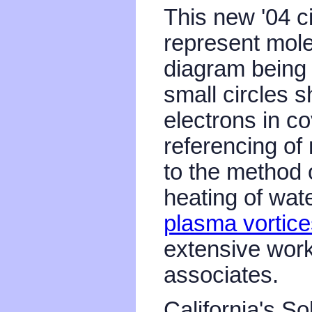
This new '04 c
represent mole
diagram being 
small circles s
electrons in c
referencing of 
to the method 
heating of wat
plasma vortice
extensive work
associates.
California's S