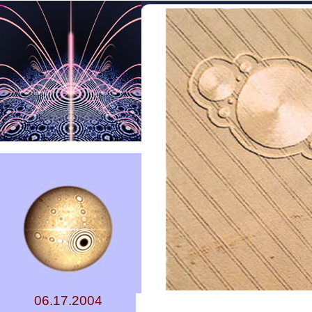
06.17.2004