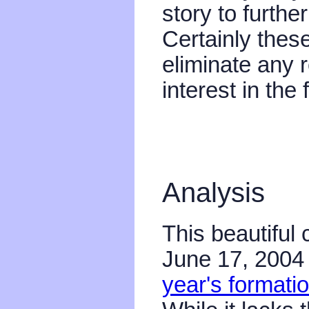
story to furth
Certainly the
eliminate any 
interest in the
Analysis
This beautiful 
June 17, 2004 
year's formati