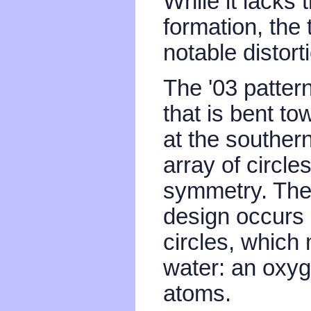
While it lacks 
formation, the
notable distort
The '03 patter
that is bent t
at the southern
array of circle
symmetry. The 
design occurs a
circles, which
water: an oxyg
atoms.