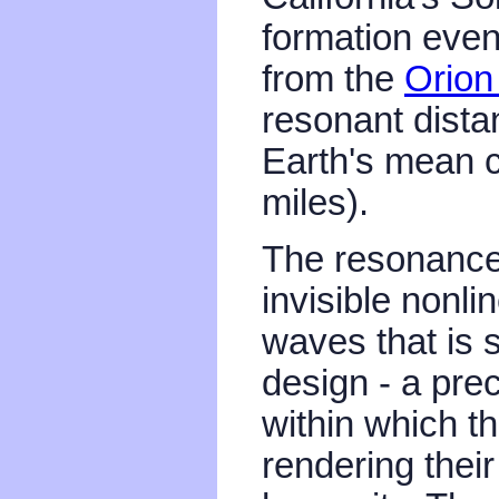
formation even
from the
Orion
resonant dista
Earth's mean c
miles).
The resonance
invisible nonli
waves that is 
design - a pre
within which t
rendering thei