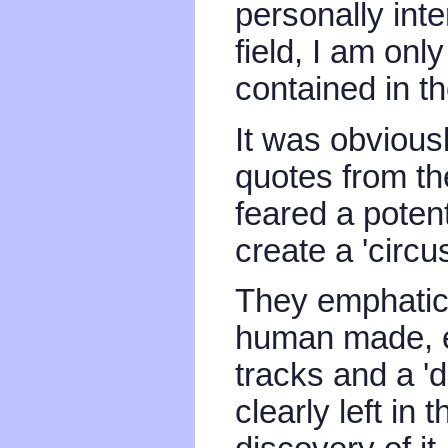
personally int
field, I am only
contained in th
It was obvious
quotes from th
feared a potent
create a 'circ
They emphatica
human made, ev
tracks and a '
clearly left in 