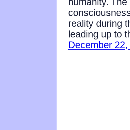
humanity. The 
consciousness 
reality during 
leading up to 
December 22,