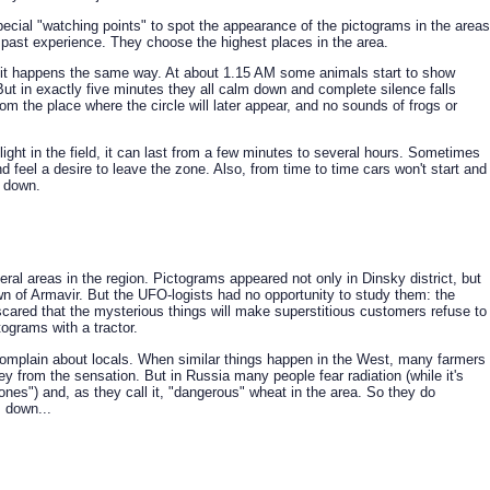
pecial "watching points" to spot the appearance of the pictograms in the areas
 past experience. They choose the highest places in the area.
 it happens the same way. At about 1.15 AM some animals start to show
ut in exactly five minutes they all calm down and complete silence falls
rom the place where the circle will later appear, and no sounds of frogs or
ight in the field, it can last from a few minutes to several hours. Sometimes
d feel a desire to leave the zone. Also, from time to time cars won't start and
 down.
al areas in the region. Pictograms appeared not only in Dinsky district, but
own of Armavir. But the UFO-logists had no opportunity to study them: the
cared that the mysterious things will make superstitious customers refuse to
tograms with a tractor.
omplain about locals. When similar things happen in the West, many farmers
ey from the sensation. But in Russia many people fear radiation (while it's
zones") and, as they call it, "dangerous" wheat in the area. So they do
s down...