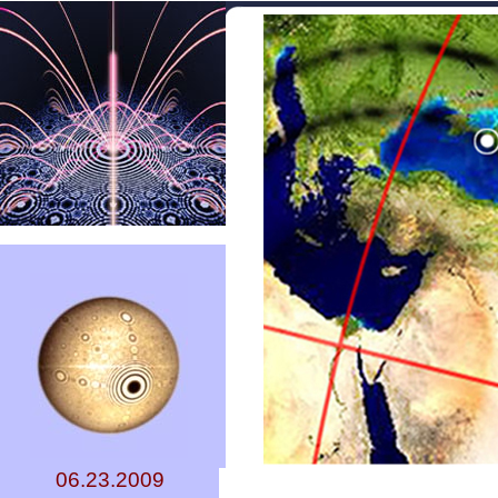
06.23.2009