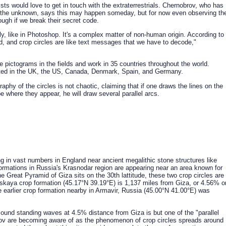
sts would love to get in touch with the extraterrestrials. Chernobrov, who has
 the unknown, says this may happen someday, but for now even observing th
ough if we break their secret code.
ly, like in Photoshop. It's a complex matter of non-human origin. According to
, and crop circles are like text messages that we have to decode,"
e pictograms in the fields and work in 35 countries throughout the world.
ted in the UK, the US, Canada, Denmark, Spain, and Germany.
phy of the circles is not chaotic, claiming that if one draws the lines on the
 where they appear, he will draw several parallel arcs.
g in vast numbers in England near ancient megalithic stone structures like
ormations in Russia's Krasnodar region are appearing near an area known for
e Great Pyramid of Giza sits on the 30th lattitude, these two crop circles are
nskaya crop formation (45.17°N 39.19°E) is 1,137 miles from Giza, or 4.56% o
 earlier crop formation nearby in Armavir, Russia (45.00°N 41.00°E) was
sound standing waves at 4.5% distance from Giza is but one of the "parallel
rov are becoming aware of as the phenomenon of crop circles spreads around