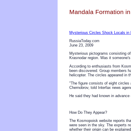
Mandala Formation in
Mysterious Circles Shock Locals in
RussiaToday.com
June 23, 2009
Mysterious pictograms consisting of
Krasnodar region. Was it someone's j
According to enthusiasts from Kosmo
been discovered. Group members hav
helicopter. The circles appeared in th
"The figure consists of eight circle
Chernobrov, told Interfax news agenc
He said they had known in advance 
How Do They Appear?
The Kosmopoisk website reports that 
were seen in the sky. The experts n
whether their origin can be explaine