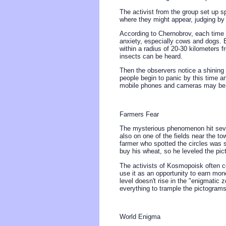
The activist from the group set up s
where they might appear, judging by
According to Chernobrov, each time
anxiety, especially cows and dogs. B
within a radius of 20-30 kilometers f
insects can be heard.
Then the observers notice a shining l
people begin to panic by this time an
mobile phones and cameras may be
Farmers Fear
The mysterious phenomenon hit sever
also on one of the fields near the t
farmer who spotted the circles was s
buy his wheat, so he leveled the pic
The activists of Kosmopoisk often c
use it as an opportunity to earn mon
level doesn't rise in the "enigmatic 
everything to trample the pictogram
World Enigma