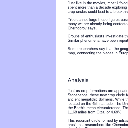
Just like in the movies, most Ufologi
spent more than a decade exploring
crop circles could lead to a breakthr
"You cannot forge these figures easi
many we are already being contacted
Chernobrov says.
Groups of enthusiasts investigate th
Similar phenomena have been repor
Some researchers say that the geogra
map, connecting the places in Europe
Analysis
Just as crop formations are appearin
Stonehenge, these new crop circle f
ancient megalithic dolmens. While th
located on the 45th latitude. The Di
the Earth's mean circumference. The
1,168 miles from Giza, or 4.69%.
This resonant circle formed by infra
arcs" that researchers like Chernob