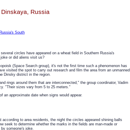
 Dinskaya, Russia
 Russia's South
 several circles have appeared on a wheat field in Southern Russia's
oke or did aliens visit us?
poisk (Space Search group), it's not the first time such a phenomenon has
e visited the spot to carry out research and film the area from an unmanned
e Dinsky district in the region.
s and rings around them that are interconnected," the group coordinator, Vadim
y. "Their sizes vary from 5 to 25 meters."
of an approximate date when signs would appear.
according to area residents, the night the circles appeared shining balls
ow seek to determine whether the marks in the fields are man-made or
d by someone's joke.