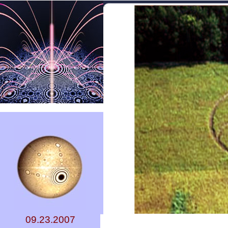
09.23.2007