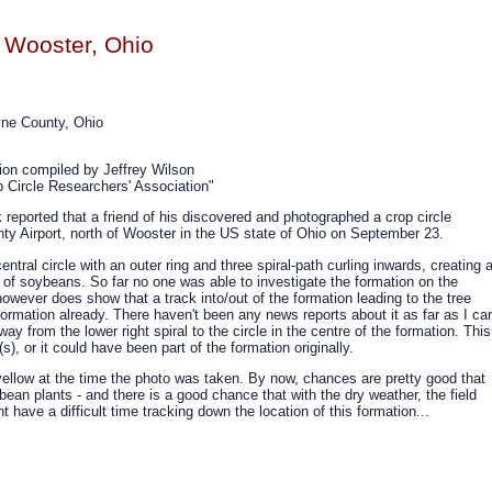
 Wooster, Ohio
yne County, Ohio
tion compiled by Jeffrey Wilson
 Circle Researchers' Association"
reported that a friend of his discovered and photographed a crop circle
ty Airport, north of Wooster in the US state of Ohio on September 23.
ntral circle with an outer ring and three spiral-path curling inwards, creating 
ld of soybeans. So far no one was able to investigate the formation on the
however does show that a track into/out of the formation leading to the tree
ormation already. There haven't been any news reports about it as far as I ca
ay from the lower right spiral to the circle in the centre of the formation. This
), or it could have been part of the formation originally.
ellow at the time the photo was taken. By now, chances are pretty good that
ybean plants - and there is a good chance that with the dry weather, the field
have a difficult time tracking down the location of this formation...