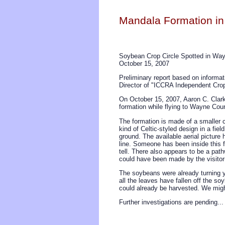
Mandala Formation in
Soybean Crop Circle Spotted in Wa
October 15, 2007
Preliminary report based on informa
Director of "ICCRA Independent Crop
On October 15, 2007, Aaron C. Clark 
formation while flying to Wayne Coun
The formation is made of a smaller ce
kind of Celtic-styled design in a fie
ground. The available aerial picture 
line. Someone has been inside this f
tell. There also appears to be a pathw
could have been made by the visitor(s
The soybeans were already turning y
all the leaves have fallen off the so
could already be harvested. We might 
Further investigations are pending...