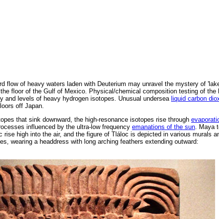
 flow of heavy waters laden with Deuterium may unravel the mystery of 'lake
the floor of the Gulf of Mexico. Physical/chemical composition testing of the h
nity and levels of heavy hydrogen isotopes. Unusual undersea
liquid carbon dio
loors off Japan.
otopes that sink downward, the high-resonance isotopes rise through
evaporati
ocesses influenced by the ultra-low frequency
emanations of the sun
. Maya t
c rise high into the air, and the figure of Tláloc is depicted in various murals 
yes, wearing a headdress with long arching feathers extending outward: