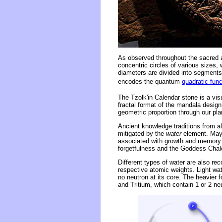
As observed throughout the sacred a
concentric circles of various sizes,
diameters are divided into segments 
encodes the quantum
quadratic func
The Tzolk'in Calendar stone is a vis
fractal format of the mandala design
geometric proportion through our pla
Ancient knowledge traditions from al
mitigated by the
water
element. Maya 
associated with growth and memory. 
forgetfulness and the Goddess Chalc
Different types of water are also rec
respective atomic weights. Light wa
no neutron at its core. The heavier
and Tritium, which contain 1 or 2 ne