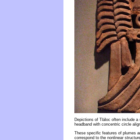
Depictions of Tláloc often include a s
headband with concentric circle ali
These specific features of plumes and
correspond to the nonlinear structur