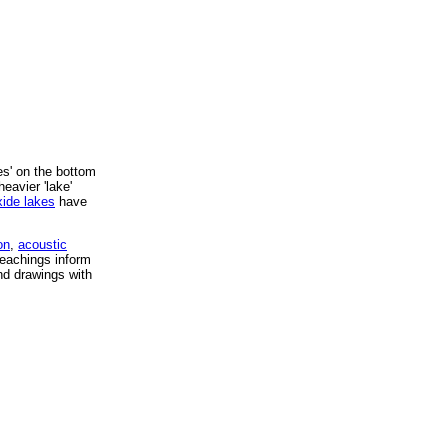
s' on the bottom
eavier 'lake'
xide lakes
have
on
,
acoustic
eachings inform
and drawings with