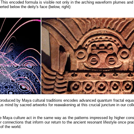
). This encoded formula is visible not only in the arching waveform plumes and 
rted below the deity's face (below, right):
produced by Maya cultural traditions encodes advanced quantum fractal equat
 mind by sacred artworks for reawakening at this crucial juncture in our coll
 Maya culture act in the same way as the patterns impressed by higher con
r connections that inform our return to the ancient resonant lifestyle once prac
of the world.