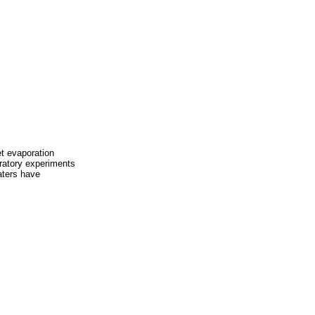
et evaporation
ratory experiments
aters have