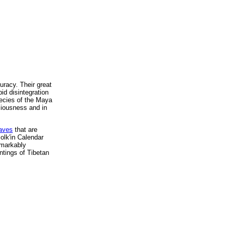
uracy. Their great
id disintegration
hecies of the Maya
ciousness and in
waves
that are
olk'in Calendar
emarkably
ntings of Tibetan