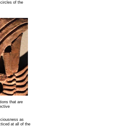
circles of the
ions that are
ective
sciousness as
ticed at all of the