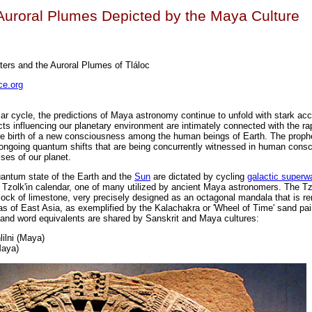
uroral Plumes Depicted by the Maya Culture
ers and the Auroral Plumes of Tláloc
e.org
ar cycle, the predictions of Maya astronomy continue to unfold with stark acc
ts influencing our planetary environment are intimately connected with the rap
the birth of a new consciousness among the human beings of Earth. The prop
he ongoing quantum shifts that are being concurrently witnessed in human cons
ses of our planet.
antum state of the Earth and the
Sun
are dictated by cycling
galactic super
 Tzolk'in calendar, one of many utilized by ancient Maya astronomers. The Tz
block of limestone, very precisely designed as an octagonal mandala that is r
as of East Asia, as exemplified by the Kalachakra or 'Wheel of Time' sand pai
and word equivalents are shared by Sanskrit and Maya cultures:
lilni (Maya)
Maya)