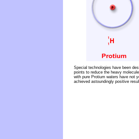
Special technologies have been desig
points to reduce the heavy molecules
with pure Protium waters have not y
achieved astoundingly positive result