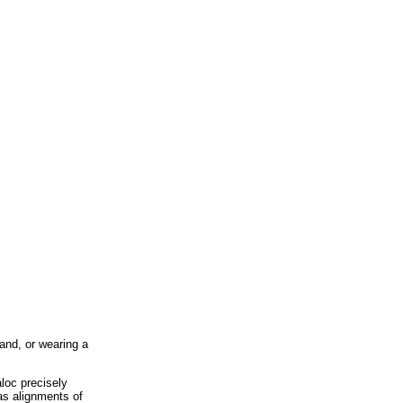
land, or wearing a
áloc precisely
as alignments of