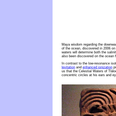
Maya wisdom regarding the downward
of the ocean, discovered in 2006 on 
waters will determine both the sali
also been discovered on the ocean f
In contrast to the low-resonance is
levitation
and
enhanced ionization
pr
us that the Celestial Waters of Tlálo
concentric circles at his ears and e