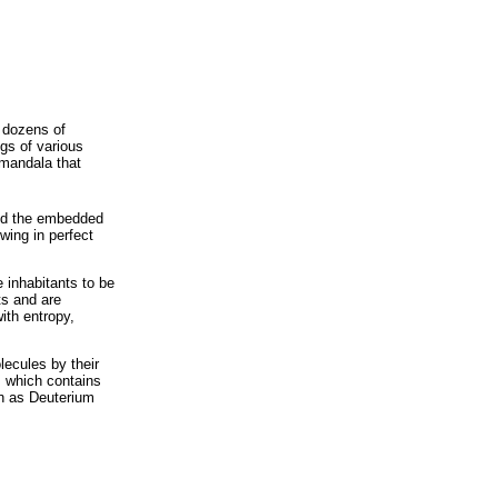
 dozens of
gs of various
 mandala that
nd the embedded
wing in perfect
 inhabitants to be
ts and are
ith entropy,
lecules by their
, which contains
wn as Deuterium