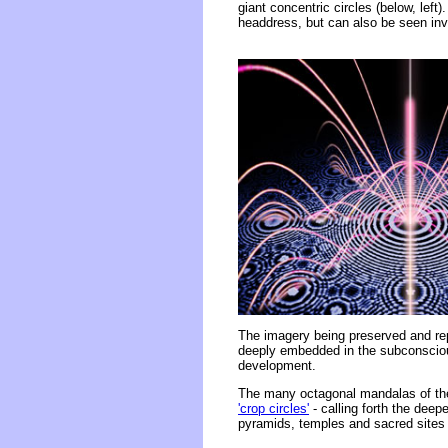
giant concentric circles (below, left
headdress, but can also be seen inve
The imagery being preserved and re
deeply embedded in the subconscious
development.
The many octagonal mandalas of the
'crop circles'
- calling forth the deepe
pyramids, temples and sacred sites 