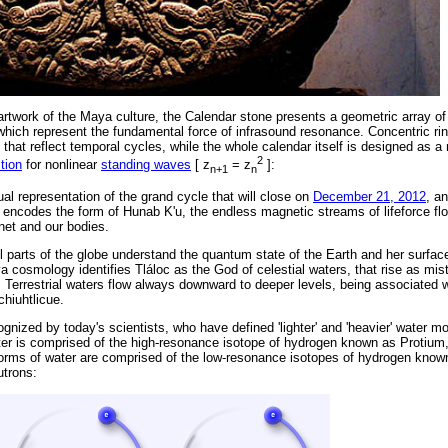
rtwork of the Maya culture, the Calendar stone presents a geometric array of
 which represent the fundamental force of infrasound resonance. Concentric rin
that reflect temporal cycles, while the whole calendar itself is designed as a
2
tion
for nonlinear
standing waves
[ z
= z
]:
n+1
n
ual representation of the grand cycle that will close on
December 21, 2012
, a
 encodes the form of Hunab K'u, the endless magnetic streams of lifeforce flo
net and our bodies.
l parts of the globe understand the quantum state of the Earth and her surface
cosmology identifies Tláloc as the God of celestial waters, that rise as mis
Terrestrial waters flow always downward to deeper levels, being associated w
hiuhtlicue.
ognized by today's scientists, who have defined 'lighter' and 'heavier' water mo
ter is comprised of the high-resonance isotope of hydrogen known as Protium
 forms of water are comprised of the low-resonance isotopes of hydrogen kno
utrons: