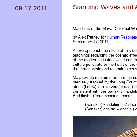
Standing Waves and A
09.17.2011
Mandalas of the Maya: Celestial Wat
by Alex Putney for
Human-Resonanc
September 17, 2011
As we approach the close of this sol
teachings regarding the cosmic effec
of the modern industrial world and 
culture penetrate to the heart of t
the atmospheric and tectonic proces
Maya wisdom informs us that the qu
precisely tracked by the Long Count
stone (below) is a carved (or cast) 
consistent with the Sanskrit mandal
Buddhists. Corresponding concepts 
(Sanskrit) kundalini = k'ulthan
(Sanskrit) chakra = chacla (