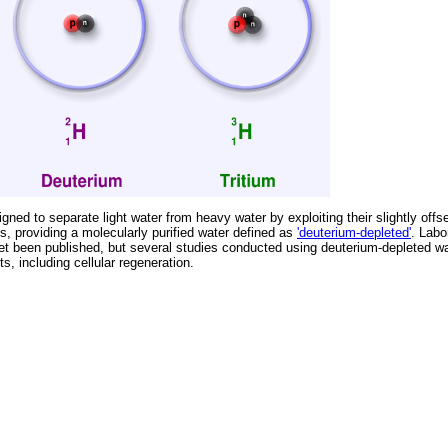
ned to separate light water from heavy water by exploiting their slightly offs
, providing a molecularly purified water defined as
'deuterium-depleted'
. Labo
et been published, but several studies conducted using deuterium-depleted w
s, including cellular regeneration.