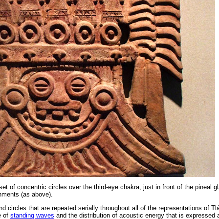
et of concentric circles over the third-eye chakra, just in front of the pineal g
gnments (as above).
 circles that are repeated serially throughout all of the representations of Tl
e of
standing waves
and the distribution of acoustic energy that is expressed 