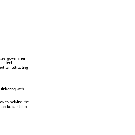
rates government
ut steel
t air, attracting
tinkering with
way to solving the
n be is still in