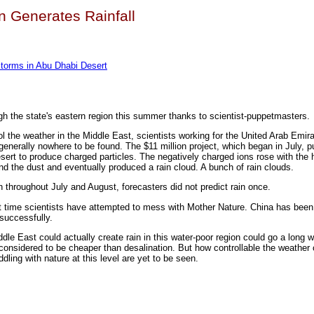
n Generates Rainfall
 Storms in Abu Dhabi Desert
gh the state's eastern region this summer thanks to scientist-puppetmasters.
ol the weather in the Middle East, scientists working for the United Arab Emi
is generally nowhere to be found. The $11 million project, which began in July, p
sert to produce charged particles. The negatively charged ions rose with the ho
d the dust and eventually produced a rain cloud. A bunch of rain clouds.
on throughout July and August, forecasters did not predict rain once.
irst time scientists have attempted to mess with Mother Nature. China has been 
successfully.
ddle East could actually create rain in this water-poor region could go a long 
considered to be cheaper than desalination. But how controllable the weather ca
ing with nature at this level are yet to be seen.