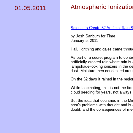
Atmospheric Ionizatio
01.05.2011
Scientists Create 52 Artificial Rain
by Josh Sanburn for Time
January 5, 2011
Hail, lightning and gales came throu
As part of a secret program to contr
artificially created rain where rain 
lampshade-looking ionizers in the de
dust. Moisture then condensed aroun
On the 52 days it rained in the regi
While fascinating, this is not the f
cloud seeding for years, not always 
But the idea that countries in the Mi
area's problems with drought and is 
doubt, and the consequences of meddl