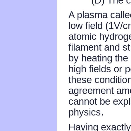
(D) The c
A plasma calle
low field (1V/
atomic hydroge
filament and s
by heating the 
high fields or
these condition
agreement amon
cannot be expl
physics.
Having exactly