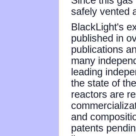
Since this gas i
safely vented a
BlackLight's e
published in o
publications a
many independ
leading indepe
the state of th
reactors are r
commercializat
and compositio
patents pendin