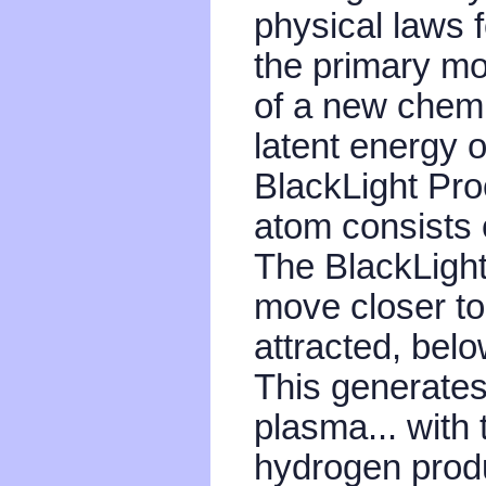
physical laws f
the primary mo
of a new chemi
latent energy 
BlackLight Pro
atom consists o
The BlackLight
move closer to 
attracted, bel
This generates
plasma... with 
hydrogen produ