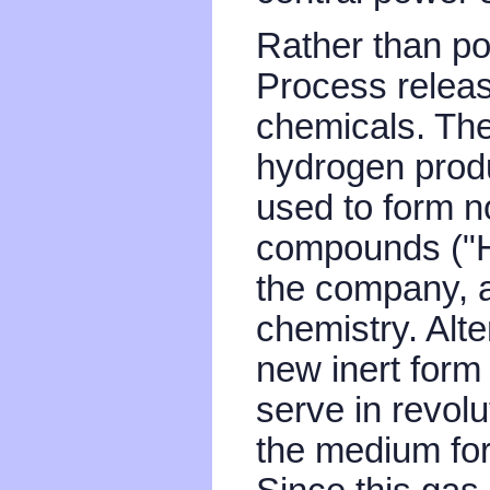
Rather than pol
Process releas
chemicals. Th
hydrogen produ
used to form n
compounds ("H
the company, a
chemistry. Alte
new inert form
serve in revol
the medium for