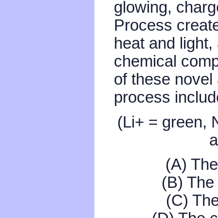
glowing, charg
Process create
heat and light,
chemical compo
of these novel
process includ
(Li+ = green, 
a
(A) The
(B) The 
(C) The