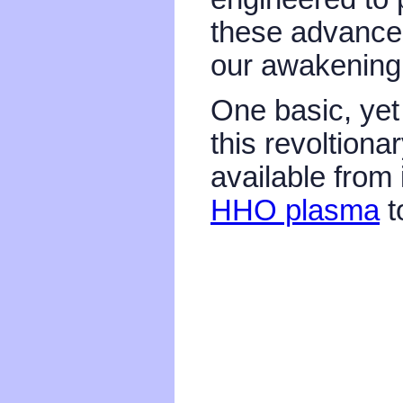
these advanced
our awakening 
One basic, yet 
this revoltiona
available from 
HHO plasma
t