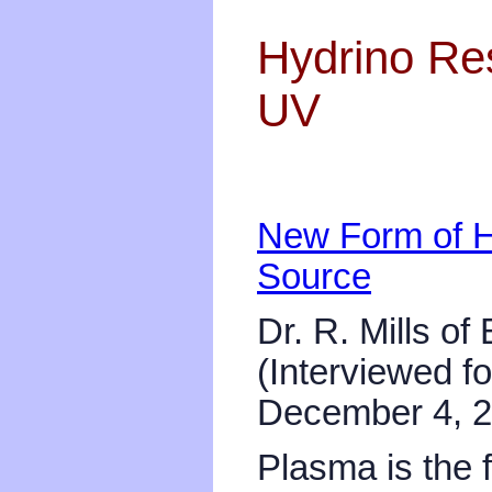
Hydrino Re
UV
New Form of H
Source
Dr. R. Mills of
(Interviewed 
December 4, 
Plasma is the f