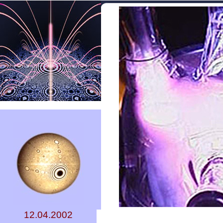
12.04.2002