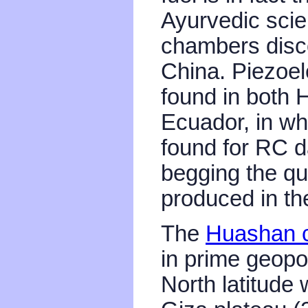
Ayurvedic sci
chambers disc
China. Piezoel
found in both
Ecuador, in whi
found for RC da
begging the qu
produced in t
The
Huashan c
in prime geopo
North latitude 