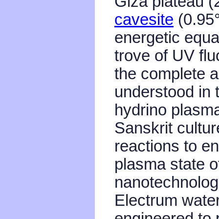
Giza plateau 
cavesite
(0.95°
energetic equat
trove of UV flu
the complete a
understood in 
hydrino plasma
Sanskrit cultu
reactions to e
plasma state 
nanotechnologi
Electrum water
engineered to 