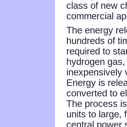
class of new 
commercial app
The energy rel
hundreds of ti
required to star
hydrogen gas,
inexpensively v
Energy is rel
converted to e
The process is
units to large,
central power s