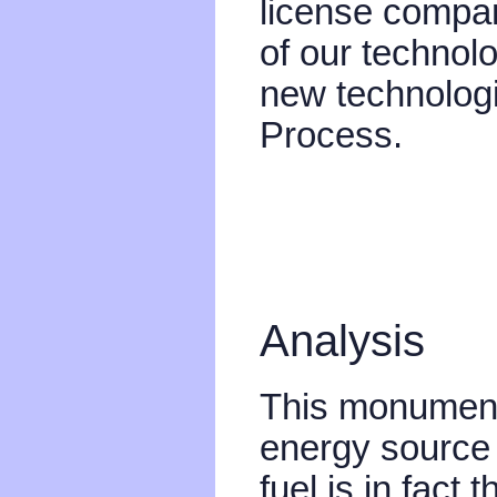
license compan
of our technol
new technologi
Process.
Analysis
This monument
energy source t
fuel is in fact