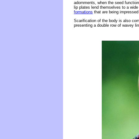
adornments, when the seed function is
lip plates lend themselves to a wide
formations
that are being impressed 
Scarification of the body is also c
presenting a double row of wavey li