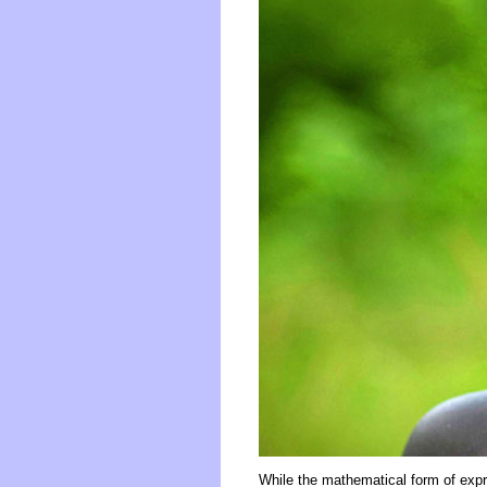
While the mathematical form of expr