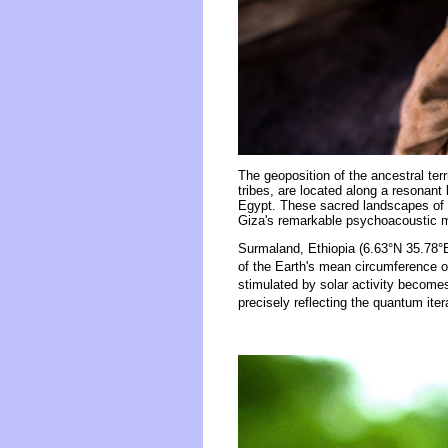
The geoposition of the ancestral ter
tribes, are located along a resonant
Egypt. These sacred landscapes of s
Giza's remarkable psychoacoustic
Surmaland, Ethiopia (6.63°N 35.78°E
of the Earth's mean circumference o
stimulated by solar activity becomes
precisely reflecting the quantum iter