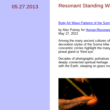
Resonant Standing W
05.27.2013
Body Art Wave Patterns of the Surm
by Alex Putney for
Human-Resonanc
May 27, 2013
Among the many ancient cultures of p
decoration styles of the Surma trib
concentric circles highlight the ma
pineal gland or 'third eye'.
Decades of photographic portraitur
deeply connected spiritual heritage. 
with the Earth, sleeping on grass ma