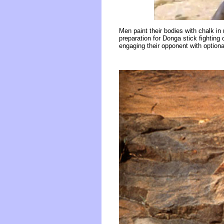
Men paint their bodies with chalk i
preparation for Donga stick fighting
engaging their opponent with optiona