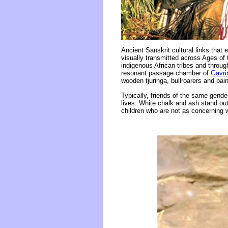
Ancient Sanskrit cultural links that
visually transmitted across Ages of
indigenous African tribes and through
resonant passage chamber of
Gavri
wooden tjuringa, bullroarers and pai
Typically, friends of the same gender
lives. White chalk and ash stand out
children who are not as concerning wi