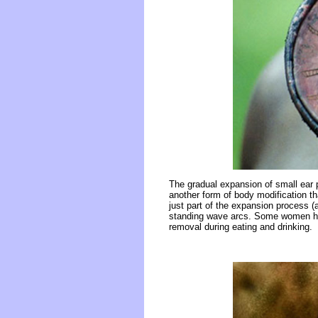
The gradual expansion of small ear pl
another form of body modification th
just part of the expansion process (
standing wave arcs. Some women have
removal during eating and drinking.