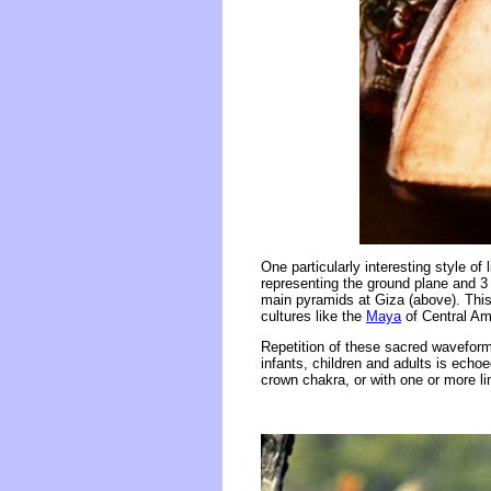
One particularly interesting style of 
representing the ground plane and 3 
main pyramids at Giza (above). Thi
cultures like the
Maya
of Central Ame
Repetition of these sacred waveform 
infants, children and adults is echoe
crown chakra, or with one or more lin