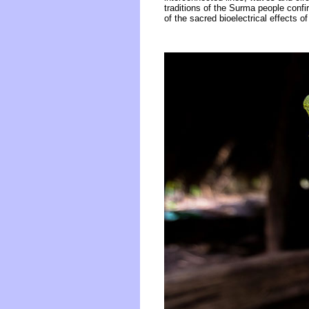
traditions of the Surma people conf
of the sacred bioelectrical effects 