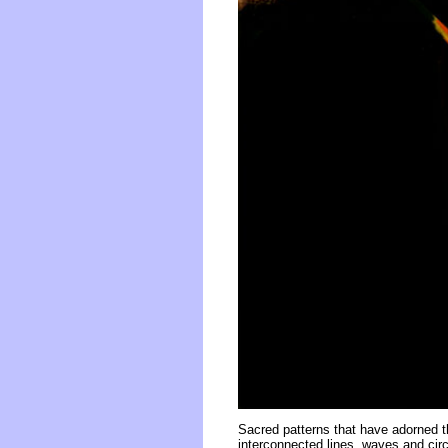
Sacred patterns that have adorned t
interconnected lines, waves and circ