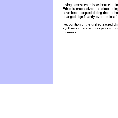
Living almost entirely without cloth
Ethiopia emphasizes the simple eleg
have been adopted during these chang
changed significantly over the last 
Recognition of the unified sacred di
synthesis of ancient indigenous cul
Oneness.