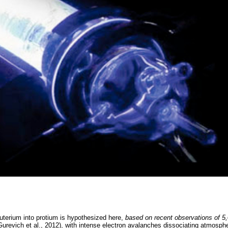
uterium into protium is hypothesized here,
based on recent observations of 5
urevich et al., 2012), with intense electron avalanches dissociating atmosph