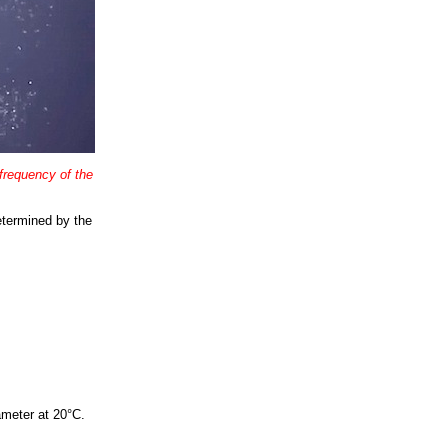
 frequency of the
etermined by the
ameter at 20°C.