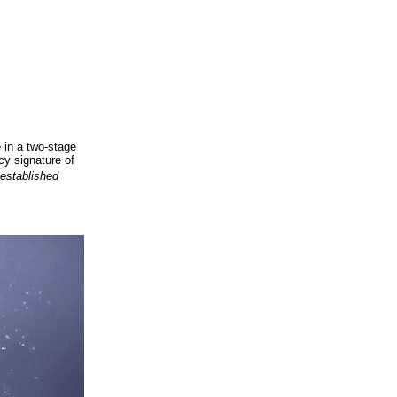
 in a two-stage
cy signature of
 established