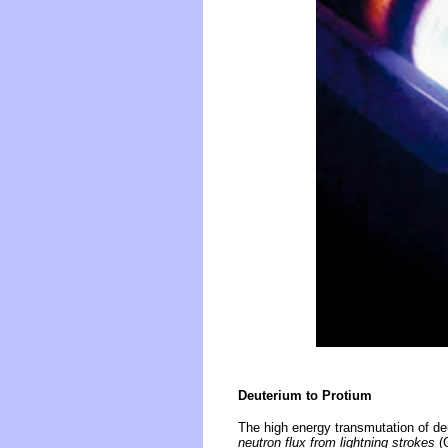
Deuterium to Protium
The high energy transmutation of de
neutron flux from lightning strokes
(G