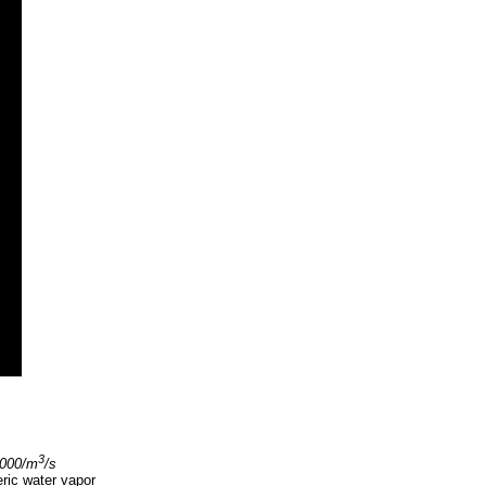
3
,000/m
/s
eric water vapor