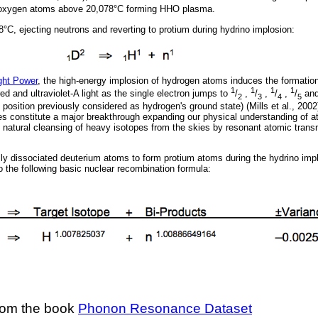
d oxygen atoms above 20,078°C forming HHO plasma.
C, ejecting neutrons and reverting to protium during hydrino implosion:
ght Power
, the high-energy implosion of hydrogen atoms induces the formation
1
1
1
1
ed and ultraviolet-A light as the single electron jumps to
/
,
/
,
/
,
/
an
2
3
4
5
 position previously considered as hydrogen's ground state) (Mills et al., 200
es constitute a major breakthrough expanding our physical understanding of 
s natural cleansing of heavy isotopes from the skies by resonant atomic trans
lly dissociated deuterium atoms to form protium atoms during the hydrino imp
 the following basic nuclear recombination formula:
om the book
Phonon Resonance Dataset