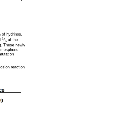
 of hydrinos,
1
d
/
of the
6
2). These newly
atmospheric
mutation
losion reaction