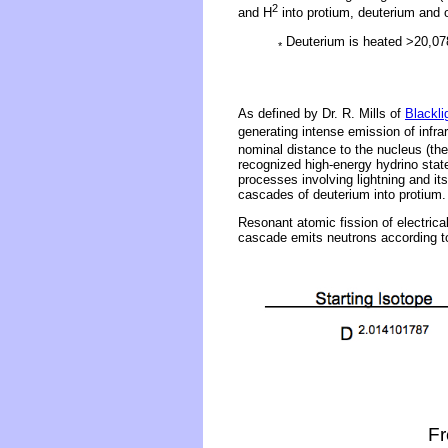
2
and H
into protium, deuterium an
Deuterium is heated >20,078°
*
As defined by Dr. R. Mills of
Blackli
generating intense emission of infrar
nominal distance to the nucleus (the
recognized high-energy hydrino stat
processes involving lightning and it
cascades of deuterium into protium.
Resonant atomic fission of electrica
cascade emits neutrons according to
Fr