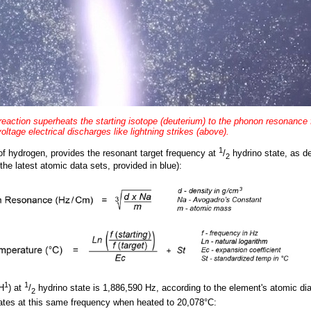
 reaction superheats the starting isotope (deuterium) to the phonon resonance
oltage electrical discharges like lightning strikes (above).
1
of hydrogen, provides the resonant target frequency at
/
hydrino state, as d
2
the latest atomic data sets, provided in blue):
1
1
H
) at
/
hydrino state is 1,886,590 Hz, according to the element's atomic di
2
ates at this same frequency when heated to 20,078°C: