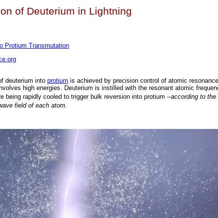
on of Deuterium in Lightning
to Protium Transmutation
e.org
of deuterium into
protium
is achieved by precision control of atomic resonance
involves high energies. Deuterium is instilled with the resonant atomic frequen
e being rapidly cooled to trigger bulk reversion into protium --
according to the
wave field of each atom.