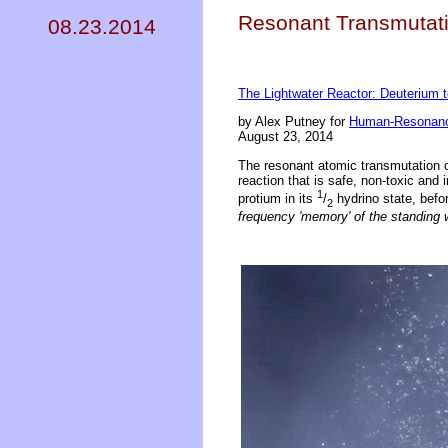
Resonant Transmutati
08.23.2014
The Lightwater Reactor: Deuterium 
by Alex Putney for
Human-Resonanc
August 23, 2014
The resonant atomic transmutation 
reaction that is safe, non-toxic and 
1
protium in its
/
hydrino state, befor
2
frequency 'memory' of the standing 