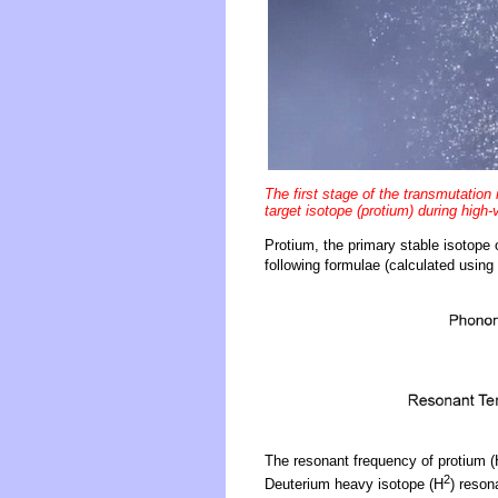
The first stage of the transmutation
target isotope (protium) during high-v
Protium, the primary stable isotope 
following formulae (calculated using 
The resonant frequency of protium (
2
Deuterium heavy isotope (H
) reson