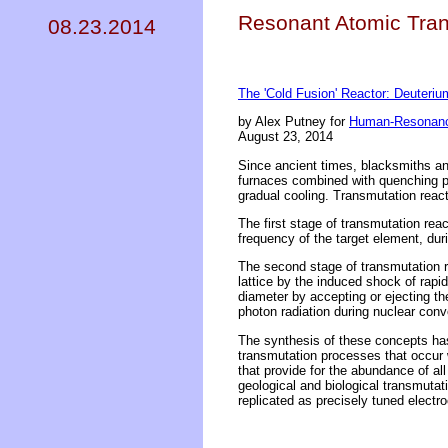
Resonant Atomic Tran
08.23.2014
The 'Cold Fusion' Reactor: Deuteri
by Alex Putney for
Human-Resonanc
August 23, 2014
Since ancient times, blacksmiths and
furnaces combined with quenching pr
gradual cooling. Transmutation react
The first stage of transmutation rea
frequency of the target element, dur
The second stage of transmutation r
lattice by the induced shock of rapi
diameter by accepting or ejecting th
photon radiation during nuclear conv
The synthesis of these concepts has
transmutation processes that occur 
that provide for the abundance of all 
geological and biological transmutat
replicated as precisely tuned electro