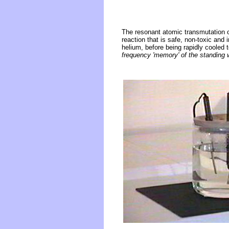
The resonant atomic transmutation o
reaction that is safe, non-toxic and 
helium, before being rapidly cooled t
frequency 'memory' of the standing 