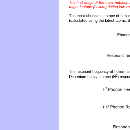
The first stage of the transmutation
target isotope (helium) during low-vo
The most abundant isotope of heliu
(calculated using the latest atomic d
The resonant frequency of helium is
2
Deuterium heavy isotope (H
) reson