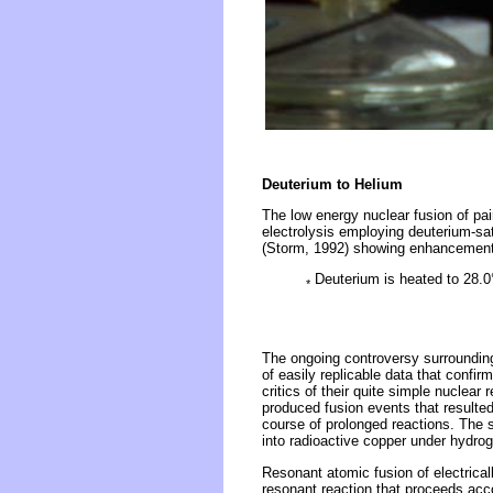
Deuterium to Helium
The low energy nuclear fusion of pa
electrolysis employing deuterium-sa
(Storm, 1992) showing enhancement b
Deuterium is heated to 28.0°C
*
The ongoing controversy surrounding
of easily replicable data that confi
critics of their quite simple nuclea
produced fusion events that resulted
course of prolonged reactions. The 
into radioactive copper under hydro
Resonant atomic fusion of electrica
resonant reaction that proceeds acco