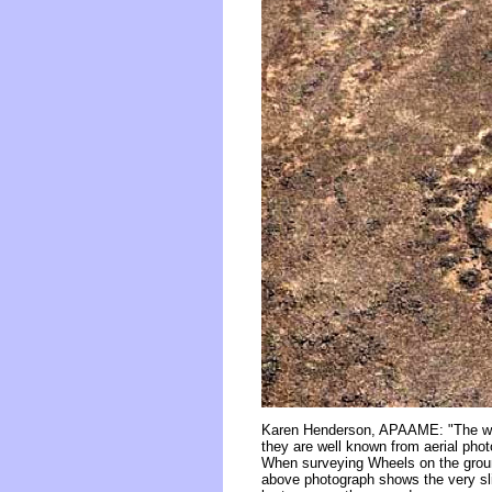
Karen Henderson, APAAME: "The walls
they are well known from aerial pho
When surveying Wheels on the ground
above photograph shows the very sli