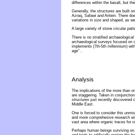
differences within the basalt, but t
Generally, the structures are built on
Azraq, Safawi and Aritein. There doe
variations in size and shaped, as wel
A large variety of stone circular pa
There is no stratified archaeological
archaeological surveys focused on ot
implements (7th-5th millennium) withi
age"...
Analysis
The implications of the more than on
are staggering. Taken in conjunction
structures
just recently discovered 
Middle East.
One is forced to consider this unmi
and more comprehesive research will u
vast area where organic traces for 
Perhaps human beings surviving on th
and tools to artificially restore the