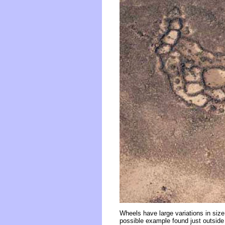
Wheels have large variations in siz
possible example found just outside o