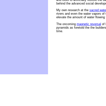
behind the advanced social developm
My own research at the
sacred wate
rivers and even the water vapors of
elevate the amount of water flowing 
The oncoming
magnetic reversal
of 
pyramids as foretold the the builde
time.