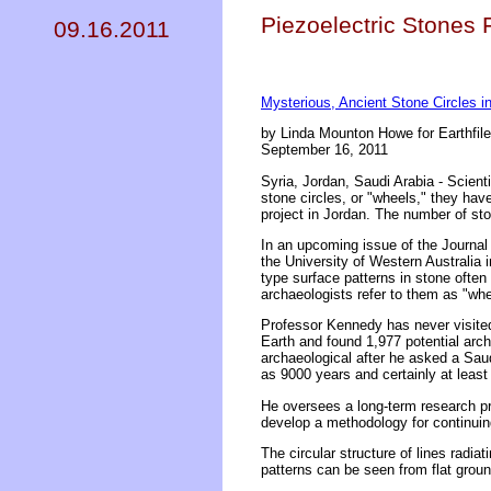
Piezoelectric Stones 
09.16.2011
Mysterious, Ancient Stone Circles in
by Linda Mounton Howe for Earthfil
September 16, 2011
Syria, Jordan, Saudi Arabia - Scient
stone circles, or "wheels," they hav
project in Jordan. The number of sto
In an upcoming issue of the Journal
the University of Western Australia 
type surface patterns in stone often
archaeologists refer to them as "whe
Professor Kennedy has never visite
Earth and found 1,977 potential arch
archaeological after he asked a Saud
as 9000 years and certainly at least
He oversees a long-term research pr
develop a methodology for continuin
The circular structure of lines radia
patterns can be seen from flat ground