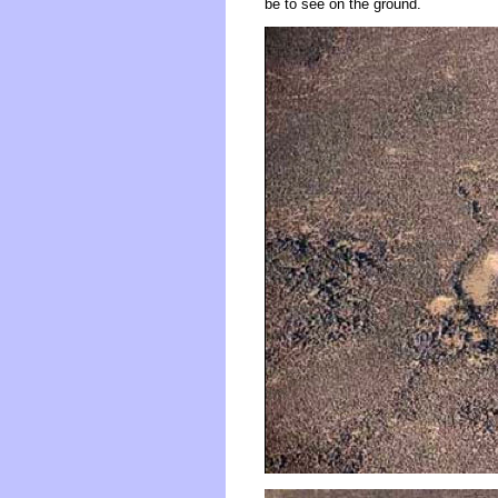
be to see on the ground.