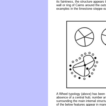
its faintness, the structure appears
wall or ring of Cairns around the outs
examples in the limestone steppe eas
A Wheel typology (above) has been co
absence of a central hub; number and
surrounding the main internal structu
of the below features appear in many