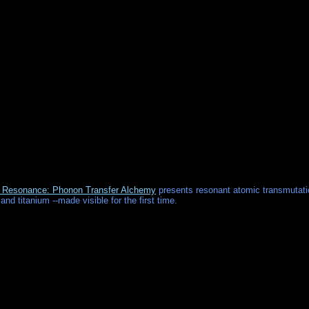
Resonance: Phonon Transfer Alchemy
presents resonant atomic transmutati
 and titanium --made visible for the first time.