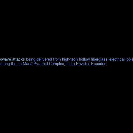
owave attacks
being delivered from high-tech hollow fiberglass 'electrical' pol
 among the La Maná Pyramid Complex, in La Envidia, Ecuador.