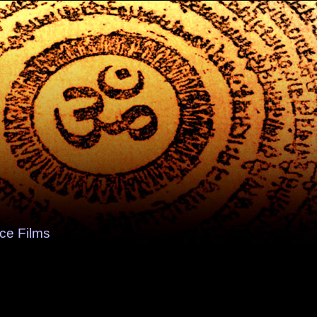
e Films