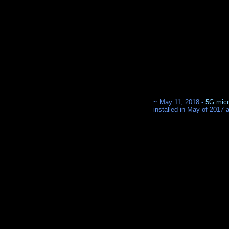
~ May 11, 2018 -
5G micr
installed in May of 2017