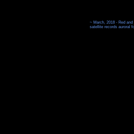
~ March, 2018 - Red and
satellite records auroral