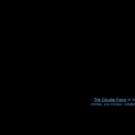
~
The Circular Force
of i
circles, ice circles, rota