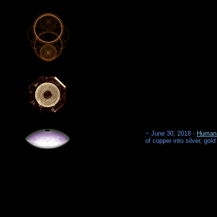
~ June 30, 2018 -
Human 
of copper into silver, gold