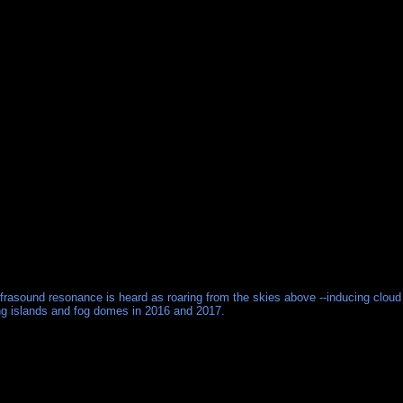
nfrasound resonance is heard as roaring from the skies above --inducing cloud
ting islands and fog domes in 2016 and 2017.