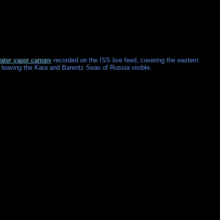
ater vapor canopy
recorded on the ISS live feed, covering the eastern
 leaving the Kara and Barentz Seas of Russia visible.