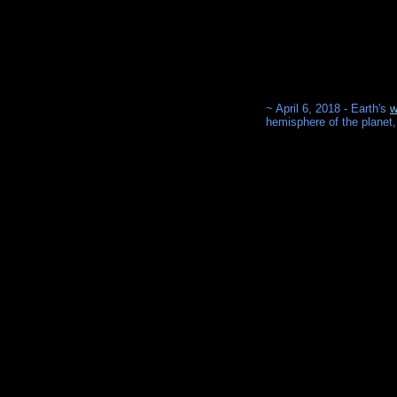
~ April 6, 2018 - Earth's
w
hemisphere of the planet,