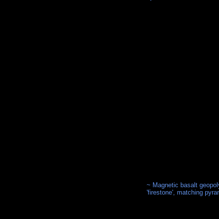
~ Magnetic basalt geopol
'firestone', matching pyr