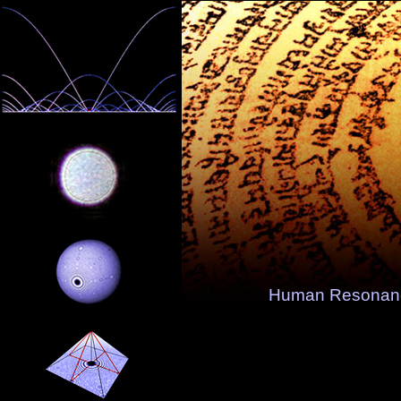
Human Resonanc