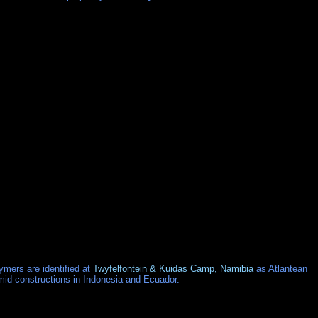
ymers are identified at
Twyfelfontein & Kuidas Camp, Namibia
as Atlantean
amid constructions in Indonesia and Ecuador.