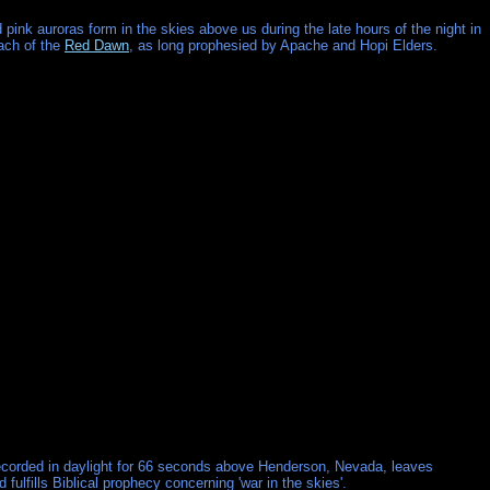
 pink auroras form in the skies above us during the late hours of the night in
ach of the
Red Dawn
, as long prophesied by Apache and Hopi Elders.
corded in daylight for 66 seconds above Henderson, Nevada, leaves
ulfills Biblical prophecy concerning 'war in the skies'.