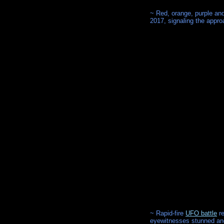
~ Red, orange, purple and
2017, signaling the appro
~ Rapid-fire
UFO battle
re
eyewitnesses stunned and f