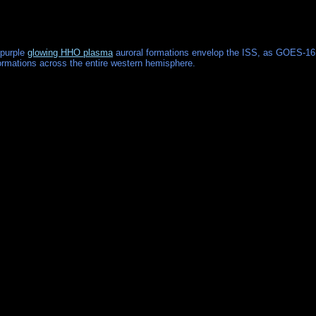
 purple
glowing HHO plasma
auroral formations envelop the ISS, as GOES-16
 formations across the entire western hemisphere.