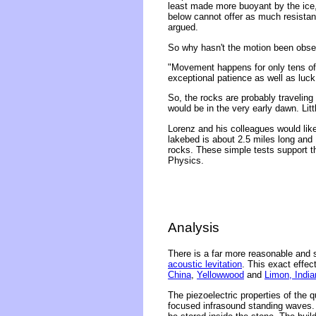
least made more buoyant by the ice, 
below cannot offer as much resistan
argued.
So why hasn't the motion been obs
"Movement happens for only tens of 
exceptional patience as well as luck
So, the rocks are probably traveling
would be in the very early dawn. Lit
Lorenz and his colleagues would like
lakebed is about 2.5 miles long and
rocks. These simple tests support th
Physics.
Analysis
There is a far more reasonable and s
acoustic levitation
. This exact effec
China
,
Yellowwood
and
Limon, India
The piezoelectric properties of the q
focused infrasound standing waves. T