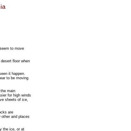
nia
t seem to move
 desert floor when
seen it happen.
pear to be moving
t the main
sier for high winds
ve sheets of ice,
ocks are
 other arid places
 the ice, or at