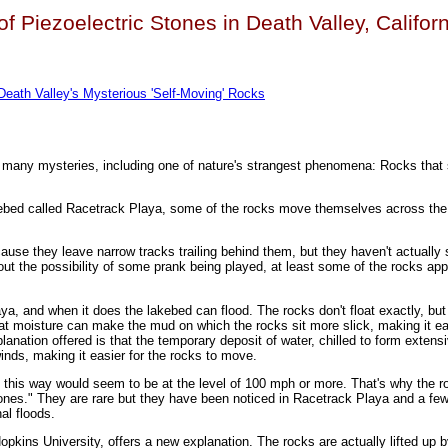
of Piezoelectric Stones in Death Valley, Califor
 Death Valley's Mysterious 'Self-Moving' Rocks
s many mysteries, including one of nature's strangest phenomena: Rocks tha
akebed called Racetrack Playa, some of the rocks move themselves across the
use they leave narrow tracks trailing behind them, but they haven't actually 
 out the possibility of some prank being played, at least some of the rocks ap
laya, and when it does the lakebed can flood. The rocks don't float exactly, bu
at moisture can make the mud on which the rocks sit more slick, making it ea
anation offered is that the temporary deposit of water, chilled to form extensi
winds, making it easier for the rocks to move.
 this way would seem to be at the level of 100 mph or more. That's why the r
tones." They are rare but they have been noticed in Racetrack Playa and a few
al floods.
pkins University, offers a new explanation. The rocks are actually lifted up by