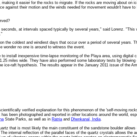
making it easier for the rocks to migrate. If the rocks are moving about on ic
ce against their motion and the winds needed for movement wouldn't have to 
erved?
seconds, at intervals spaced typically by several years," said Lorenz. "Thi
."
 on the coldest and windiest days that occur over a period of several years. T
tle wonder no one is around to witness the event.
 to install inexpensive time-lapse monitoring of the Playa area, using digital
 1.25 miles wide. They have also performed some laboratory tests by blowing 
e ice-raft hypothesis. The results appear in the January 2011 issue of the Am
cientifically verified explanation for this phenomenon of the 'self-moving rock
t has been photographed and reported in other locations around the world, esp
na
State Parks, as well as in
Ratria
and
Dhenkanal, India
.
uartz that is most likely the main constituent of the sandstone boulder allows i
he internal reflection of the parallel faces of the quartz crystals allows the 