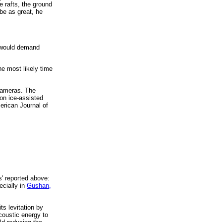
e rafts, the ground
be as great, he
s would demand
he most likely time
 cameras. The
on ice-assisted
erican Journal of
s' reported above:
ecially in
Gushan,
ts levitation by
acoustic energy to