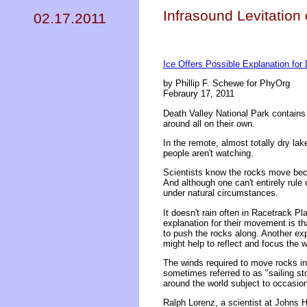
Infrasound Levitation 
02.17.2011
Ice Offers Possible Explanation for
by Phillip F. Schewe for PhyOrg
Febraury 17, 2011
Death Valley National Park contain
around all on their own.
In the remote, almost totally dry l
people aren't watching.
Scientists know the rocks move beca
And although one can't entirely rule
under natural circumstances.
It doesn't rain often in Racetrack P
explanation for their movement is th
to push the rocks along. Another expl
might help to reflect and focus the 
The winds required to move rocks in
sometimes referred to as "sailing s
around the world subject to occasion
Ralph Lorenz, a scientist at Johns Ho