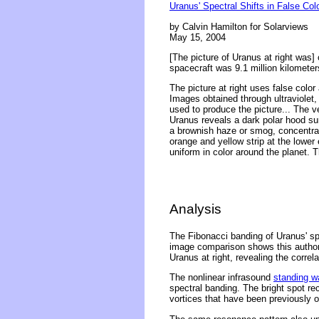
Uranus' Spectral Shifts in False Col
by Calvin Hamilton for Solarviews
May 15, 2004
[The picture of Uranus at right was
spacecraft was 9.1 million kilometer
The picture at right uses false colo
Images obtained through ultraviolet,
used to produce the picture... The ver
Uranus reveals a dark polar hood sur
a brownish haze or smog, concentrat
orange and yellow strip at the lower 
uniform in color around the planet.
Analysis
The Fibonacci banding of Uranus' sp
image comparison shows this author'
Uranus at right, revealing the corre
The nonlinear infrasound
standing w
spectral banding. The bright spot re
vortices that have been previously 