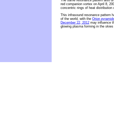
The same resonance pattern also und
red companion vortex on April 8, 200
concentric rings of heat distribution
This infrasound resonance pattern h
of the world, with the
Orion pyramid
December 22, 2012
may influence th
glowing plasma forming in the skies 