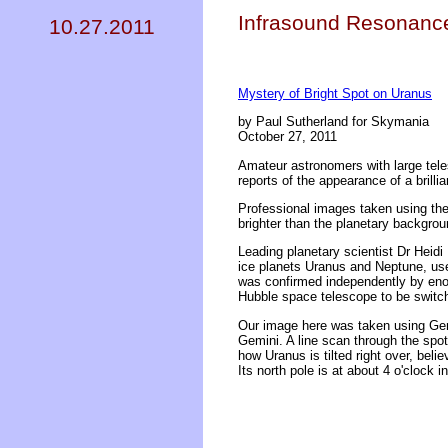
Infrasound Resonance
10.27.2011
Mystery of Bright Spot on Uranus
by Paul Sutherland for Skymania
October 27, 2011
Amateur astronomers with large tele
reports of the appearance of a brilli
Professional images taken using the
brighter than the planetary backgrou
Leading planetary scientist Dr Heid
ice planets Uranus and Neptune, use
was confirmed independently by enou
Hubble space telescope to be switc
Our image here was taken using Gemi
Gemini. A line scan through the spot
how Uranus is tilted right over, bel
Its north pole is at about 4 o'clock i