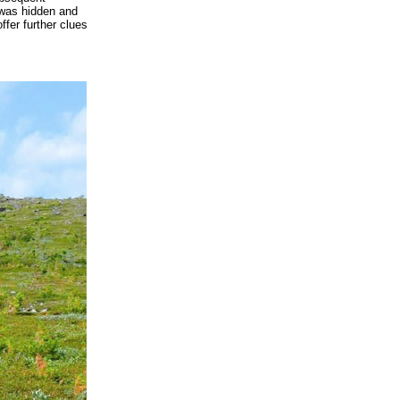
 was hidden and
fer further clues