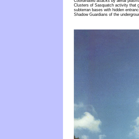
Coordinated attacks by aerial plasm
Clusters of Sasquatch activity that
subterran bases with hidden entranc
Shadow Guardians of the undergroun