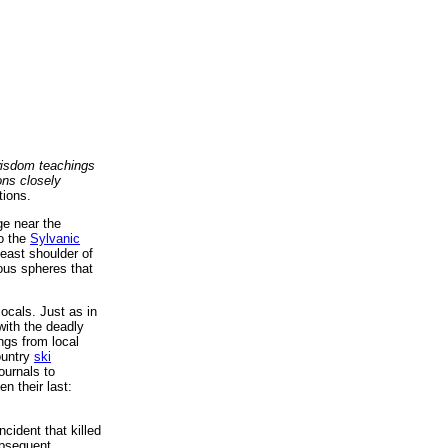
isdom teachings
ons closely
tions.
ge near the
to the
Sylvanic
east shoulder of
ous spheres that
locals. Just as in
with the deadly
ngs from local
ountry
ski
ournals to
n their last:
cident that killed
ubsequent