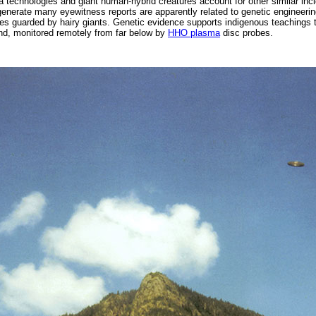
a technologies and giant human-hybrid creatures account for other similar inc
 generate many eyewitness reports are apparently related to genetic engineeri
es guarded by hairy giants. Genetic evidence supports indigenous teachings t
d, monitored remotely from far below by
HHO plasma
disc probes.