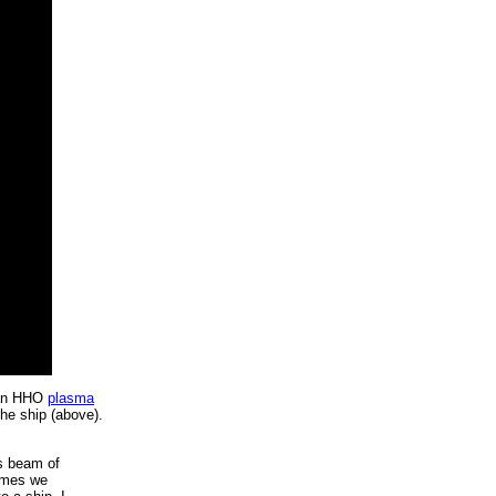
 an HHO
plasma
the ship (above).
is beam of
times we