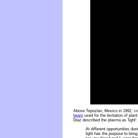
Above Tepozlan, Mexico in 1992, co
beam
used for the levitation of pla
Diaz described the plasma as 'light':
At different opportunities du
light has the purpose to brin