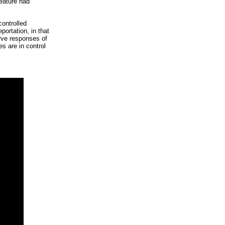
reature had
controlled
portation, in that
rve responses of
s are in control