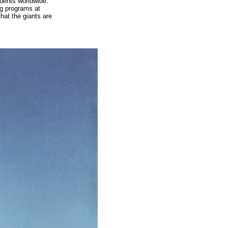
idents worldwide.
ng programs at
hat the giants are