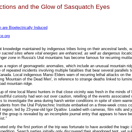
tions and the Glow of Sasquatch Eyes
are Bioelectrically Induced
e.org
ent knowledge maintained by indigenous tribes living on their ancestral lands,
w
sacred sites where vital energies are enhanced, as well as dangerous locati
er zone in Russia's Ural mountains has become famous for recurring mutila
s a region of geomagnetic anomalies, which include an unusual mountain rid
of repeated incidents involving multiple fatalities that bear several parallels 
anada. Local indigenous Mansi Elders warn of recurring lethal attacks on the 
g 'Mountain of the Dead Men', in reference to strange deaths linked to lumin
oad mountain ridge.
oup of nine local Mansi hunters in that close vicinity was fresh in the minds of 
outhful curiosity had won out over caution, retelling of the events associated 
 to investigate the area during harsh winter conditions in spite of stern warni
udents from the Ural Polytechnic Institute embarked on a three-week cross c
region, led by 23-year-old Igor Dyatlov. Loaded with cameras, film rolls and j
f the group is revealed by an incomplete journal entry that appears to have bee
st."
 only the first portion of the trip was fortunate to have avoided the tragic in
pedition. Search parties initially only discovered their abandoned tent, yet s