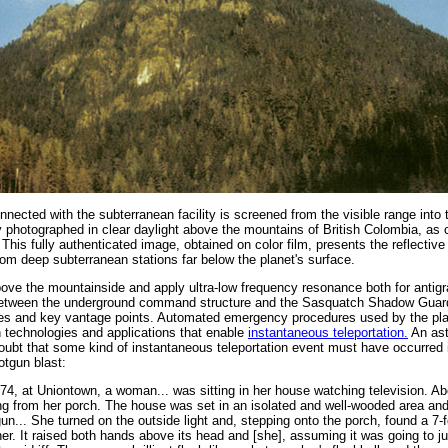
connected with the subterranean facility is screened from the visible range into 
ly photographed in clear daylight above the mountains of British Colombia, as
is fully authenticated image, obtained on color film, presents the reflective
om deep subterranean stations far below the planet's surface.
ve the mountainside and apply ultra-low frequency resonance both for antigra
ct between the underground command structure and the Sasquatch Shadow Guar
nces and key vantage points. Automated emergency procedures used by the p
 technologies and applications that enable
instantaneous teleportation.
An ast
ubt that some kind of instantaneous teleportation event must have occurred 
otgun blast:
74, at Uniontown, a woman... was sitting in her house watching television. A
g from her porch. The house was set in an isolated and well-wooded area and
n... She turned on the outside light and, stepping onto the porch, found a 7-f
her. It raised both hands above its head and [she], assuming it was going to j