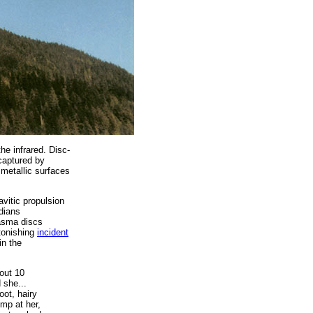
the infrared. Disc-
 captured by
 metallic surfaces
vitic propulsion
dians
lasma discs
onishing
incident
in the
bout 10
 she...
oot, hairy
ump at her,