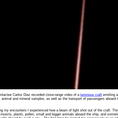
ntactee Carlos Diaz recorded close-range video of a
luminous craft
emitting
nt, animal and mineral samples, as well as the transport of passengers aboard 
ring my encounters I experienced how a beam of light shot out of the craft. Th
g insects, plants, pollen, small and bigger animals aboard the ship, and some