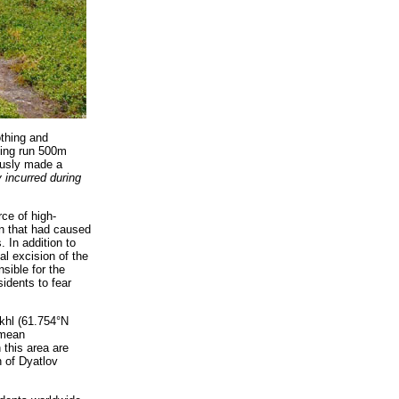
othing and
ving run 500m
iously made a
y incurred during
ce of high-
on that had caused
. In addition to
al excision of the
sible for the
idents to fear
khl (61.754°N
 mean
 this area are
h of Dyatlov