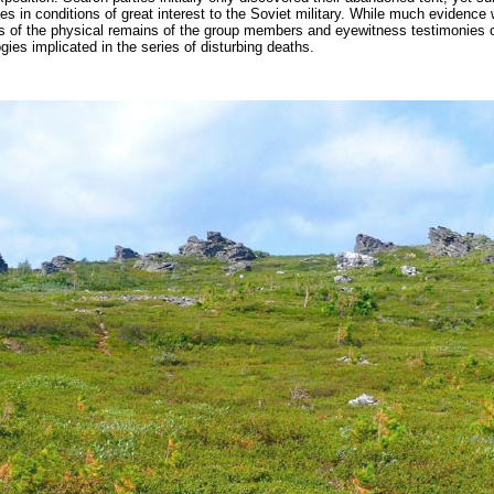
s in conditions of great interest to the Soviet military. While much evidence
of the physical remains of the group members and eyewitness testimonies of
ies implicated in the series of disturbing deaths.