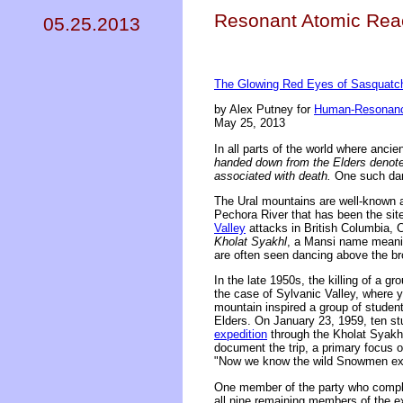
Resonant Atomic Reac
05.25.2013
The Glowing Red Eyes of Sasquatch 
by Alex Putney for
Human-Resonanc
May 25, 2013
In all parts of the world where anci
handed down from the Elders denote 
associated with death.
One such dang
The Ural mountains are well-known a
Pechora River that has been the site 
Valley
attacks in British Columbia, C
Kholat Syakhl
, a Mansi name meanin
are often seen dancing above the br
In the late 1950s, the killing of a gr
the case of Sylvanic Valley, where y
mountain inspired a group of students
Elders. On January 23, 1959, ten st
expedition
through the Kholat Syakhl 
document the trip, a primary focus o
"Now we know the wild Snowmen exi
One member of the party who completed
all nine remaining members of the ex