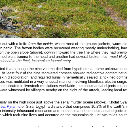
 cut with a knife
from the inside
, where most of the group's jackets, warm cl
n panic. The frozen bodies were recovered wearing mostly underclothing, ha
on the open slope (above), downhill toward the tree line where they had prev
ned blunt trauma to the head and another had several broken ribs,
most likel
ntioned in the final, incomplete journal entry.
ted that although the nine victims died from hypothermia, some unknown sour
d. At least four of the nine recovered corpses showed radioactive contaminati
skin discoloration, and required burial in hermetically sealed, zinc-lined coffins
pses was mutilated in a very unusual manner involving bloodless electro-surgic
 implicated in livestock mutilations worldwide. Luminous aerial objects respon
re witnessed by villagers nearby on the night of the attack, leading local res
sly on the high ridge just above the serial murder scene (above). Kholat Sya
reat Pyramid
of Giza, Egypt, a distance that comprises 10.2% of the Earth's
-intensity infrasound resonance and the associated luminous aerial objects in
h which took nine lives and occurred on the mountainside just two miles sout