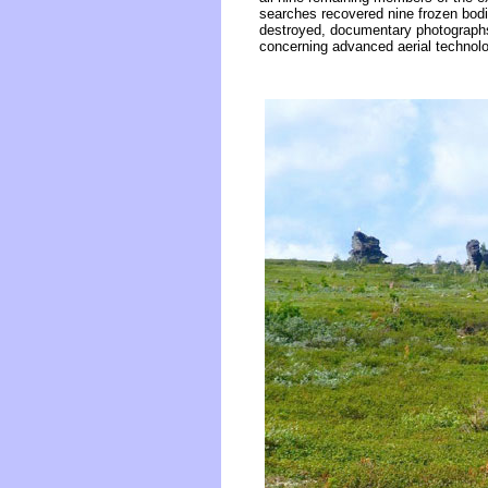
searches recovered nine frozen bodie
destroyed, documentary photographs 
concerning advanced aerial technolog