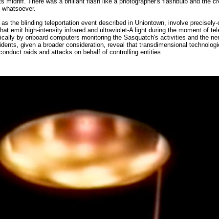
its midriff. There was a brilliant flash like a photographer's flashbulb and the c
e whatsoever.
as the blinding teleportation event described in Uniontown, involve precisely-
t emit high-intensity infrared and ultraviolet-A light during the moment of tele
cally by onboard computers monitoring the Sasquatch's activities and the ne
ents, given a broader consideration, reveal that transdimensional technologie
onduct raids and attacks on behalf of controlling entities.