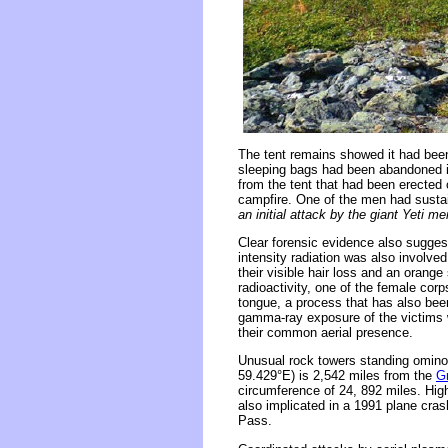
The tent remains showed it had been
sleeping bags had been abandoned i
from the tent that had been erected 
campfire. One of the men had sustai
an initial attack by the giant Yeti me
Clear forensic evidence also sugges
intensity radiation was also involve
their visible hair loss and an orange 
radioactivity, one of the female cor
tongue, a process that has also been
gamma-ray exposure of the victims we
their common aerial presence.
Unusual rock towers standing ominou
59.429°E) is 2,542 miles from the
G
circumference of 24, 892 miles. High
also implicated in a 1991 plane cras
Pass.