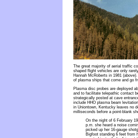
The great majority of aerial traffic 
shaped flight vehicles are only rare
Hannah McRoberts in 1981 (above). Th
of plasma ships that come and go fr
Plasma disc probes are deployed abo
and to facilitate telepathic conta
strategically posted at cave entra
include HHO plasma beam levitation
in Uniontown, Kentucky leaves no do
milliseconds before a point-blank sh
On the night of 6 February 19
p.m. she heard a noise comin
picked up her 16-gauge shotgu
Bigfoot standing 6 feet from 