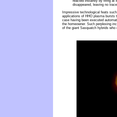
reacted instantly by firing at 
disappeared, leaving no trac
Impressive technological feats such 
applications of HHO plasma bursts tha
case having been executed automati
the homeowner. Such perplexing incid
of the giant Sasquatch hybrids who c