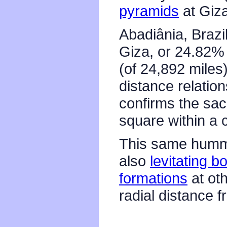
pyramids
at Giza
Abadiânia, Brazi
Giza, or 24.82% 
(of 24,892 miles
distance relatio
confirms the sac
square within a c
This same hummi
also
levitating b
formations
at ot
radial distance 