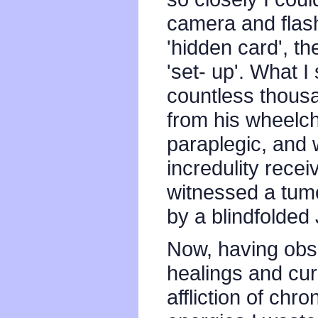
camera and flash
'hidden card', th
'set- up'. What 
countless thousan
from his wheelcha
paraplegic, and w
incredulity rece
witnessed a tum
by a blindfolded 
Now, having obs
healings and cur
affliction of chr