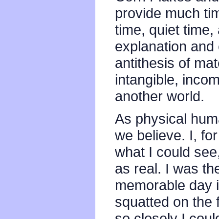
provide much tim
time, quiet time, 
explanation and 
antithesis of mat
intangible, incom
another world.
As physical huma
we believe. I, fo
what I could see,
as real. I was th
memorable day i
squatted on the f
so closely I cou