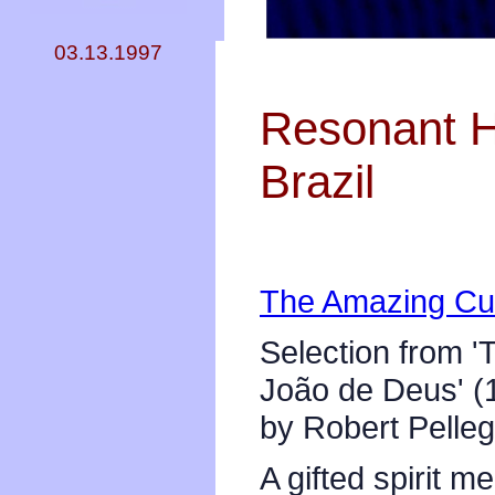
03.13.1997
Resonant He
Brazil
The Amazing Cur
Selection from '
João de Deus' (
by Robert Pelleg
A gifted spirit 