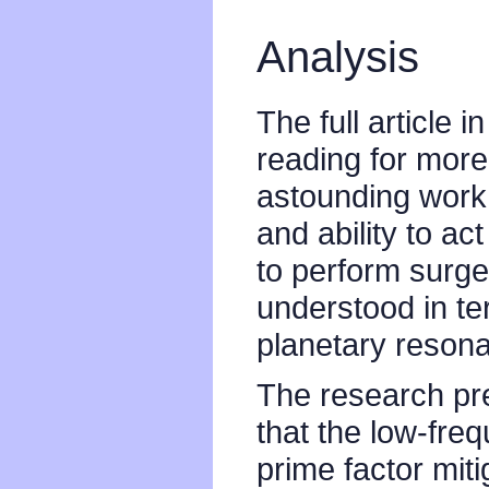
Analysis
The full article i
reading for more
astounding work.
and ability to a
to perform surge
understood in t
planetary reson
The research pre
that the low-fre
prime factor mitig