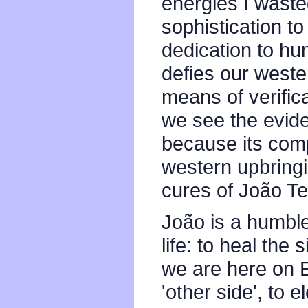
energies I waste
sophistication to
dedication to hum
defies our weste
means of verific
we see the evidenc
because its comp
western upbringin
cures of João Te
João is a humbl
life: to heal the
we are here on E
'other side', to 