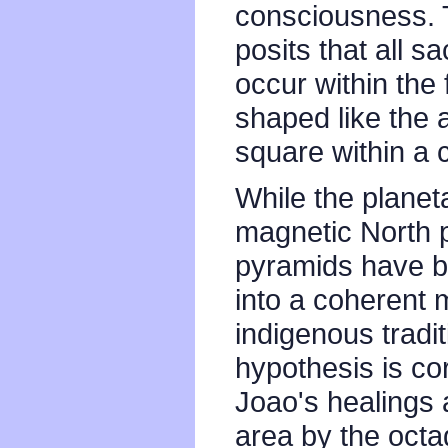
consciousness. 
posits that all s
occur within the
shaped like the 
square within a c
While the planet
magnetic North p
pyramids have b
into a coherent 
indigenous tradit
hypothesis is cor
Joao's healings 
area by the oct