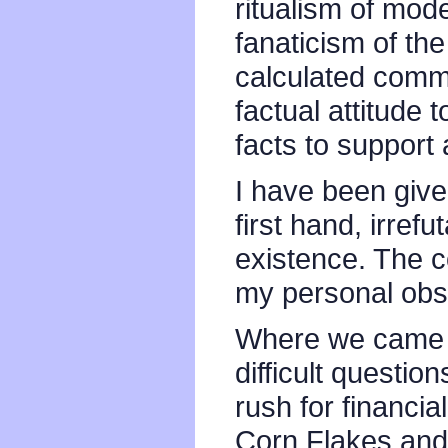
ritualism of mode
fanaticism of th
calculated comm
factual attitude t
facts to support
I have been give
first hand, irref
existence. The c
my personal obs
Where we came 
difficult questi
rush for financi
Corn Flakes and 