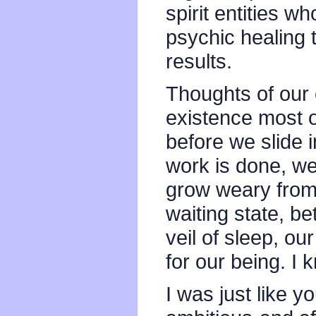
spirit entities 
psychic healing 
results.
Thoughts of our 
existence most o
before we slide 
work is done, we
grow weary from 
waiting state, b
veil of sleep, ou
for our being. I 
I was just like y