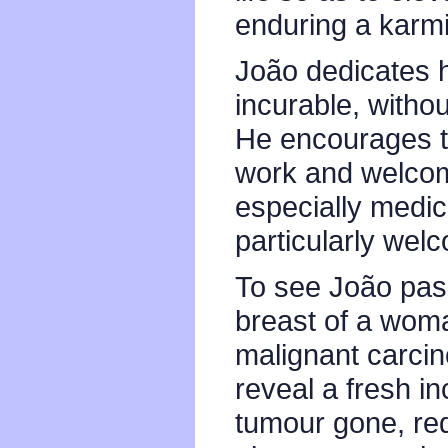
enduring a karmi
João dedicates hi
incurable, witho
He encourages th
work and welcom
especially medic
particularly wel
To see João pas
breast of a wom
malignant carcin
reveal a fresh in
tumour gone, req