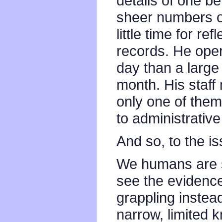
details of one b
sheer numbers o
little time for r
records. He ope
day than a large
month. His staff
only one of the
to administrative
And so, to the is
We humans are 
see the evidence
grappling instead
narrow, limited 