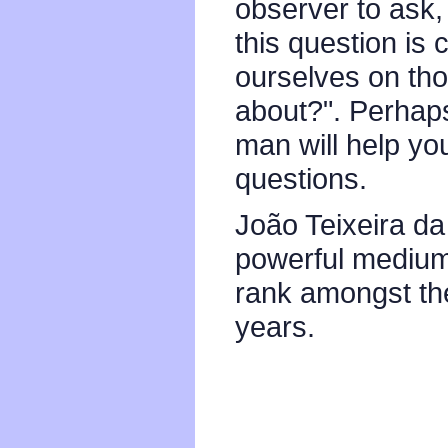
observer to ask,
this question is
ourselves on thos
about?". Perhaps 
man will help yo
questions.
João Teixeira da
powerful medium 
rank amongst the
years.