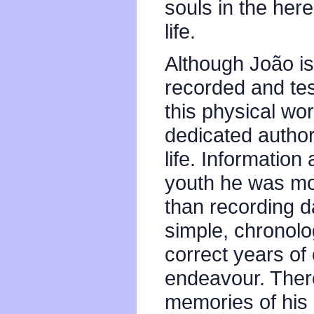
souls in the here
life.
Although João i
recorded and tes
this physical worl
dedicated author 
life. Information 
youth he was mor
than recording 
simple, chronolo
correct years of 
endeavour. There
memories of his 