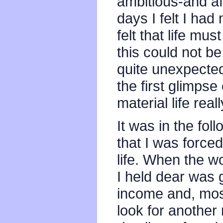
ambitious-and af
days I felt I had
felt that life mu
this could not be
quite unexpectedl
the first glimpse
material life reall
It was in the fol
that I was force
life. When the wo
I held dear was 
income and, most 
look for another 