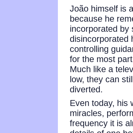
João himself is 
because he remem
incorporated by 
disincorporated he
controlling guid
for the most part,
Much like a telev
low, they can stil
diverted.
Even today, his 
miracles, perfor
frequency it is a