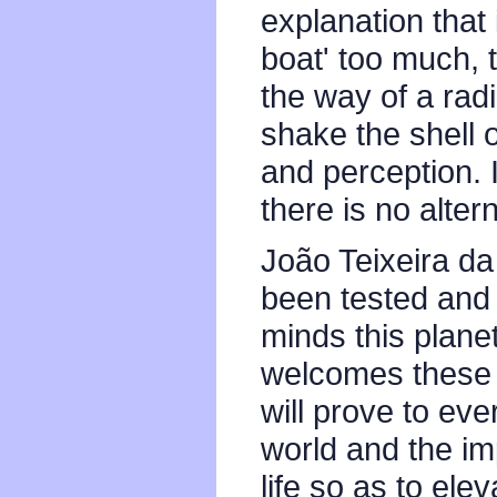
explanation that 
boat' too much, 
the way of a radi
shake the shell o
and perception. I
there is no alter
João Teixeira da 
been tested and 
minds this plane
welcomes these i
will prove to eve
world and the imp
life so as to ele