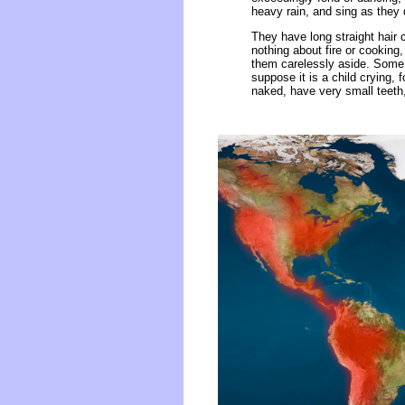
heavy rain, and sing as they
They have long straight hair
nothing about fire or cooking,
them carelessly aside. Some 
suppose it is a child crying,
naked, have very small teeth,