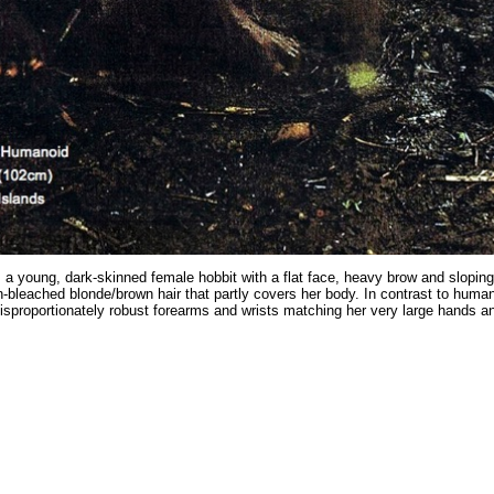
 a young, dark-skinned female hobbit with a flat face, heavy brow and slopin
n-bleached blonde/brown hair that partly covers her body. In contrast to huma
isproportionately robust forearms and wrists matching her very large hands an