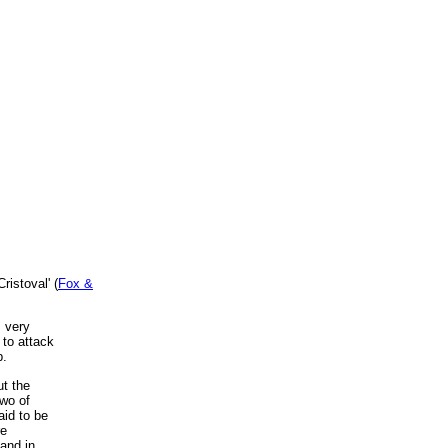
ristoval' (
Fox &
m very
 to attack
b.
t the
two of
aid to be
re
and in