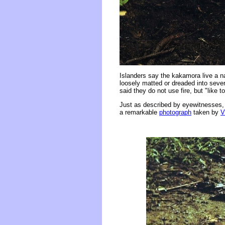
Islanders say the kakamora live a na
loosely matted or dreaded into sever
said they do not use fire, but "like 
Just as described by eyewitnesses, 
a remarkable
photograph
taken by
V