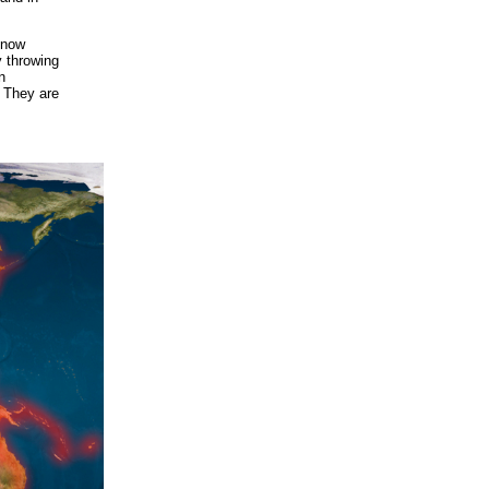
know
y throwing
n
. They are