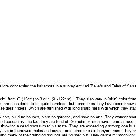
 lore concerning the kakamora in a survey entitled 'Beliefs and Tales of San C
ght, from 6" (15cm) to 3 or 4' (91-122cm)... They also vary in [skin] color fro
them are considered to be quite harmless, but sometimes they have been known
 their fingers, which are furnished with long sharp nails with which they sta
sort, build no houses, plant no gardens, and have no arts. They wander abou
it, and opossums: the last they are fond of. Sometimes men have come across 
e throwing a dead opossum to his mate. They are exceedingly strong; one is s
y live in [burrowed] holes and caves, and sometimes in banyan trees. They a
 and many of their dancing grounds are pointed out. They dance by moonlight 