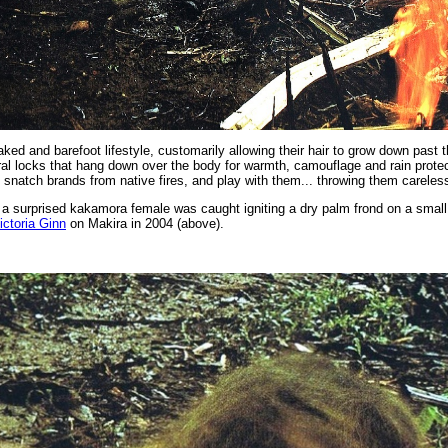
ked and barefoot lifestyle, customarily allowing their hair to grow down past 
al locks that hang down over the body for warmth, camouflage and rain protect
to snatch brands from native fires, and play with them... throwing them careles
a surprised kakamora female was caught igniting a dry palm frond on a small 
ictoria Ginn
on Makira in 2004 (above).