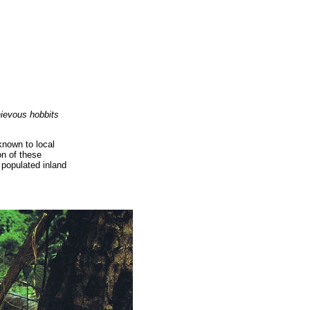
hievous hobbits
known to local
on of these
 populated inland