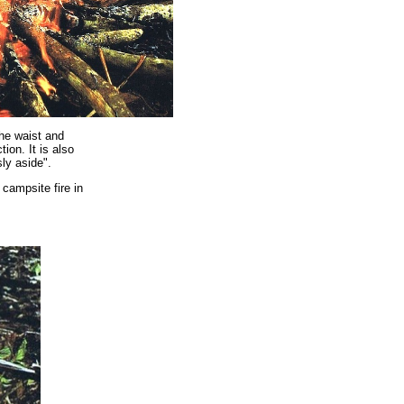
the waist and
ion. It is also
sly aside".
campsite fire in