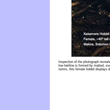
Inspection of the photograph reveals
low hairline is formed by matted, su
norms, this female hobbit displays d