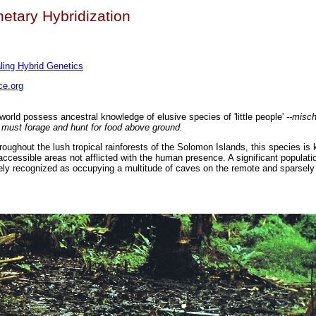
etary Hybridization
ing Hybrid Genetics
e.org
 world possess ancestral knowledge of elusive species of 'little people'
--misc
 must forage and hunt for food above ground.
ughout the lush tropical rainforests of the Solomon Islands, this species is 
accessible areas not afflicted with the human presence. A significant populati
ely recognized as occupying a multitude of caves on the remote and sparsely