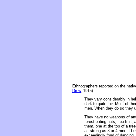
Ethnographers reported on the native
Drew
, 1915):
They vary considerably in hei
dark to quite fair. Most of 
men. When they do so they use
They have no weapons of any 
forest eating nuts, ripe fru
them, one at the top of a tre
as strong as 3 or 4 men. The
exceedingly fond of dancing,