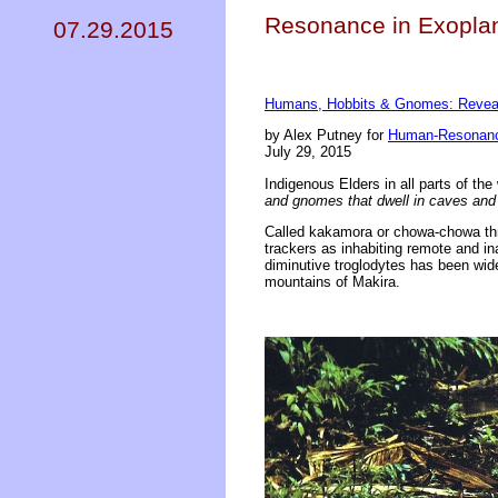
Resonance in Exoplan
07.29.2015
Humans, Hobbits & Gnomes: Reveal
by Alex Putney for
Human-Resonanc
July 29, 2015
Indigenous Elders in all parts of the
and gnomes that dwell in caves and
Called kakamora or chowa-chowa thro
trackers as inhabiting remote and in
diminutive troglodytes has been wid
mountains of Makira.