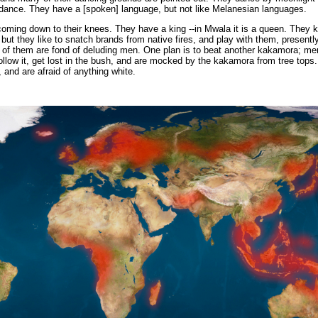
 dance. They have a [spoken] language, but not like Melanesian languages.
 coming down to their knees. They have a king --in Mwala it is a queen. They 
 but they like to snatch brands from native fires, and play with them, presentl
of them are fond of deluding men. One plan is to beat another kakamora; me
 follow it, get lost in the bush, and are mocked by the kakamora from tree tops
 and are afraid of anything white.