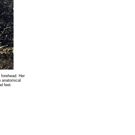
g forehead. Her
n anatomical
d feet.