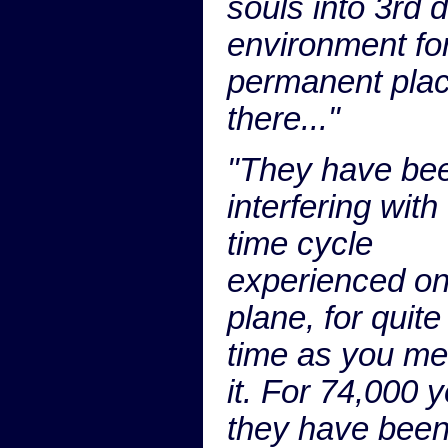
souls into 3rd 
environment fo
permanent pla
there..."
"They have be
interfering with
time cycle
experienced on
plane, for quit
time as you m
it. For 74,000 
they have bee