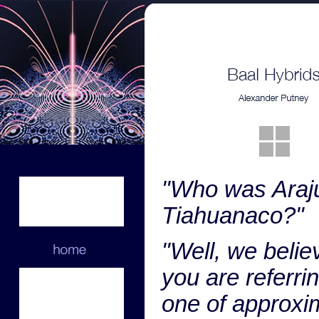
"Who was Araj
Tiahuanaco?"
"Well, we belie
you are referrin
one of approxi