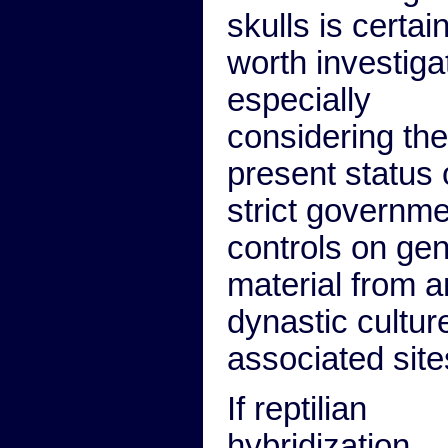
skulls is certain
worth investiga
especially
considering the
present status 
strict governm
controls on gen
material from a
dynastic cultur
associated site
If reptilian
hybridization