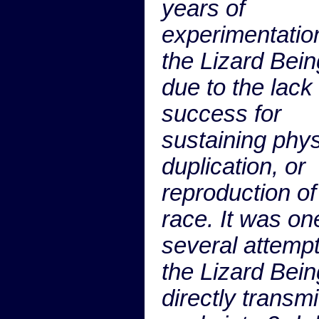
years of
experimentatio
the Lizard Bein
due to the lack 
success for
sustaining phys
duplication, or
reproduction of
race. It was on
several attemp
the Lizard Bein
directly transmi