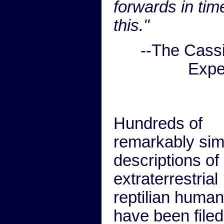
forwards in tim
this."
--The Cass
Expe
Hundreds of
remarkably simi
descriptions of 
extraterrestrial
reptilian huma
have been filed