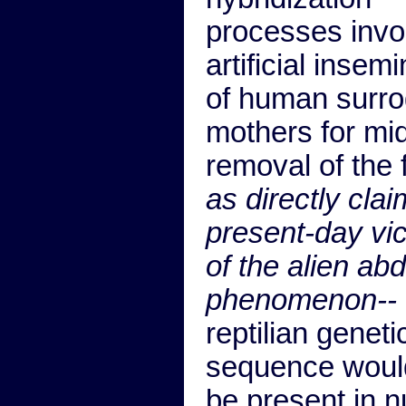
processes invo
artificial insem
of human surro
mothers for mi
removal of the 
as directly cla
present-day vi
of the alien ab
phenomenon--
reptilian geneti
sequence woul
be present in n