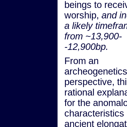
beings to recei
worship,
and in
a likely timefr
from ~13,900-
-12,900bp.
From an
archeogenetic
perspective, th
rational explan
for the anomal
characteristics 
ancient elonga