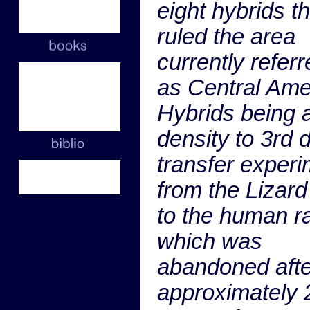
eight hybrids th
ruled the area
currently referr
as Central Ame
Hybrids being 
density to 3rd 
transfer exper
from the Lizard
to the human r
which was
abandoned afte
approximately 