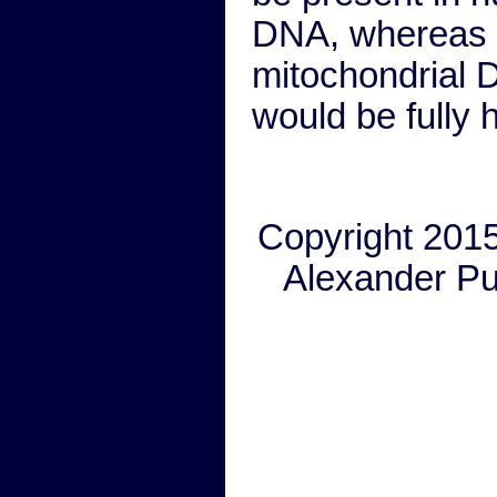
DNA, whereas 
mitochondrial
would be fully
Copyright 201
Alexander P