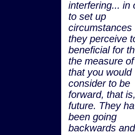
interfering... in
to set up
circumstances 
they perceive t
beneficial for t
the measure of
that you would
consider to be
forward, that is,
future. They h
been going
backwards and