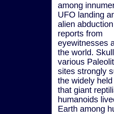
among innumer
UFO landing a
alien abduction
reports from
eyewitnesses a
the world. Skul
various Paleoli
sites strongly 
the widely held
that giant reptil
humanoids live
Earth among 