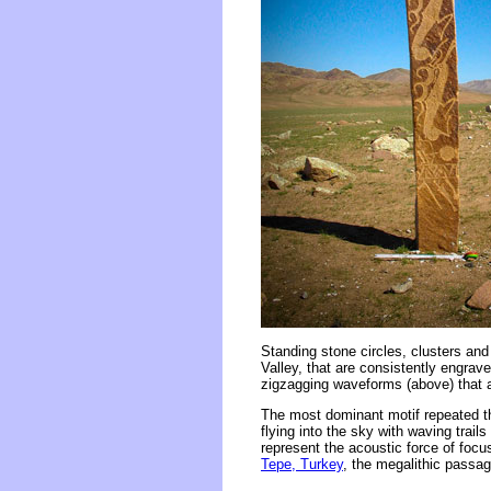
Standing stone circles, clusters and
Valley, that are consistently engrave
zigzagging waveforms (above) that a
The most dominant motif repeated th
flying into the sky with waving trail
represent the acoustic force of foc
Tepe, Turkey
, the megalithic pass