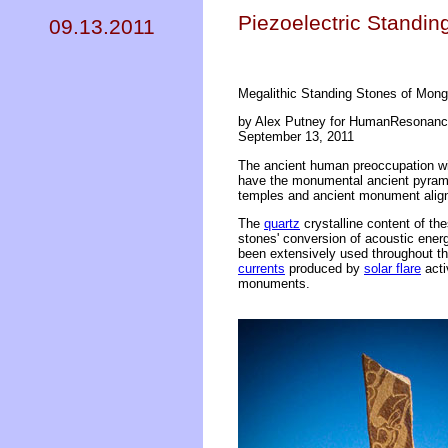
Piezoelectric Standi
09.13.2011
Megalithic Standing Stones of Mong
by Alex Putney for HumanResonanc
September 13, 2011
The ancient human preoccupation wit
have the monumental ancient pyramid
temples and ancient monument align
The
quartz
crystalline content of th
stones' conversion of acoustic energ
been extensively used throughout th
currents
produced by
solar flare
acti
monuments.