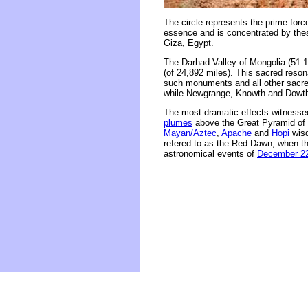
The circle represents the prime forc
essence and is concentrated by thes
Giza, Egypt.
The Darhad Valley of Mongolia (51.1
(of 24,892 miles). This sacred reson
such monuments and all other sacred
while Newgrange, Knowth and Dowth 
The most dramatic effects witnessed
plumes
above the Great Pyramid of 
Mayan/Aztec
,
Apache
and
Hopi
wisd
refered to as the Red Dawn, when the
astronomical events of
December 22