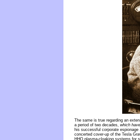
The same is true regarding an exten
a period of two decades,
which have
his successful corporate espionage 
concerted cover-up of the Tesla Grav
HHO plasma-cloaking systems for ste