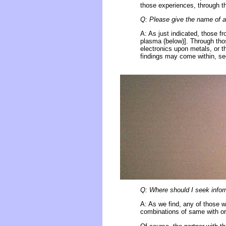
those experiences, through th
Q: Please give the name of a 
A: As just indicated, those f
plasma (below)]. Through tho
electronics upon metals, or th
findings may come within, see
Q: Where should I seek inform
A: As we find, any of those w
combinations of same with or