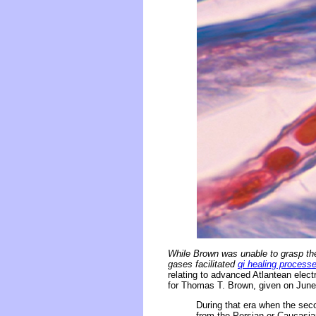
While Brown was unable to grasp the
gases facilitated
qi healing process
relating to advanced Atlantean elec
for Thomas T. Brown, given on June 
During that era when the sec
from the Persian or Caucasian