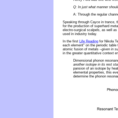
Q: In just what manner shou
A: Through the regular channe
Speaking through Cayce in trance, t
for the production of superhard meta
electro-surgical scalpels, as well as
used in industry today.
In the first
Life Reading
for Nikola T
each element" on the periodic table 
atomic fusion of metals
--given in 
in the greater quantitative context
Dimensional phonon resonan
another isotope in its rest sta
pansion of an isotope by heati
elemental properties, this ev
determine the phonon resonanc