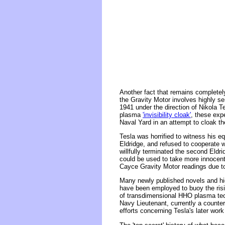
Another fact that remains completel
the Gravity Motor involves highly s
1941 under the direction of Nikola T
plasma
'invisibility cloak'
, these expe
Naval Yard in an attempt to cloak th
Tesla was horrified to witness his 
Eldridge, and refused to cooperate wi
willfully terminated the second Eldri
could be used to take more innocent
Cayce Gravity Motor readings due to 
Many newly published novels and hig
have been employed to buoy the risin
of transdimensional HHO plasma tech
Navy Lieutenant, currently a counter
efforts concerning Tesla's later work