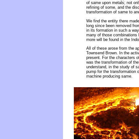
of same upon metals; not only
refining of some, and the dis
transformation of same to and
We find the entity there made
long since been removed from 
in its formation in such a wa
many of those combinations h
more will be found in the Ind
All of these arose from the a
Townsend Brown. In the activit
present. For the characters 
was the transformation of the
understand, in the study of s
pump for the transformation 
machine producing same.