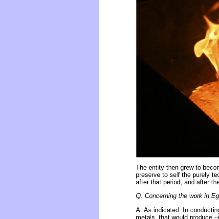
The entity then grew to beco
preserve to self the purely t
after that period, and after t
Q: Concerning the work in Egy
A: As indicated. In conducti
metals, that would produce --