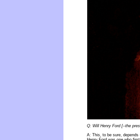
Q: Will Henry Ford [--the pres
A: This, to be sure, depends 
Henry Ford was one who first i