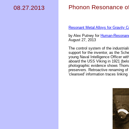
Phonon Resonance of 
08.27.2013
Resonant Metal Alloys for Gravity C
by Alex Putney for
Human-Resonanc
August 27, 2013
The control system of the industrial
support for the inventor, as the Sc
young Naval Intelligence Officer wit
aboard the USS Viking in 1921 (bel
photographic evidence shows Thomas 
preservers. Retroactive renaming of 
'cleansed' information traces linkin