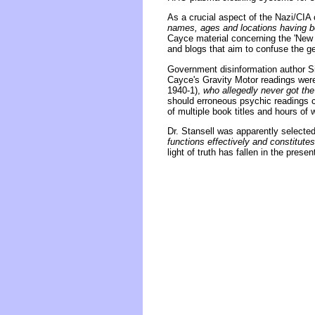
As a crucial aspect of the Nazi/CIA
names, ages and locations having be
Cayce material concerning the 'New 
and blogs that aim to confuse the ge
Government disinformation author Sid
Cayce's Gravity Motor readings wer
1940-1),
who allegedly never got the
should erroneous psychic readings c
of multiple book titles and hours of
Dr. Stansell was apparently selected
functions effectively and constitute
light of truth has fallen in the prese