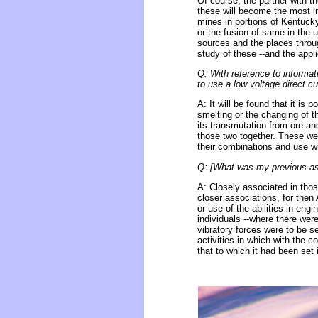
Of course, the partner with t
these will become the most 
mines in portions of Kentucky
or the fusion of same in the u
sources and the places throug
study of these --and the appli
Q: With reference to informati
to use a low voltage direct cu
A: It will be found that it is 
smelting or the changing of t
its transmutation from ore and
those two together. These we s
their combinations and use wit
Q: [What was my previous asso
A: Closely associated in thos
closer associations, for the
or use of the abilities in eng
individuals --where there wer
vibratory forces were to be 
activities in which with the 
that to which it had been set i