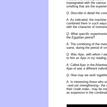
impregnated with the various 
smelting that are the experie
Q: Describe in detail the co
A: As indicated, the machine 
combined them in such ways t
with the character of instrum
Q: What specific experimenta
the Egyptian period?
A: The combining of the metals
same, during the period of s
Q: Was Ajax, with whom I was
to him as Ajax in my reading,
A: Called Ajax in the Atlante
Ajax-ol was a different indiv
Q: How may we work together
A: In interesting those who us
--and yet strengthening-- the
their crude state-- may be ma
as expensive in the combinat