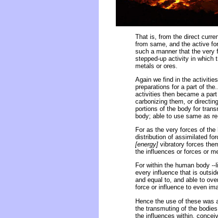
That is, from the direct curre
from same, and the active forc
such a manner that the very f
stepped-up activity in which 
metals or ores.
Again we find in the activiti
preparations for a part of the.
activities then became a part
carbonizing them, or directi
portions of the body for tran
body; able to use same as re-
For as the very forces of the b
distribution of assimilated fo
[energy]
vibratory forces the
the influences or forces or m
For within the human body --l
every influence that is outside
and equal to, and able to over
force or influence to even ima
Hence the use of these was a 
the transmuting of the bodies i
the influences within, conce