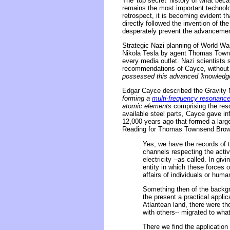
The 'top secret' history of what beca
remains the most important technolog
retrospect, it is becoming evident th
directly followed the invention of th
desperately prevent the advancemen
Strategic Nazi planning of World Wa
Nikola Tesla by agent Thomas Townse
every media outlet. Nazi scientists 
recommendations of Cayce, without f
possessed this advanced 'knowledge o
Edgar Cayce described the Gravity M
forming a
multi-frequency resonanc
atomic elements
comprising the reso
available steel parts, Cayce gave in
12,000 years ago that formed a large
Reading for Thomas Townsend Brown
Yes, we have the records of 
channels respecting the activi
electricity --as called. In gi
entity in which these forces o
affairs of individuals or huma
Something then of the backgro
the present a practical appli
Atlantean land, there were th
with others-- migrated to wha
There we find the application 