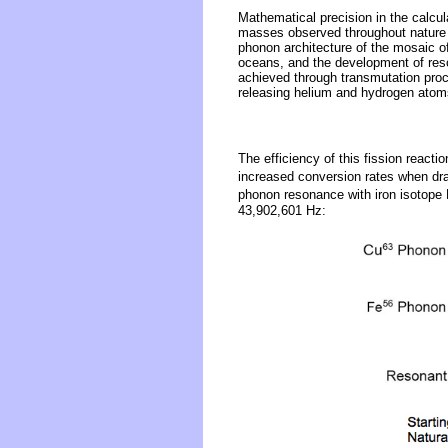
Mathematical precision in the calcu
masses observed throughout nature i
phonon architecture of the mosaic o
oceans, and the development of reson
achieved through transmutation proc
releasing helium and hydrogen atoms
The efficiency of this fission reactio
increased conversion rates when dra
phonon resonance with iron isotope
43,902,601 Hz: