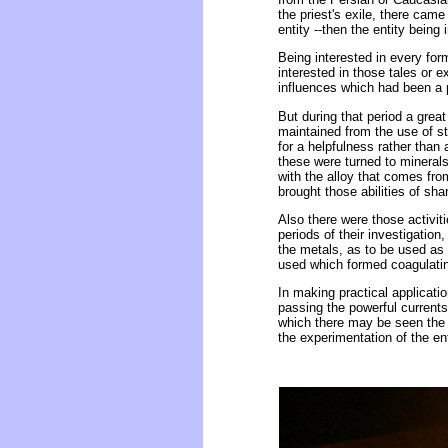
the priest's exile, there cam
entity --then the entity being
Being interested in every form
interested in those tales or 
influences which had been a p
But during that period a great
maintained from the use of st
for a helpfulness rather than 
these were turned to minerals
with the alloy that comes fro
brought those abilities of sh
Also there were those activiti
periods of their investigation
the metals, as to be used as
used which formed coagulating
In making practical applicatio
passing the powerful currents
which there may be seen the 
the experimentation of the ent