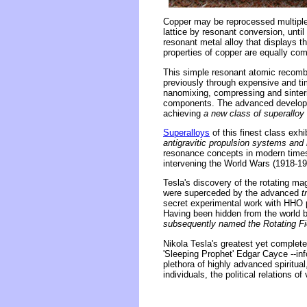
Copper may be reprocessed multiple 
lattice by resonant conversion, until
resonant metal alloy that displays t
properties of copper are equally com
This simple resonant atomic recombi
previously through expensive and 
nanomixing, compressing and sinter
components. The advanced developm
achieving
a new class of superalloy 
Superalloys
of this finest class ex
antigravitic propulsion systems and i
resonance concepts in modern times 
intervening the World Wars (1918-19
Tesla's discovery of the rotating ma
were superceded by the advanced
t
secret experimental work with HHO pl
Having been hidden from the world 
subsequently named the Rotating Fie
Nikola Tesla's greatest yet complet
'Sleeping Prophet' Edgar Cayce --in
plethora of highly advanced spiritual
individuals, the political relations o