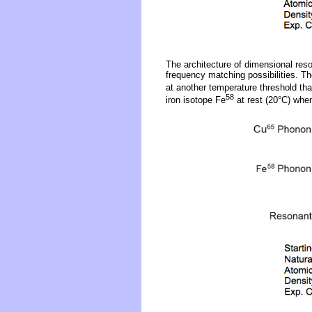
The architecture of dimensional reso
frequency matching possibilities. Th
at another temperature threshold tha
58
iron isotope Fe
at rest (20°C) whe