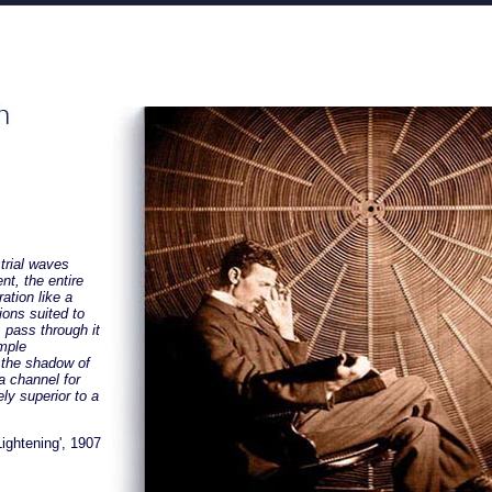
strial waves
ent, the entire
ation like a
tions suited to
 pass through it
imple
 the shadow of
a channel for
ely superior to a
ightening', 1907