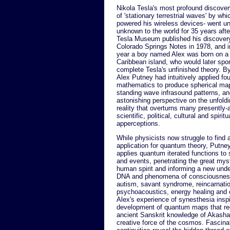
Nikola Tesla's most profound discover
of 'stationary terrestrial waves' by wh
powered his wireless devices- went u
unknown to the world for 35 years afte
Tesla Museum published his discovery
Colorado Springs Notes in 1978, and 
year a boy named Alex was born on a
Caribbean island, who would later sp
complete Tesla's unfinished theory. By
Alex Putney had intuitively applied fo
mathematics to produce spherical map
standing wave infrasound patterns, a
astonishing perspective on the unfol
reality that overturns many presently
scientific, political, cultural and spiritu
apperceptions.
While physicists now struggle to find a
application for quantum theory, Putney 
applies quantum iterated functions to 
and events, penetrating the great myst
human spirit and informing a new unde
DNA and phenomena of consciousnes
autism, savant syndrome, reincarnati
psychoacoustics, energy healing and c
Alex's experience of synesthesia insp
development of quantum maps that ree
ancient Sanskrit knowledge of Akasha -
creative force of the cosmos. Fascinat