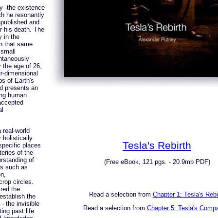
y -the existence
ich he resonantly
npublished and
r his death. The
 in the
in that same
 small
ontaneously
 the age of 26,
ur-dimensional
s of Earth's
nd presents an
ding human
-accepted
al
 real-world
holistically
Tesla's Rebirth
specific places
eries of the
rstanding of
(Free eBook, 121 pgs. - 20.9mb PDF)
s such as
on,
rop circles.
ired the
Read a selection from
Chapter 1: Tesla's Rebi
stablish the
 the invisible
Read a selection from
Chapter 5: Tesla's Comp
ing past life