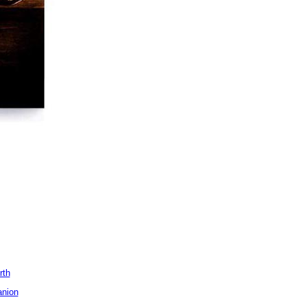
rth
anion