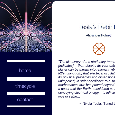
"The discovery of the stationary terre
[indicates]... that, despite its vast ext
planet can be thrown into resonant vibr
little tuning fork; that electrical oscilla
its physical properties and dimensions
unimpeded, in strict obedience to a s
mathematical law, has proved beyond
a doubt that the Earth, considered as 
conveying electrical energy... is infinit
wire or cable...
~ Nikola Tesla, 'Tuned L