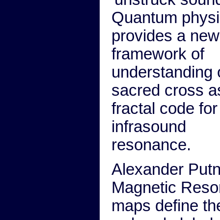
Quantum physi
provides a new
framework of
understanding 
sacred cross a
fractal code for
infrasound
resonance.
Alexander Putn
Magnetic Res
maps define the