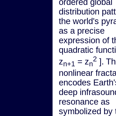
ordered global
distribution pat
the world's py
as a precise
expression of t
quadratic functi
2
z
= z
]. Th
n+1
n
nonlinear fracta
encodes Earth'
deep infrasoun
resonance as
symbolized by 