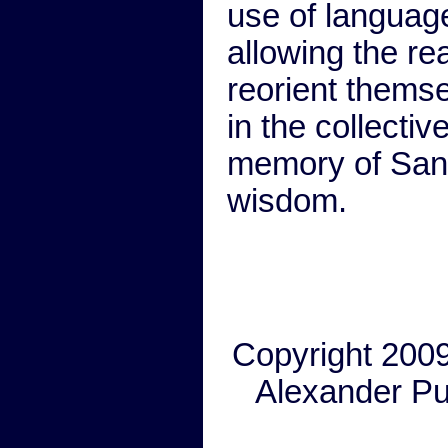
use of languag
allowing the re
reorient thems
in the collectiv
memory of Sans
wisdom.
Copyright 200
Alexander Pu