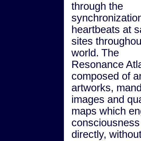
through the
synchronization
heartbeats at 
sites throughou
world. The
Resonance Atla
composed of a
artworks, mand
images and qu
maps which e
consciousness
directly, withou