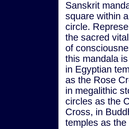
Sanskrit manda
square within a
circle. Represe
the sacred vital
of consciousne
this mandala is
in Egyptian te
as the Rose Cr
in megalithic s
circles as the C
Cross, in Budd
temples as the