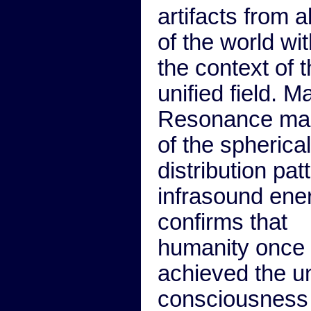
artifacts from al
of the world wit
the context of 
unified field. M
Resonance ma
of the spherical
distribution pat
infrasound ene
confirms that
humanity once
achieved the un
consciousness