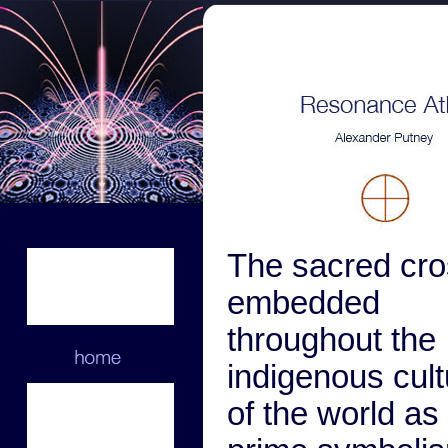
The sacred cro
embedded
throughout the
indigenous cul
of the world as