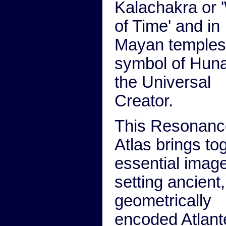
Kalachakra or 
of Time' and in
Mayan temples
symbol of Huna
the Universal
Creator.
This Resonanc
Atlas brings to
essential imag
setting ancient,
geometrically
encoded Atlan