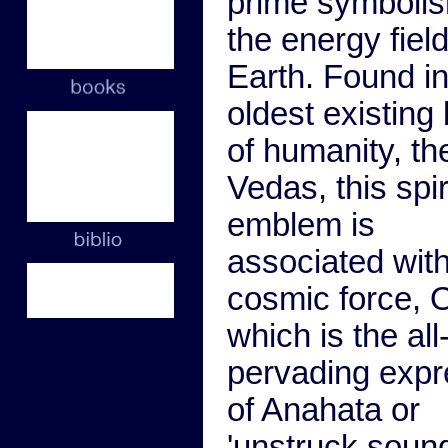
prime symbolis
the energy field
Earth. Found in
oldest existing
of humanity, th
Vedas, this spir
emblem is
associated with
cosmic force, 
which is the all
pervading expr
of Anahata or
'unstruck sound