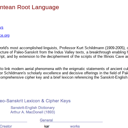
antean Root Language
ys
e.org
orld's most accomplished linguists, Professor Kurt Schildmann (1909-2005), c
ucture of Paleo-Sanskrit from the Indus Valley texts, a breakthrough enabling h
ipt, and by extension to the decipherment of the scripts of the Illinois Cave 
s to link modern aerial phenomena with the enigmatic statements of ancient cu
or Schildmann's scholarly excellence and decisive offerings in the field of Pal
comprehensive cipher key and a brief lexicon referencing the Sanskrit-English 