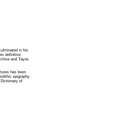
ulminated in his
is definitive
archive and Tayos
ltures has been
eolithic epigraphy
Dictionary of