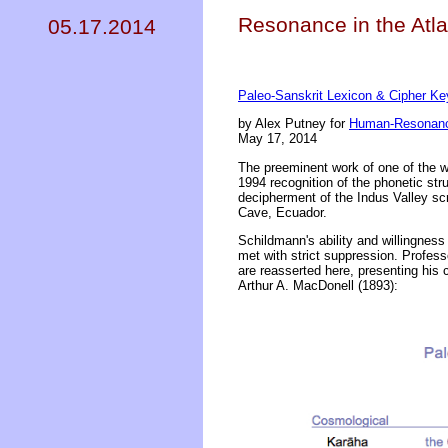
Resonance in the Atl
05.17.2014
Paleo-Sanskrit Lexicon & Cipher Ke
by Alex Putney for
Human-Resonanc
May 17, 2014
The preeminent work of one of the w
1994 recognition of the phonetic str
decipherment of the Indus Valley scr
Cave, Ecuador.
Schildmann's ability and willingnes
met with strict suppression. Profess
are reasserted here, presenting his 
Arthur A. MacDonell (1893):